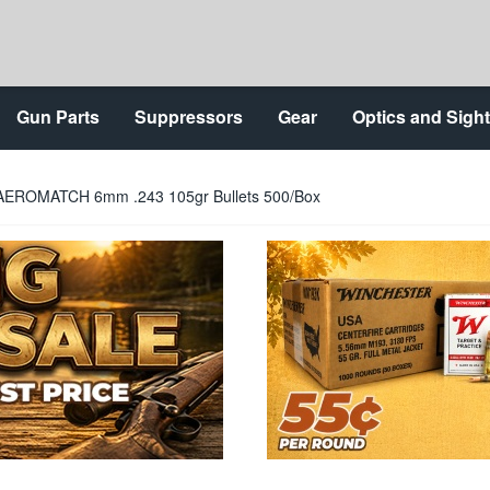
Gun Parts
Suppressors
Gear
Optics and Sigh
AEROMATCH 6mm .243 105gr Bullets 500/Box