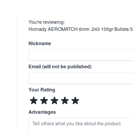
You're reviewing:
Hornady AEROMATCH 6mm .243 105gr Bullets 5
Nickname
Email (will not be published)
Your Rating
Advantages