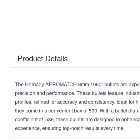
Product Details
The Hornady AEROMATCH 6mm 105gr bullets are expertl
precision and performance. These bullets feature industr
profiles, refined for accuracy and consistency. Ideal for 
they come in a convenient box of 500. With a bullet diam
coefficient of .536, these bullets are designed to enhanc
experience, ensuring top-notch results every time.