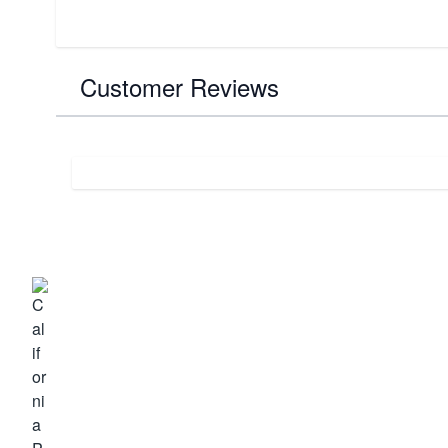
Customer Reviews