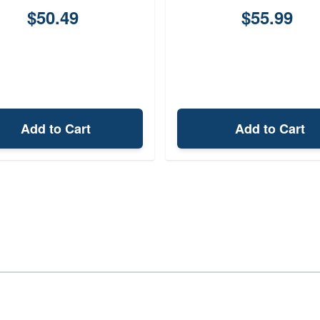
$50.49
$55.99
Add to Cart
Add to Cart