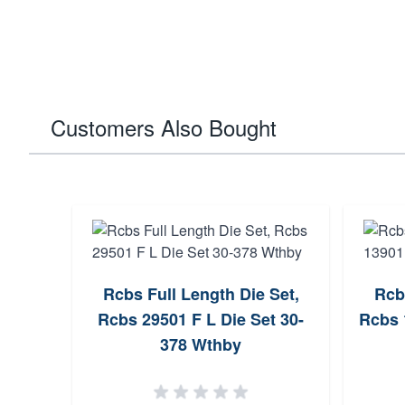
Customers Also Bought
Rcbs Full Length Die Set,
Rcb
Rcbs 29501 F L Die Set 30-
Rcbs 
378 Wthby