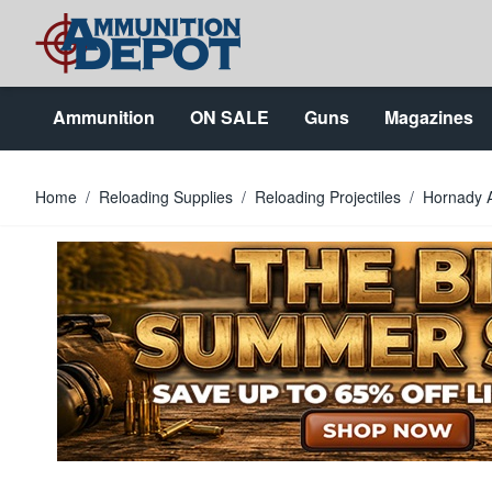
Skip to Content
Ammunition
ON SALE
Guns
Magazines
Home
/
Reloading Supplies
/
Reloading Projectiles
/
Hornady 