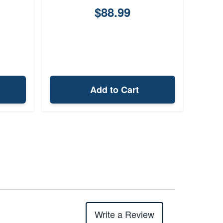
$88.99
Add to Cart
Write a Review