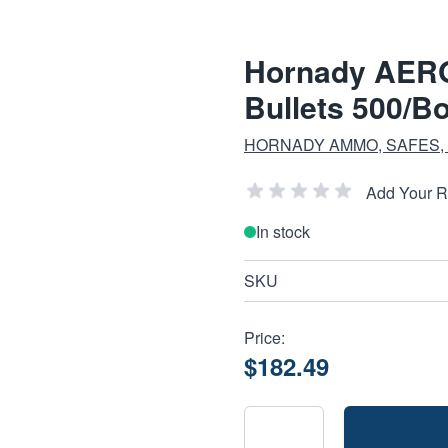
Hornady AER
Bullets 500/B
HORNADY AMMO, SAFES,
Add Your 
In stock
SKU
Price:
$182.49