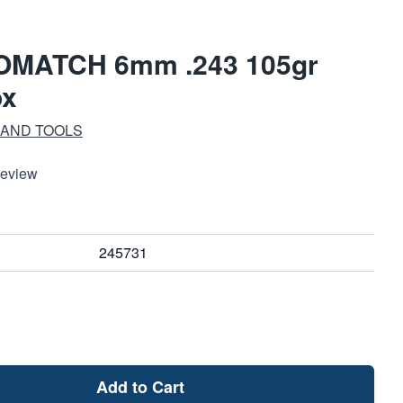
OMATCH 6mm .243 105gr
ox
 AND TOOLS
Review
245731
Add to Cart