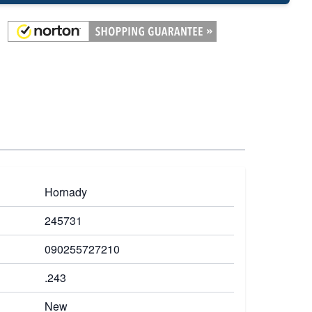
Hornady
245731
090255727210
.243
New