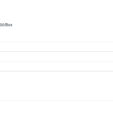
00/Box