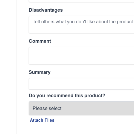
Disadvantages
Comment
Summary
Do you recommend this product?
Attach Files