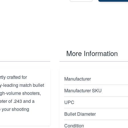
More Information
y crafted for
Manufacturer
y-leading match bullet
Manufacturer SKU
high-volume shooters,
eter of .243 and a
UPC
e your shooting
Bullet Diameter
Condition