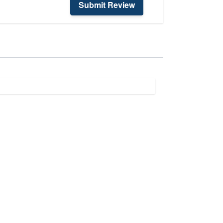
Submit Review