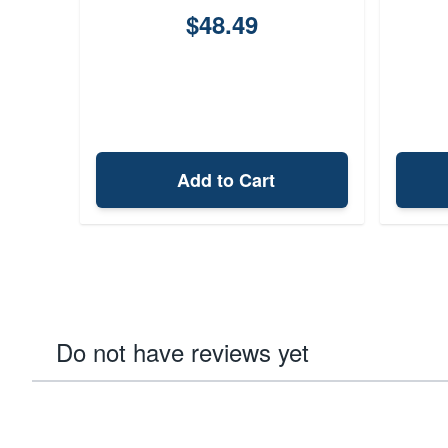
$48.49
Add to Cart
Do not have reviews yet