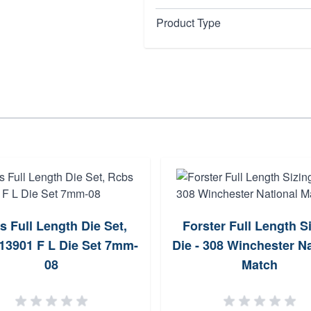
Product Type
s Full Length Die Set,
Forster Full Length S
13901 F L Die Set 7mm-
Die - 308 Winchester Na
08
Match