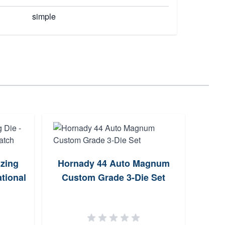
simple
izing
Hornady 44 Auto Magnum
tional
Custom Grade 3-Die Set
Win
D