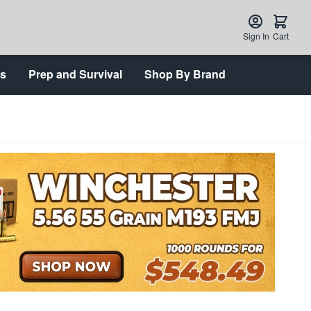
Sign In
Cart
ts
Prep and Survival
Shop By Brand