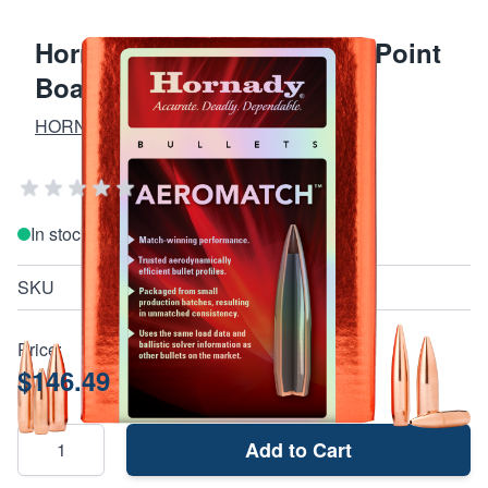
Hornady .224 77 Gr Hollow Point
Boat Tail
HORNADY AMMO, SAFES, AND TOOLS
Add Your Review
In stock
SKU
227771
Price:
$146.49
Add to Cart