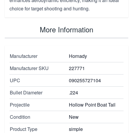
enhances aerodynamic efficiency, making it an ideal
choice for target shooting and hunting.
More Information
Manufacturer
Hornady
Manufacturer SKU
227771
UPC
090255727104
Bullet Diameter
.224
Projectile
Hollow Point Boat Tail
Condition
New
Product Type
simple