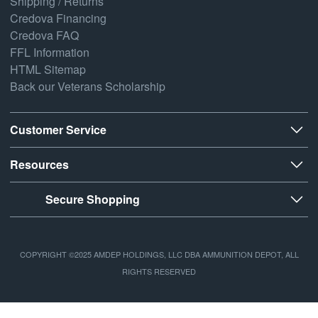
Shipping / Returns
Credova Financing
Credova FAQ
FFL Information
HTML Sitemap
Back our Veterans Scholarship
Customer Service
Resources
Secure Shopping
COPYRIGHT ©2025 AMDEP HOLDINGS, LLC DBA AMMUNITION DEPOT, ALL
RIGHTS RESERVED