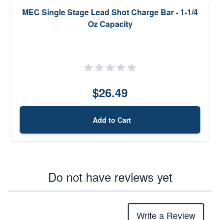
MEC Single Stage Lead Shot Charge Bar - 1-1/4
Oz Capacity
$26.49
Add to Cart
Do not have reviews yet
Write a Review