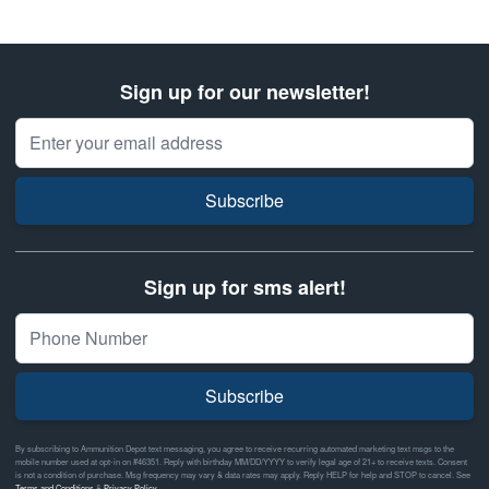
Sign up for our newsletter!
Email Address
Subscribe
Sign up for sms alert!
Subscribe
By subscribing to Ammunition Depot text messaging, you agree to receive recurring automated marketing text msgs to the
mobile number used at opt-in on #46351. Reply with birthday MM/DD/YYYY to verify legal age of 21+ to receive texts. Consent
is not a condition of purchase. Msg frequency may vary & data rates may apply. Reply HELP for help and STOP to cancel. See
Terms and Conditions
&
Privacy Policy