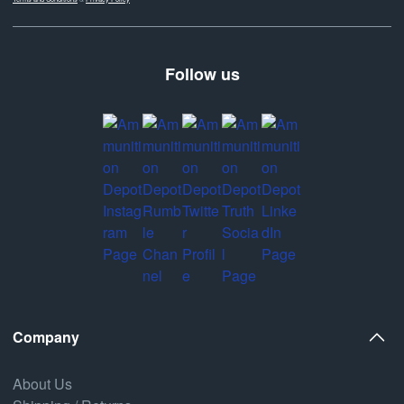
Follow us
Company
About Us