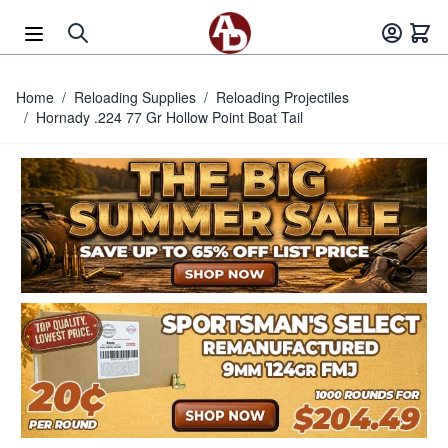
Skip to Content
Home
/
Reloading Supplies
/
Reloading Projectiles
/
Hornady .224 77 Gr Hollow Point Boat Tail