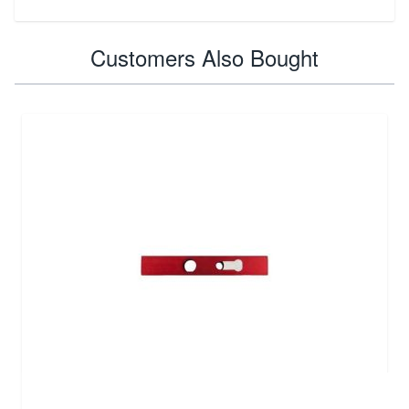
Customers Also Bought