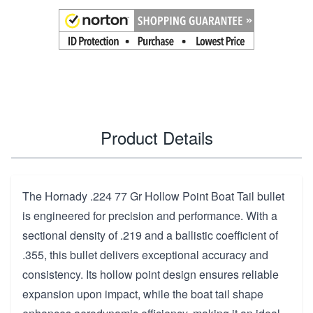
Product Details
The Hornady .224 77 Gr Hollow Point Boat Tail bullet
is engineered for precision and performance. With a
sectional density of .219 and a ballistic coefficient of
.355, this bullet delivers exceptional accuracy and
consistency. Its hollow point design ensures reliable
expansion upon impact, while the boat tail shape