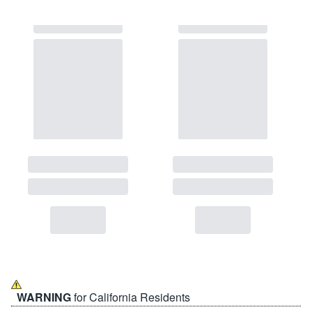
WARNING
for California Residents