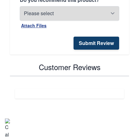
Attach Files
Submit Review
Customer Reviews