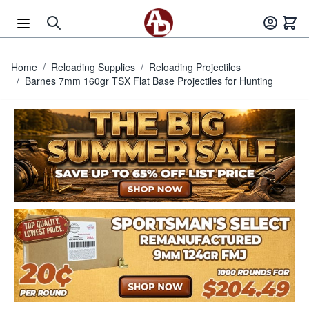
Skip to Content
Home
/
Reloading Supplies
/
Reloading Projectiles
/
Barnes 7mm 160gr TSX Flat Base Projectiles for Hunting