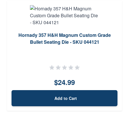
Hornady 357 H&H Magnum Custom Grade
Bullet Seating Die - SKU 044121
$24.99
Add to Cart