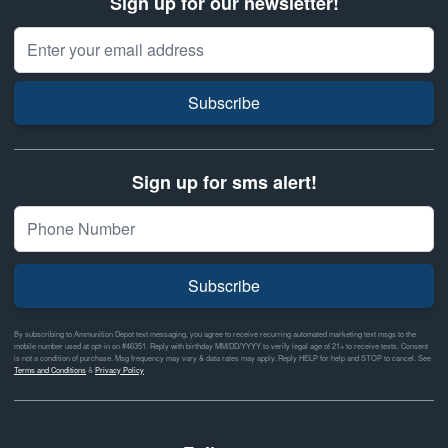
Sign up for our newsletter!
Email Address
Subscribe
Sign up for sms alert!
Subscribe
By subscribing to Ammunition Depot text messaging, you agree to receive recurring automated marketing text msgs to the
mobile number used at opt-in on #46351. Reply with birthday MM/DD/YYYY to verify legal age of 21+ to receive texts. Consent
is not a condition of purchase. Msg frequency may vary & data rates may apply. Reply HELP for help and STOP to cancel. See
Terms and Conditions
&
Privacy Policy