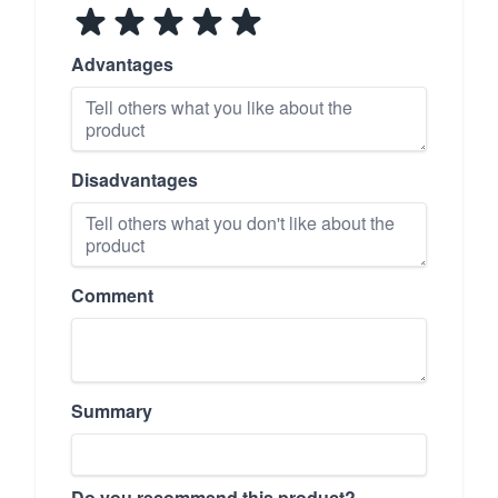
Advantages
Disadvantages
Comment
Summary
Do you recommend this product?