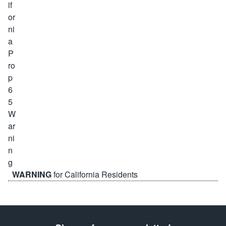
WARNING
for California Residents