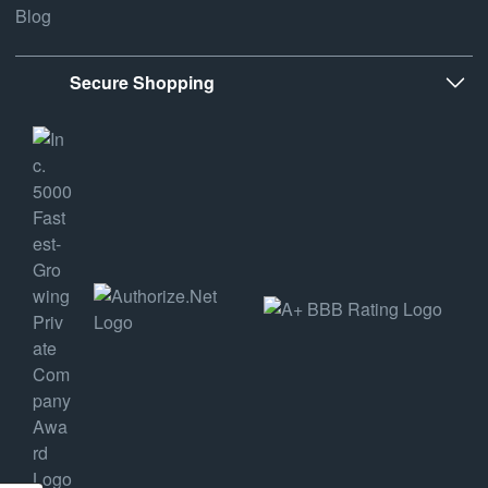
Blog
Secure Shopping