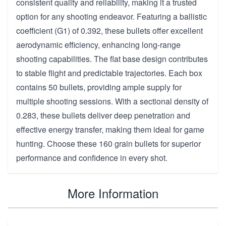
consistent quality and reliability, making it a trusted
option for any shooting endeavor. Featuring a ballistic
coefficient (G1) of 0.392, these bullets offer excellent
aerodynamic efficiency, enhancing long-range
shooting capabilities. The flat base design contributes
to stable flight and predictable trajectories. Each box
contains 50 bullets, providing ample supply for
multiple shooting sessions. With a sectional density of
0.283, these bullets deliver deep penetration and
effective energy transfer, making them ideal for game
hunting. Choose these 160 grain bullets for superior
performance and confidence in every shot.
More Information