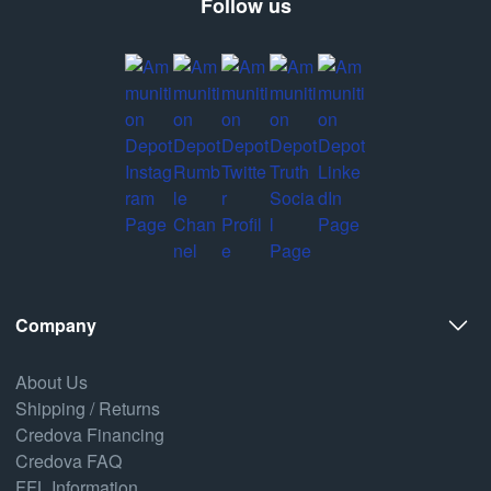
Follow us
Company
About Us
Shipping / Returns
Credova Financing
Credova FAQ
FFL Information