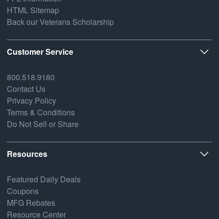
HTML Sitemap
Back our Veterans Scholarship
Customer Service
800.518.9180
Contact Us
Privacy Policy
Terms & Conditions
Do Not Sell or Share
Resources
Featured Daily Deals
Coupons
MFG Rebates
Resource Center