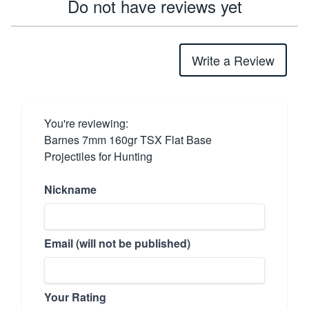
Do not have reviews yet
Write a Review
You're reviewing:
Barnes 7mm 160gr TSX Flat Base
Projectiles for Hunting
Nickname
Email (will not be published)
Your Rating