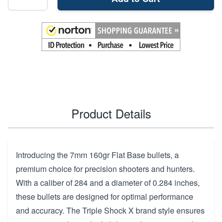
Product Details
Introducing the 7mm 160gr Flat Base bullets, a
premium choice for precision shooters and hunters.
With a caliber of 284 and a diameter of 0.284 inches,
these bullets are designed for optimal performance
and accuracy. The Triple Shock X brand style ensures