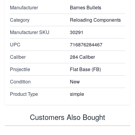
Manufacturer
Barnes Bullets
Category
Reloading Components
Manufacturer SKU
30291
UPC
716876284467
Caliber
284 Caliber
Projectile
Flat Base (FB)
Condition
New
Product Type
simple
Customers Also Bought