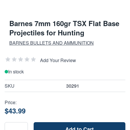
Barnes 7mm 160gr TSX Flat Base
Projectiles for Hunting
BARNES BULLETS AND AMMUNITION
Add Your Review
In stock
SKU
30291
Price:
$43.99
Add to Cart