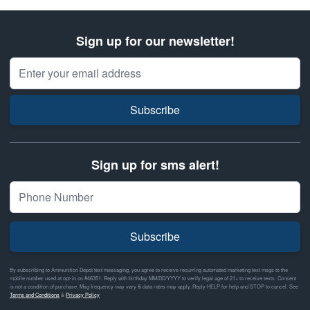
Sign up for our newsletter!
Email Address
Subscribe
Sign up for sms alert!
Subscribe
By subscribing to Ammunition Depot text messaging, you agree to receive recurring automated marketing text msgs to the
mobile number used at opt-in on #46351. Reply with birthday MM/DD/YYYY to verify legal age of 21+ to receive texts. Consent
is not a condition of purchase. Msg frequency may vary & data rates may apply. Reply HELP for help and STOP to cancel. See
Terms and Conditions
&
Privacy Policy