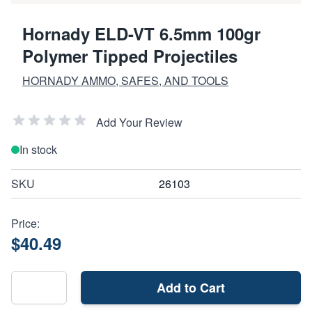
Hornady ELD-VT 6.5mm 100gr
Polymer Tipped Projectiles
HORNADY AMMO, SAFES, AND TOOLS
Add Your Review
In stock
SKU
26103
Price:
$40.49
Add to Cart