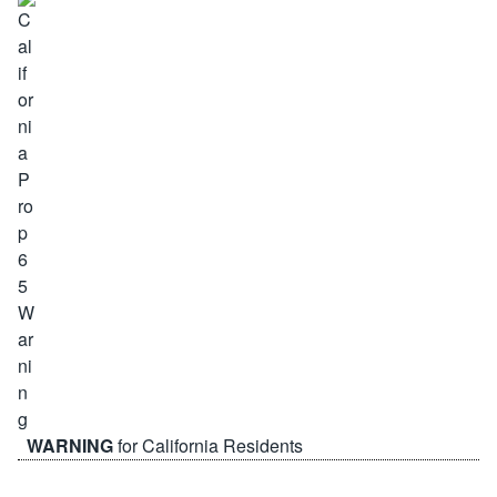
WARNING
for California Residents