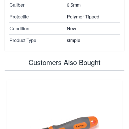
Caliber
6.5mm
Projectile
Polymer Tipped
Condition
New
Product Type
simple
Customers Also Bought