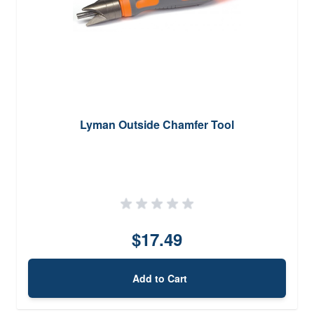
Lyman Outside Chamfer Tool
$17.49
Add to Cart