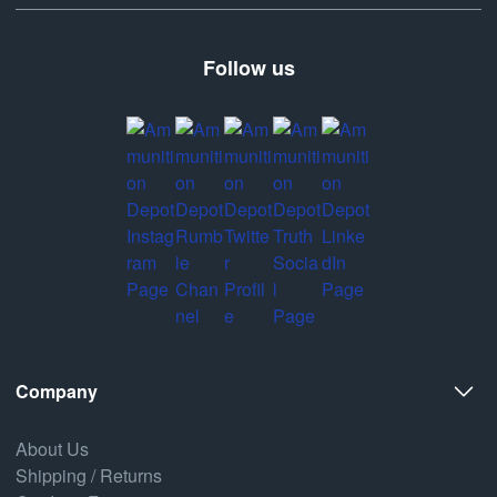
Follow us
Company
About Us
Shipping / Returns