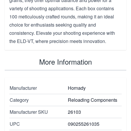
grains, they offer optimal balance and power for a
variety of shooting applications. Each box contains
100 meticulously crafted rounds, making it an ideal
choice for enthusiasts seeking quality and
consistency. Elevate your shooting experience with
the ELD-VT, where precision meets innovation.
More Information
Manufacturer
Hornady
Category
Reloading Components
Manufacturer SKU
26103
UPC
090255261035