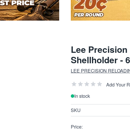
Lee Precision
Shellholder - 
LEE PRECISION RELOADI
Add Your 
In stock
SKU
Price: