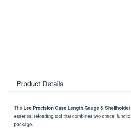
Product Details
The
Lee Precision Case Length Gauge & Shellholder 
essential reloading tool that combines two critical funct
package.