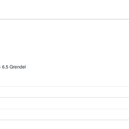
- 6.5 Grendel