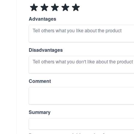
Advantages
Disadvantages
Comment
Summary