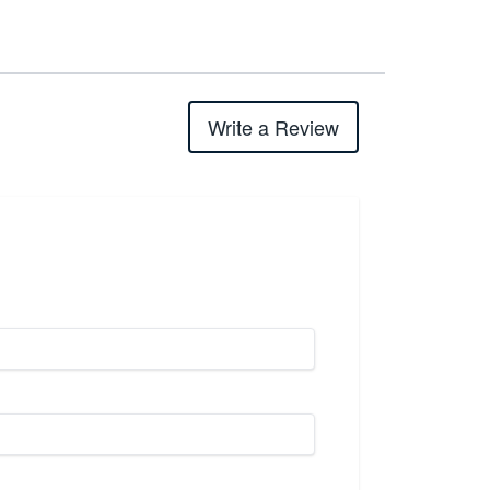
Write a Review