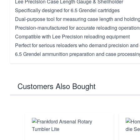
Lee Precision Case Length Gauge & Shellholder
Specifically designed for 6.5 Grendel cartridges
Dual-purpose tool for measuring case length and holdin
Precision-manufactured for accurate reloading operation
Compatible with Lee Precision reloading equipment
Perfect for serious reloaders who demand precision and c
6.5 Grendel ammunition preparation and case processin
Customers Also Bought