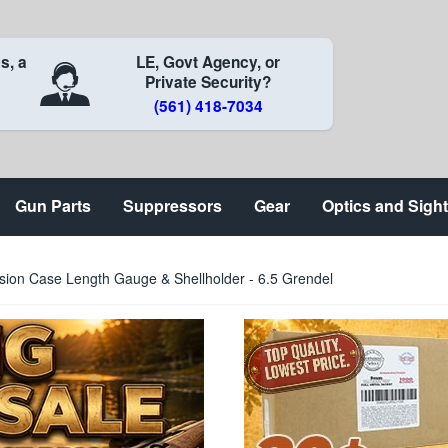
s, a
LE, Govt Agency, or
Private Security?
(561) 418-7034
Gun Parts
Suppressors
Gear
Optics and Sigh
sion Case Length Gauge & Shellholder - 6.5 Grendel