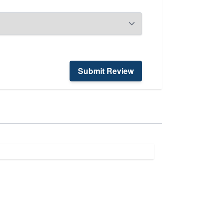
Submit Review