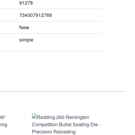
91278
734307912789
New
simple