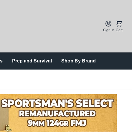
Sign In
Cart
ts
Prep and Survival
Shop By Brand