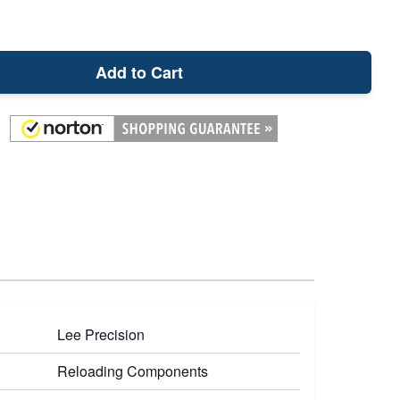
Add to Cart
Lee Precision
Reloading Components