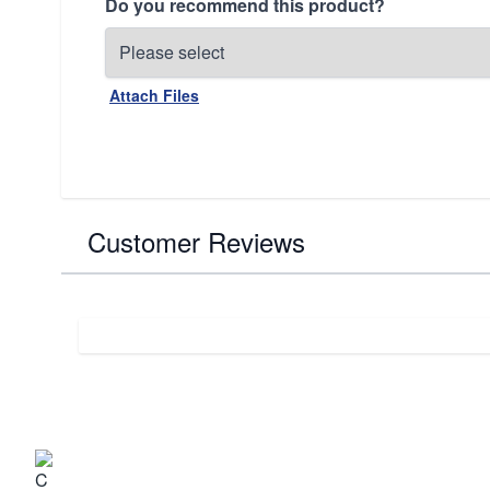
Do you recommend this product?
Attach Files
Customer Reviews