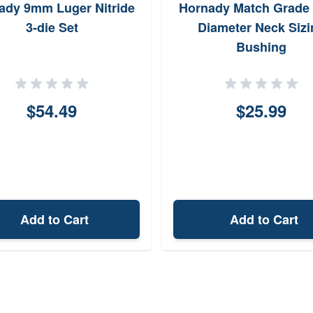
ady 9mm Luger Nitride
Hornady Match Grade 
3-die Set
Diameter Neck Sizi
Bushing
$54.49
$25.99
Add to Cart
Add to Cart