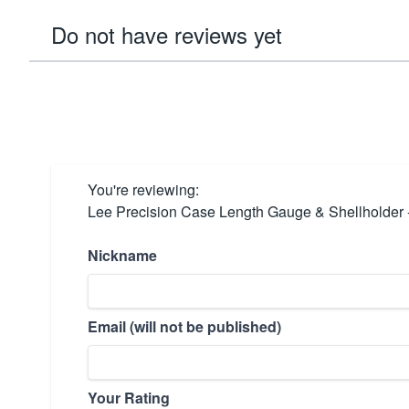
Do not have reviews yet
You're reviewing:
Lee Precision Case Length Gauge & Shellholder 
Nickname
Email (will not be published)
Your Rating