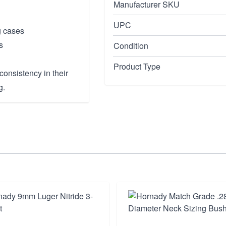
Manufacturer SKU
UPC
g cases
s
Condition
Product Type
onsistency in their
g.