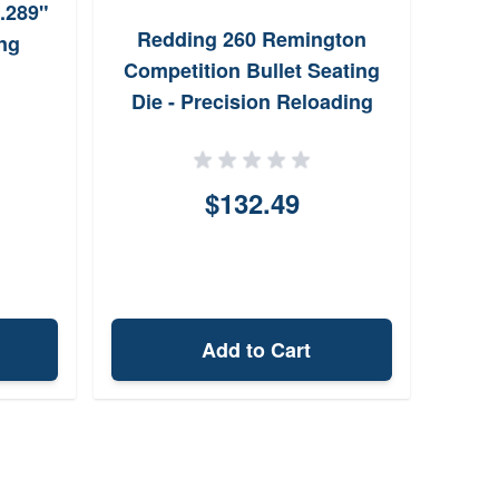
.289"
Lee
Redding 260 Remington
ng
Gaug
Competition Bullet Seating
Die - Precision Reloading
$132.49
Add to Cart