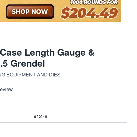
 Case Length Gauge &
6.5 Grendel
NG EQUIPMENT AND DIES
Review
91278