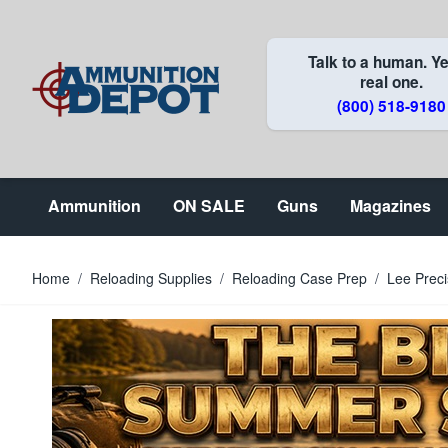
Skip to Content
Talk to a human. Ye
real one.
(800) 518-9180
Ammunition
ON SALE
Guns
Magazines
Home
/
Reloading Supplies
/
Reloading Case Prep
/
Lee Preci