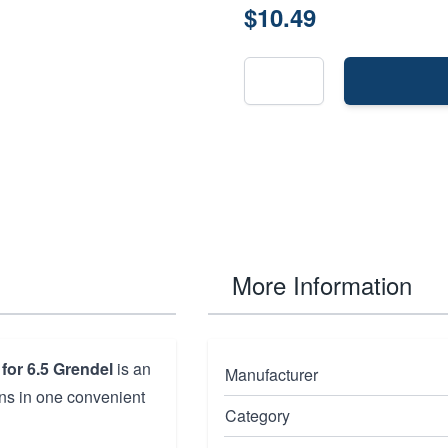
$10.49
More Information
for 6.5 Grendel
is an
Manufacturer
ions in one convenient
Category