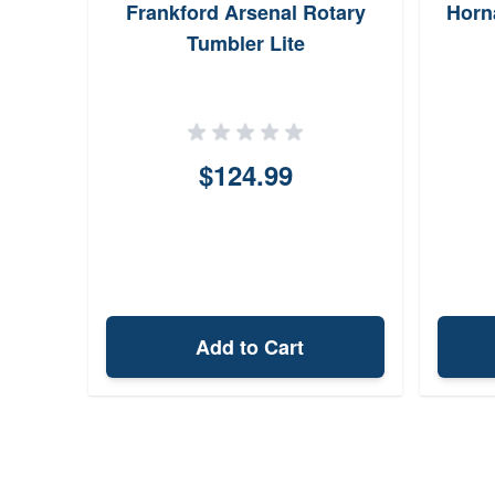
 Neck
Frankford Arsenal Rotary
Horn
ter
Tumbler Lite
$124.99
Add to Cart