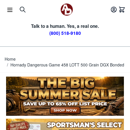
Skip to Content
Talk to a human. Yes, a real one.
(800) 518-9180
Home
/
Hornady Dangerous Game 458 LOTT 500 Grain DGX Bonded