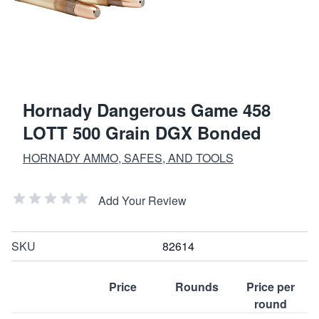
Hornady Dangerous Game 458
LOTT 500 Grain DGX Bonded
HORNADY AMMO, SAFES, AND TOOLS
Add Your Review
SKU
82614
Price
Rounds
Price per
round