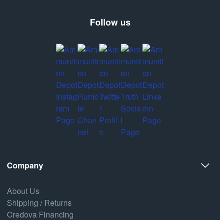
Follow us
Company
About Us
Shipping / Returns
Credova Financing