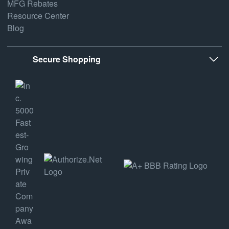
MFG Rebates
Resource Center
Blog
Secure Shopping