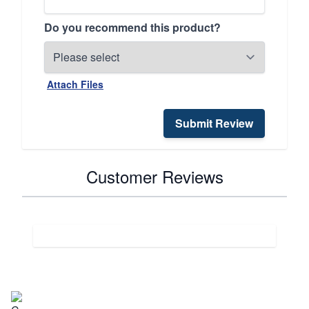
Do you recommend this product?
Attach Files
Submit Review
Customer Reviews