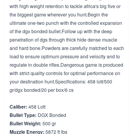
with high weight retention to tackle africa's big five or
the biggest game wherever you hunt.Begin the
ultimate one-two punch with the controlled expansion
of the dgx bonded bullet.Follow up with the deep
penetration of dgs through thick hide dense muscle
and hard bone.Powders are carefully matched to each
load to ensure optimum pressure and velocity and to
regulate in double rifles.Dangerous game is produced
with strict quality controls for optimal performance on
your destination hunt.Specifications: 458 lott/500
gr/dgx bonded/20 per box/6 cs
Caliber:
458 Lott
Bullet Type:
DGX Bonded
Bullet Weight:
500 gr
Muzzle Energy:
5872 ft lbs