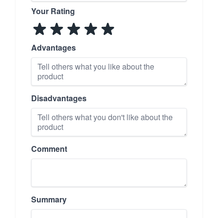
Your Rating
Advantages
Disadvantages
Comment
Summary