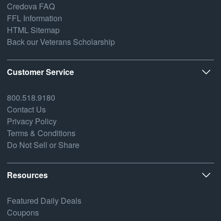
Credova FAQ
FFL Information
HTML Sitemap
Back our Veterans Scholarship
Customer Service
800.518.9180
Contact Us
Privacy Policy
Terms & Conditions
Do Not Sell or Share
Resources
Featured Daily Deals
Coupons