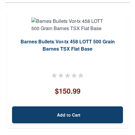
Barnes Bullets Vor-tx 458 LOTT 500 Grain
Barnes TSX Flat Base
$150.99
Add to Cart