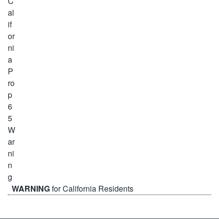
WARNING
for California Residents