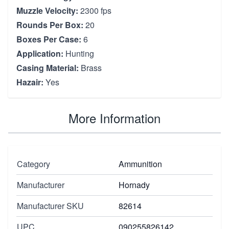
Muzzle Velocity:
2300 fps
Rounds Per Box:
20
Boxes Per Case:
6
Application:
Hunting
Casing Material:
Brass
Hazair:
Yes
More Information
Category
Ammunition
Manufacturer
Hornady
Manufacturer SKU
82614
UPC
090255826142