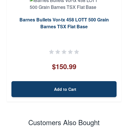
Barnes Bullets Vor-tx 458 LOTT 500 Grain
Barnes TSX Flat Base
$150.99
Add to Cart
Customers Also Bought