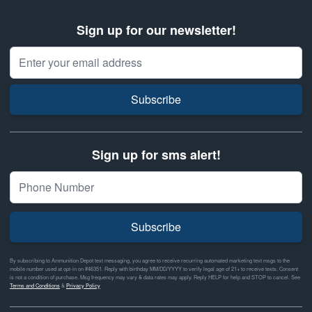
Sign up for our newsletter!
Email Address
Subscribe
Sign up for sms alert!
Subscribe
By subscribing to Ammunition Depot text messaging, you agree to receive recurring automated marketing text msgs to the
mobile number used at opt-in on #46351. Reply with birthday MM/DD/YYYY to verify legal age of 21+ to receive texts. Consent
is not a condition of purchase. Msg frequency may vary & data rates may apply. Reply HELP for help and STOP to cancel. See
Terms and Conditions
&
Privacy Policy