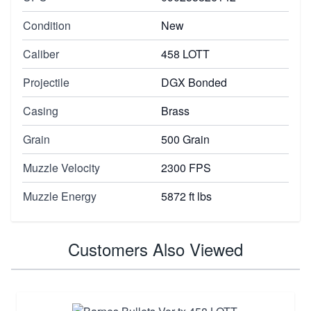
Condition
New
Caliber
458 LOTT
Projectile
DGX Bonded
Casing
Brass
Grain
500 Grain
Muzzle Velocity
2300 FPS
Muzzle Energy
5872 ft lbs
Customers Also Viewed