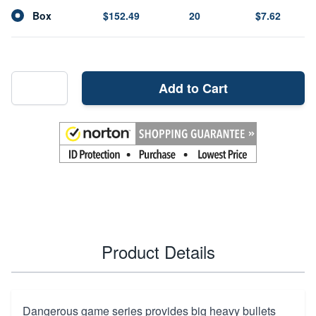
Box
$152.49
20
$7.62
Add to Cart
Product Details
Dangerous game series provides big heavy bullets