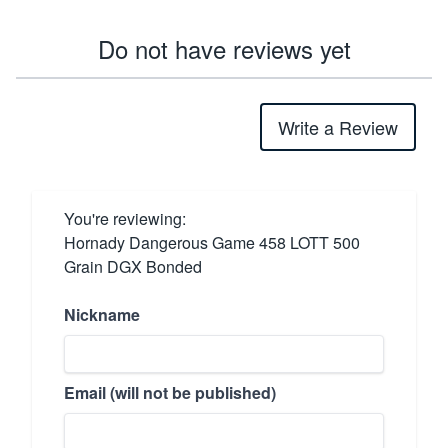
Do not have reviews yet
Write a Review
You're reviewing:
Hornady Dangerous Game 458 LOTT 500
Grain DGX Bonded
Nickname
Email (will not be published)