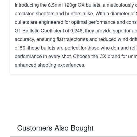
Introducing the 6.5mm 120gr CX bullets, a meticulously c
precision shooters and hunters alike. With a diameter of
bullets are engineered for optimal performance and cons
G1 Ballistic Coefficient of 0.246, they provide superior
accuracy, ensuring flat trajectories and reduced wind dri
of 50, these bullets are perfect for those who demand reli
performance in every shot. Choose the CX brand for unm
enhanced shooting experiences.
Customers Also Bought