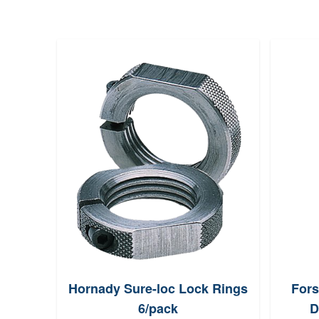
Hornady Sure-loc Lock Rings
Fors
6/pack
D