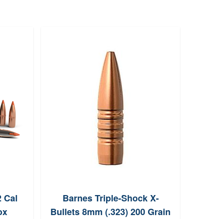
2 Cal
Barnes Triple-Shock X-
Lee
ox
Bullets 8mm (.323) 200 Grain