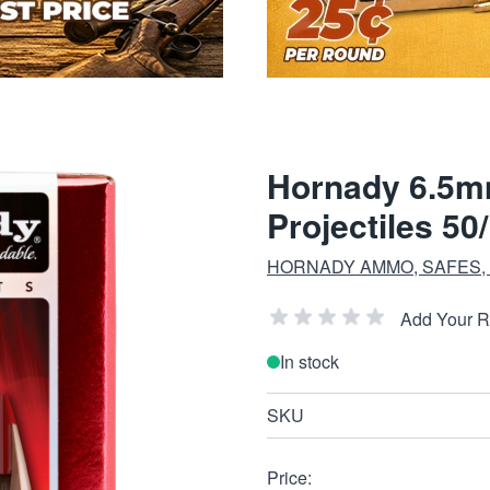
Hornady 6.5m
Projectiles 50
HORNADY AMMO, SAFES,
Add Your 
In stock
SKU
Price: