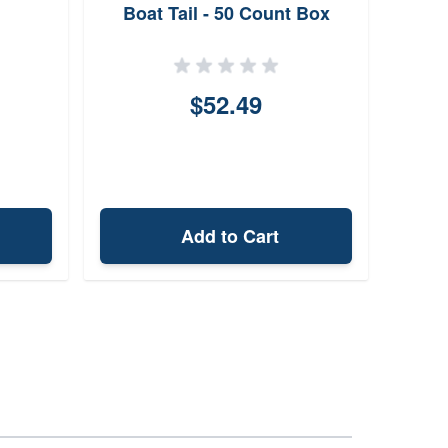
Boat Tail - 50 Count Box
$52.49
Add to Cart