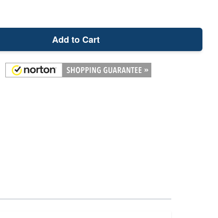
Add to Cart