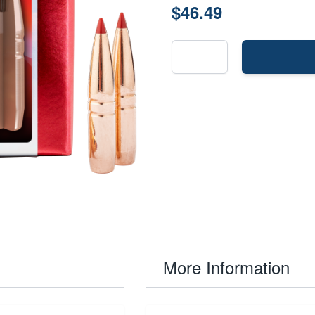
$46.49
More Information