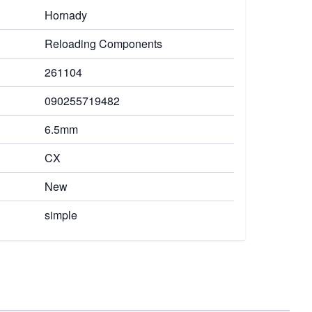
Hornady
Reloading Components
261104
090255719482
6.5mm
CX
New
simple