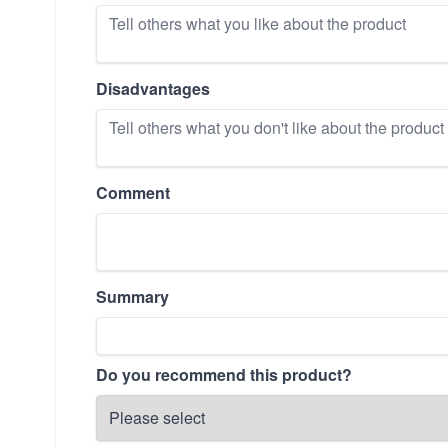
Disadvantages
Comment
Summary
Do you recommend this product?