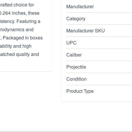
rafted choice for
Manufacturer
 0.264 inches, these
Category
istency. Featuring a
 aerodynamics and
Manufacturer SKU
ft. Packaged in boxes
UPC
ability and high
atched quality and
Caliber
Projectile
Condition
Product Type