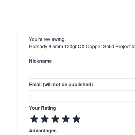
You're reviewing:
Hornady 6.5mm 120gr CX Copper Solid Projectil
Nickname
Email (will not be published)
Your Rating
Advantages