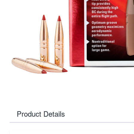
Product Details