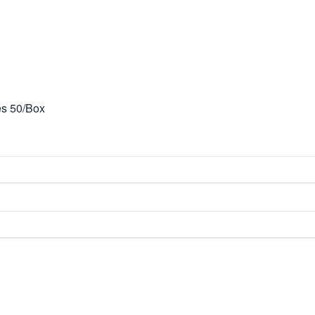
es 50/Box