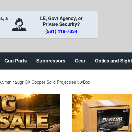
s, a
LE, Govt Agency, or
Private Security?
(561) 418-7034
Gun Parts
Suppressors
Gear
Optics and Sigh
.5mm 120gr CX Copper Solid Projectiles 50/Box