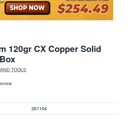
m 120gr CX Copper Solid
/Box
 AND TOOLS
Review
261104