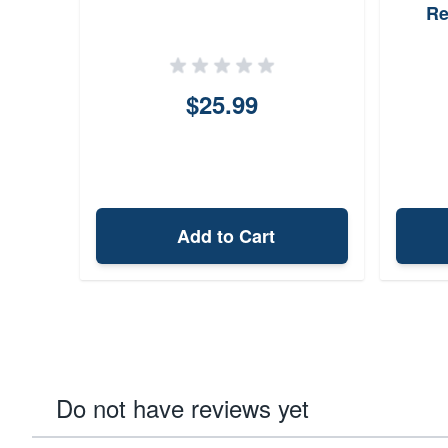
Re
$25.99
Add to Cart
Do not have reviews yet