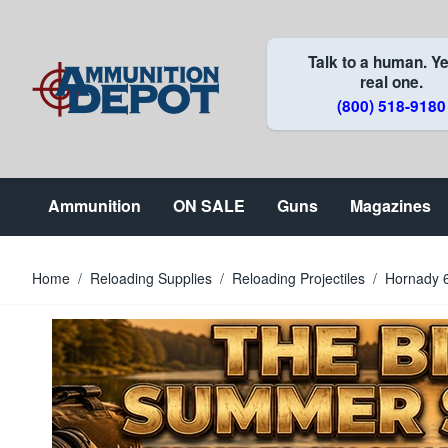
Skip to Content
Talk to a human. Ye
real one.
(800) 518-9180
Ammunition
ON SALE
Guns
Magazines
Home
/
Reloading Supplies
/
Reloading Projectiles
/
Hornady 6