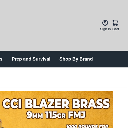
Sign In
Cart
ts
Prep and Survival
Shop By Brand