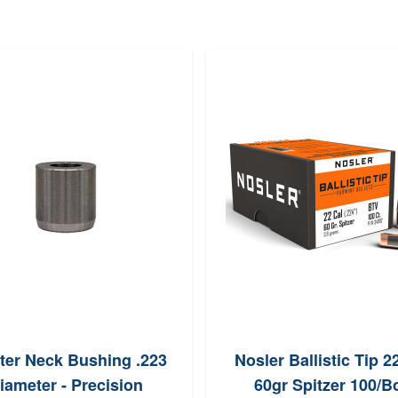
ter Neck Bushing .223
Nosler Ballistic Tip 2
iameter - Precision
60gr Spitzer 100/B