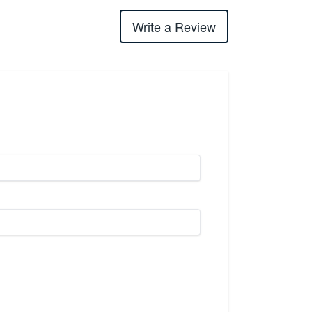
Write a Review