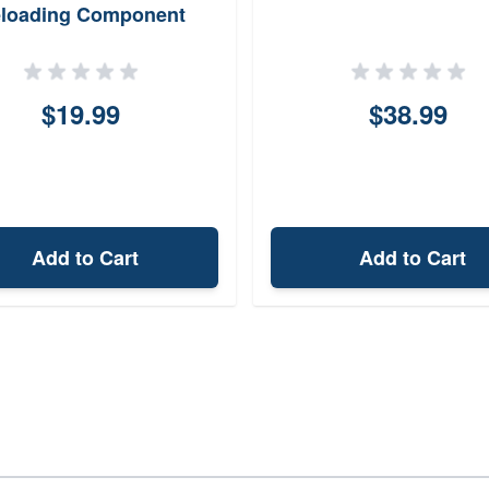
loading Component
$19.99
$38.99
Add to Cart
Add to Cart