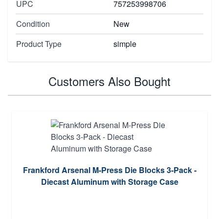
UPC
757253998706
Condition
New
Product Type
simple
Customers Also Bought
Frankford Arsenal M-Press Die Blocks 3-Pack -
Diecast Aluminum with Storage Case