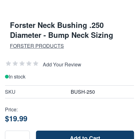
Forster Neck Bushing .250
Diameter - Bump Neck Sizing
FORSTER PRODUCTS
Add Your Review
In stock
SKU
BUSH-250
Price:
$19.99
Add to Cart