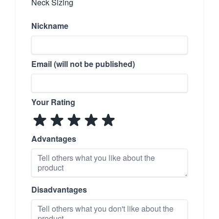
Neck Sizing
Nickname
Email (will not be published)
Your Rating
Advantages
Disadvantages