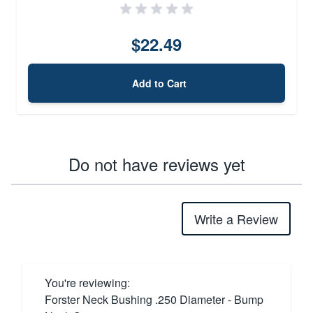
$22.49
Add to Cart
Do not have reviews yet
Write a Review
You're reviewing:
Forster Neck Bushing .250 Diameter - Bump