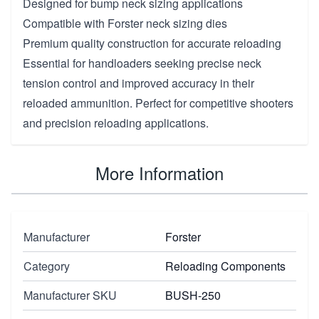
Designed for bump neck sizing applications
Compatible with Forster neck sizing dies
Premium quality construction for accurate reloading
Essential for handloaders seeking precise neck
tension control and improved accuracy in their
reloaded ammunition. Perfect for competitive shooters
and precision reloading applications.
More Information
Manufacturer
Forster
Category
Reloading Components
Manufacturer SKU
BUSH-250