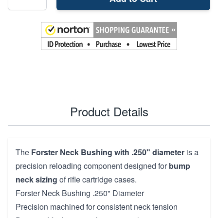
Product Details
The
Forster Neck Bushing with .250" diameter
is a
precision reloading component designed for
bump
neck sizing
of rifle cartridge cases.
Forster Neck Bushing .250" Diameter
Precision machined for consistent neck tension