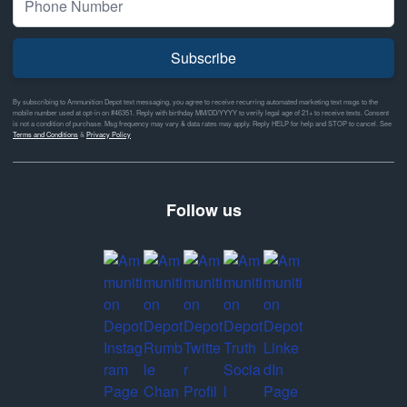
Subscribe
By subscribing to Ammunition Depot text messaging, you agree to receive recurring automated marketing text msgs to the
mobile number used at opt-in on #46351. Reply with birthday MM/DD/YYYY to verify legal age of 21+ to receive texts. Consent
is not a condition of purchase. Msg frequency may vary & data rates may apply. Reply HELP for help and STOP to cancel. See
Terms and Conditions
&
Privacy Policy
Follow us