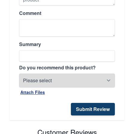
Comment
Summary
Do you recommend this product?
Attach Files
Submit Review
Customer Reviews