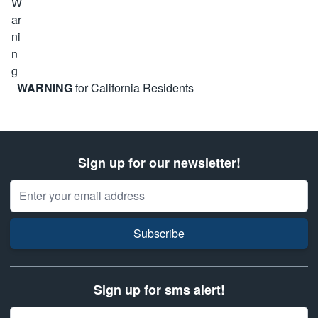
WARNING
for California Residents
Sign up for our newsletter!
Email Address
Subscribe
Sign up for sms alert!