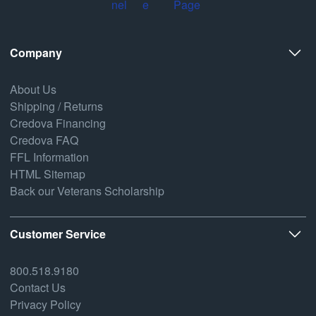
Company
About Us
Shipping / Returns
Credova Financing
Credova FAQ
FFL Information
HTML Sitemap
Back our Veterans Scholarship
Customer Service
800.518.9180
Contact Us
Privacy Policy