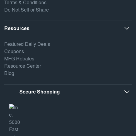
Terms & Conditions
Do Not Sell or Share
Resources
Featured Daily Deals
Coupons
MFG Rebates
Resource Center
Blog
Secure Shopping