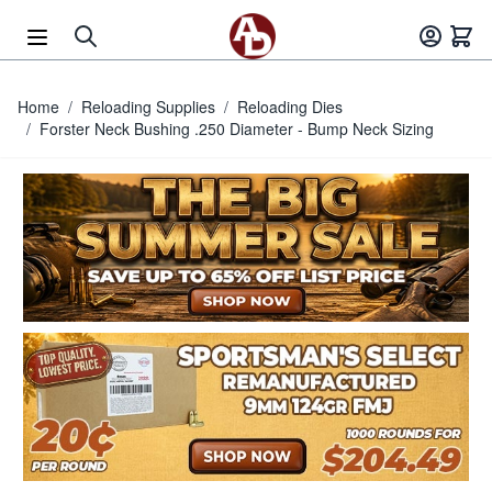
Skip to Content
Home
/
Reloading Supplies
/
Reloading Dies
/
Forster Neck Bushing .250 Diameter - Bump Neck Sizing