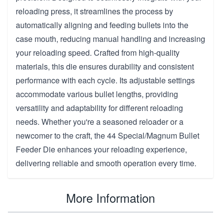
reloading press, it streamlines the process by
automatically aligning and feeding bullets into the
case mouth, reducing manual handling and increasing
your reloading speed. Crafted from high-quality
materials, this die ensures durability and consistent
performance with each cycle. Its adjustable settings
accommodate various bullet lengths, providing
versatility and adaptability for different reloading
needs. Whether you're a seasoned reloader or a
newcomer to the craft, the 44 Special/Magnum Bullet
Feeder Die enhances your reloading experience,
delivering reliable and smooth operation every time.
More Information