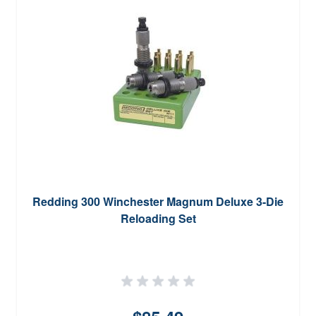
Redding 300 Winchester Magnum Deluxe 3-Die
Reloading Set