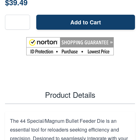
$39.49
Add to Cart
Product Details
The 44 Special/Magnum Bullet Feeder Die is an
essential tool for reloaders seeking efficiency and
precision. Designed to seamlessly integrate with your