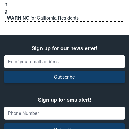
WARNING
for California Residents
Sign up for our newsletter!
Email Address
Subscribe
Sign up for sms alert!