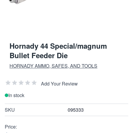
Hornady 44 Special/magnum
Bullet Feeder Die
HORNADY AMMO, SAFES, AND TOOLS
Add Your Review
In stock
SKU
095333
Price: