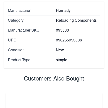
Manufacturer
Hornady
Category
Reloading Components
Manufacturer SKU
095333
UPC
090255953336
Condition
New
Product Type
simple
Customers Also Bought