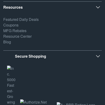
Resources
Featured Daily Deals
Coupons
MFG Rebates
Resource Center
Blog
Secure Shopping