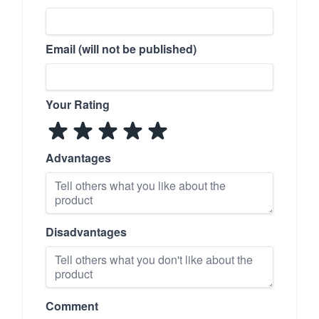
Email (will not be published)
Your Rating
Advantages
Disadvantages
Comment