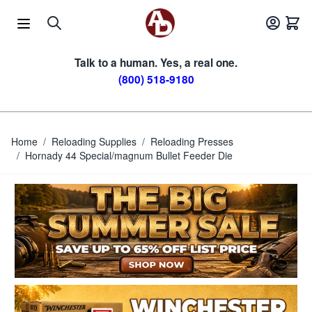
Skip to Content
Talk to a human. Yes, a real one.
(800) 518-9180
Home
/
Reloading Supplies
/
Reloading Presses
/
Hornady 44 Special/magnum Bullet Feeder Die