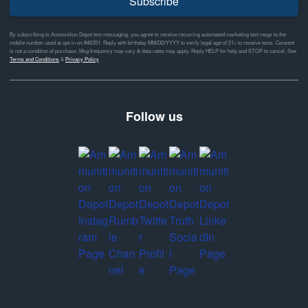
Subscribe
By subscribing to Ammunition Depot text messaging, you agree to receive recurring automated marketing text msgs to the
mobile number used at opt-in on #46351. Reply with birthday MM/DD/YYYY to verify legal age of 21+ to receive texts. Consent
is not a condition of purchase. Msg frequency may vary & data rates may apply. Reply HELP for help and STOP to cancel. See
Terms and Conditions
&
Privacy Policy
Follow us