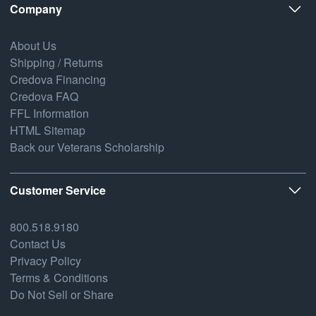
Company
About Us
Shipping / Returns
Credova Financing
Credova FAQ
FFL Information
HTML Sitemap
Back our Veterans Scholarship
Customer Service
800.518.9180
Contact Us
Privacy Policy
Terms & Conditions
Do Not Sell or Share