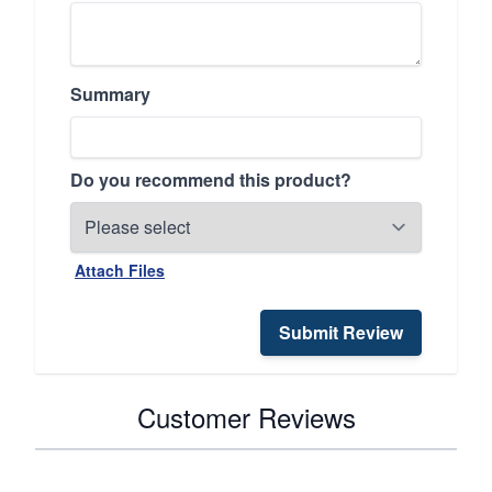
Summary
Do you recommend this product?
Attach Files
Submit Review
Customer Reviews