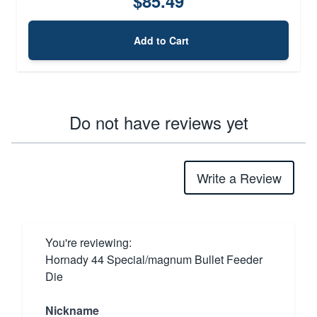
$85.49
Add to Cart
Do not have reviews yet
Write a Review
You're reviewing:
Hornady 44 Special/magnum Bullet Feeder
Die
Nickname