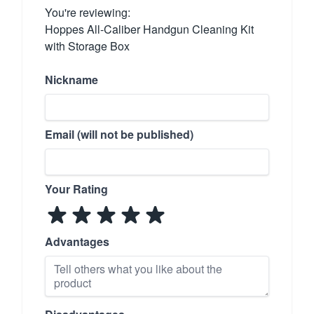
You're reviewing:
Hoppes All-Caliber Handgun Cleaning Kit
with Storage Box
Nickname
Email (will not be published)
Your Rating
Advantages