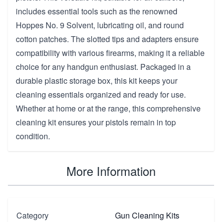
includes essential tools such as the renowned
Hoppes No. 9 Solvent, lubricating oil, and round
cotton patches. The slotted tips and adapters ensure
compatibility with various firearms, making it a reliable
choice for any handgun enthusiast. Packaged in a
durable plastic storage box, this kit keeps your
cleaning essentials organized and ready for use.
Whether at home or at the range, this comprehensive
cleaning kit ensures your pistols remain in top
condition.
More Information
Category
Gun Cleaning Kits