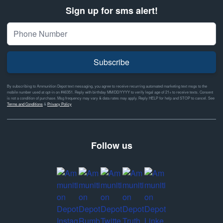
Sign up for sms alert!
Subscribe
By subscribing to Ammunition Depot text messaging, you agree to receive recurring automated marketing text msgs to the
mobile number used at opt-in on #46351. Reply with birthday MM/DD/YYYY to verify legal age of 21+ to receive texts. Consent
is not a condition of purchase. Msg frequency may vary & data rates may apply. Reply HELP for help and STOP to cancel. See
Terms and Conditions
&
Privacy Policy
Follow us