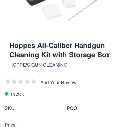
Hoppes All-Caliber Handgun
Cleaning Kit with Storage Box
HOPPE'S GUN CLEANING
Add Your Review
In stock
SKU
PCO
Price: