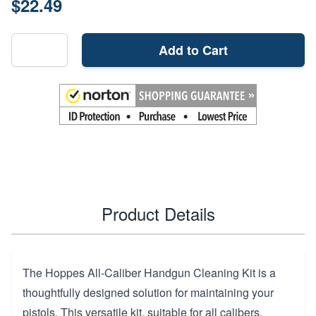
$22.49
Add to Cart
Product Details
The Hoppes All-Caliber Handgun Cleaning Kit is a
thoughtfully designed solution for maintaining your
pistols. This versatile kit, suitable for all calibers,