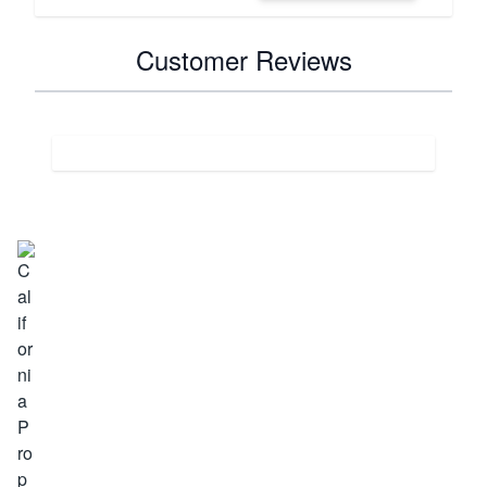
Customer Reviews