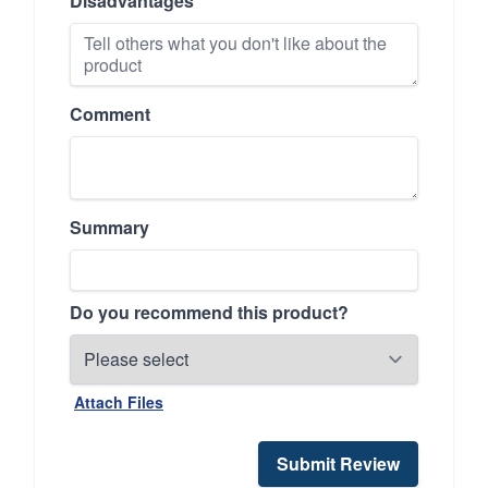
Disadvantages
Comment
Summary
Do you recommend this product?
Attach Files
Submit Review