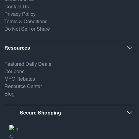
Contact Us
Privacy Policy
Terms & Conditions
Do Not Sell or Share
Resources
Featured Daily Deals
Coupons
MFG Rebates
Resource Center
Blog
Secure Shopping