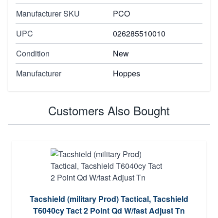
Manufacturer SKU
PCO
UPC
026285510010
Condition
New
Manufacturer
Hoppes
Customers Also Bought
Tacshield (military Prod) Tactical, Tacshield
T6040cy Tact 2 Point Qd W/fast Adjust Tn