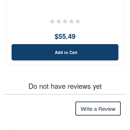
$55.49
Add to Cart
Do not have reviews yet
Write a Review