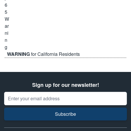
WARNING
for California Residents
Sign up for our newsletter!
Email Address
Subscribe