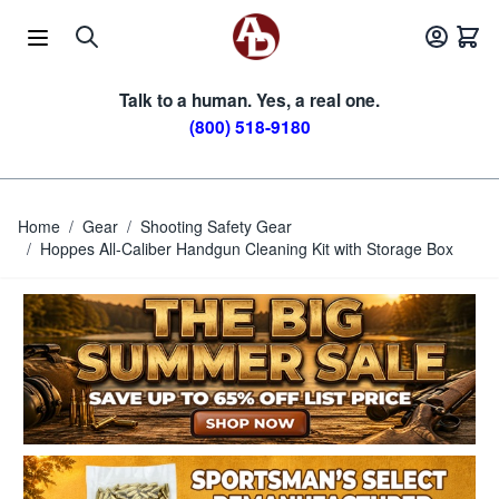
Skip to Content
Talk to a human. Yes, a real one.
(800) 518-9180
Home
/
Gear
/
Shooting Safety Gear
/
Hoppes All-Caliber Handgun Cleaning Kit with Storage Box