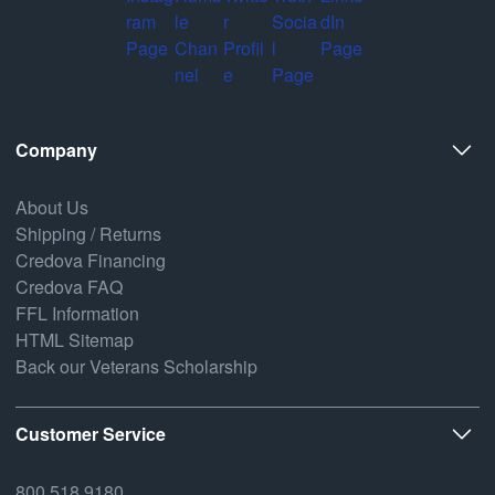
Company
About Us
Shipping / Returns
Credova Financing
Credova FAQ
FFL Information
HTML Sitemap
Back our Veterans Scholarship
Customer Service
800.518.9180