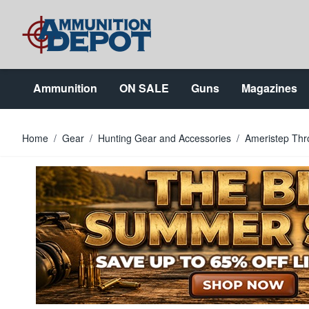
Skip to Content
Ammunition
ON SALE
Guns
Magazines
Home
/
Gear
/
Hunting Gear and Accessories
/
Ameristep Th