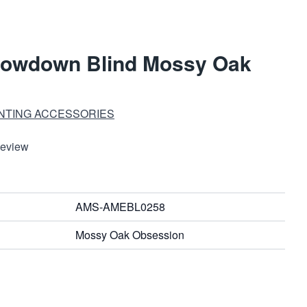
rowdown Blind Mossy Oak
UNTING ACCESSORIES
Review
AMS-AMEBL0258
Mossy Oak Obsession