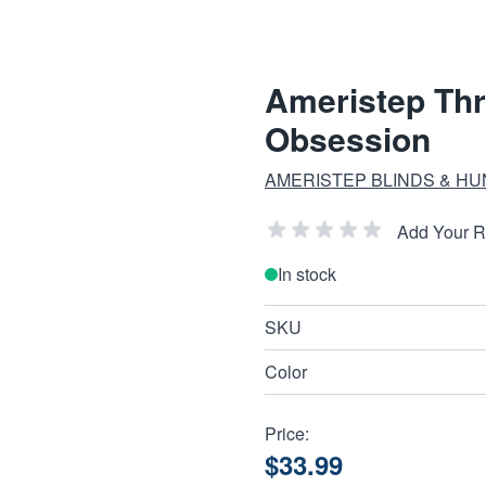
Ameristep Th
Obsession
AMERISTEP BLINDS & H
Add Your 
In stock
SKU
Color
Price:
$33.99