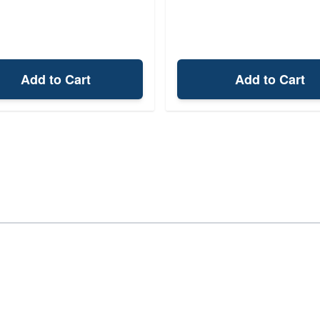
Add to Cart
Add to Cart