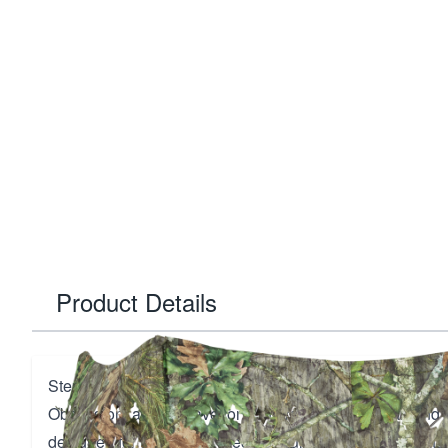
Product Details
Step into the wild with the Ameristep Throwdown Blind 
Obsession, a must-have for hunters seeking stealth and ef
designed for turkey and predator hunting, this blind feat