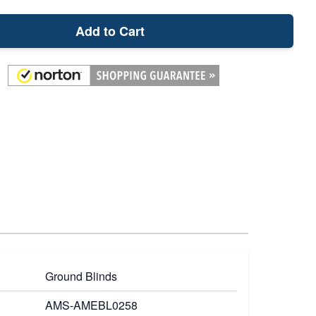
Add to Cart
Ground Blinds
AMS-AMEBL0258