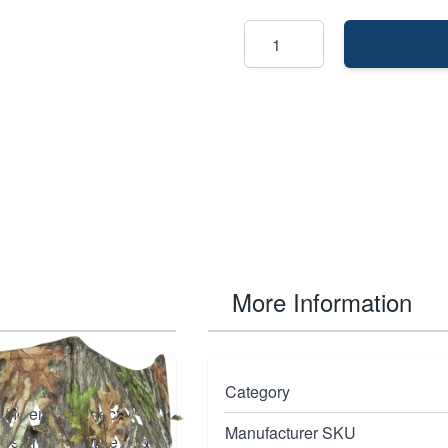
More Information
in Mossy Oak
Category
ficiency. Perfectly
Manufacturer SKU
ures an innovative hub