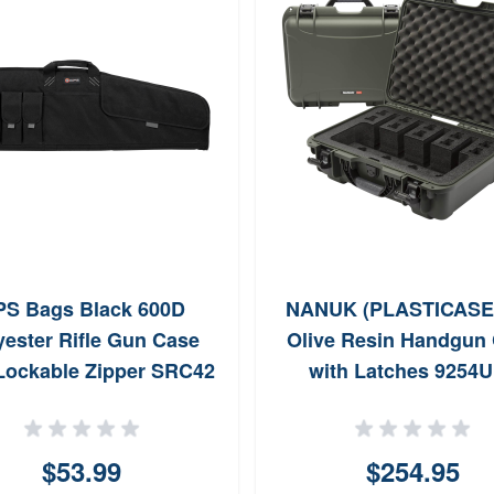
S Bags Black 600D
NANUK (PLASTICASE 
yester Rifle Gun Case
Olive Resin Handgun
Lockable Zipper SRC42
with Latches 9254
$53.99
$254.95