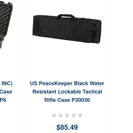
INC)
US PeaceKeeper Black Water
Tradi
 Case
Resistant Lockable Tactical
10
UP6
Rifle Case P30036
Remo
$85.49