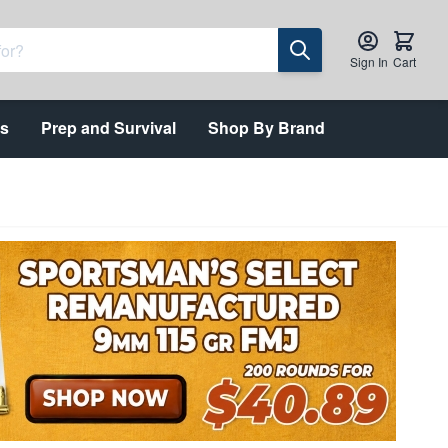
Sign In
Cart
ts
Prep and Survival
Shop By Brand