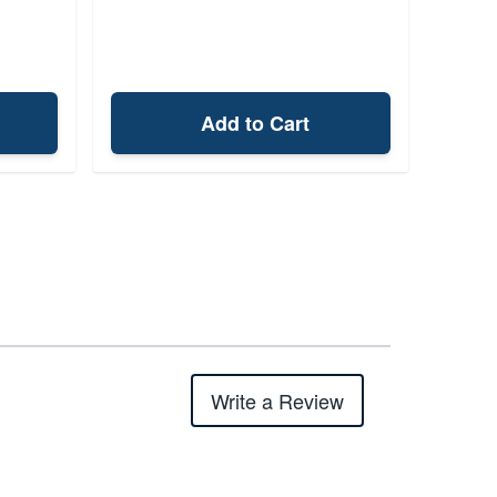
Add to Cart
Write a Review