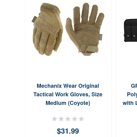
Mechanix Wear Original
GP
Tactical Work Gloves, Size
Pol
Medium (Coyote)
with 
$31.99