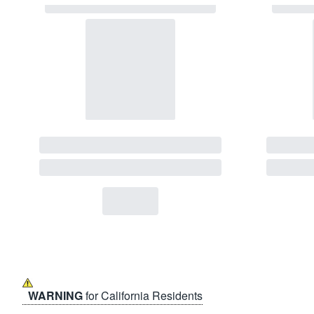
WARNING
for California Residents