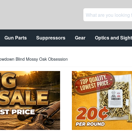
Gun Parts
Suppressors
Gear
Optics and Sigh
rowdown Blind Mossy Oak Obsession