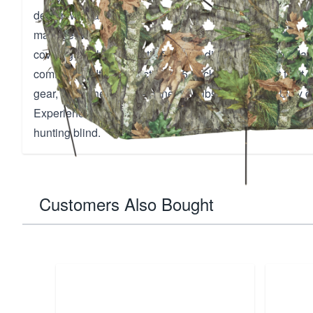
design with an integrated stake system, ensuring a sturdy
manage. Weighing only 1.80 lbs, it's lightweight yet prov
coverage with its realistic 3D leafy diecuts, accommodat
comfortably. Its compact 21x4.5 pack size allows it to fit
gear, while the durable paneled hubs maintain stability d
Experience unmatched concealment and portability with t
hunting blind.
Customers Also Bought