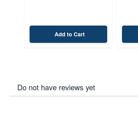
Add to Cart
Do not have reviews yet