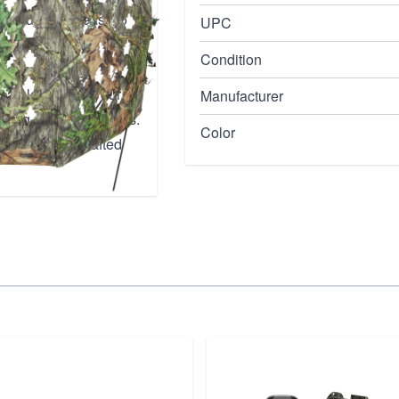
 setup that's easy to
UPC
ides excellent
Condition
ing two hunters
 seamlessly into your
Manufacturer
uring critical moments.
Color
his expertly crafted