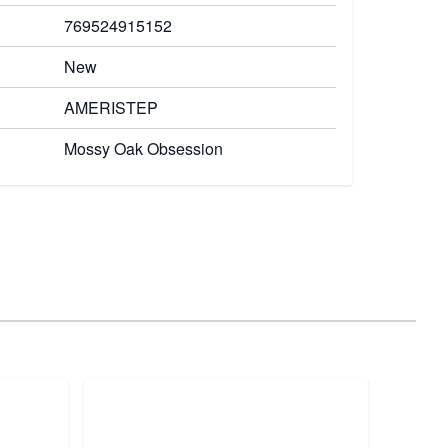
769524915152
New
AMERISTEP
Mossy Oak Obsession