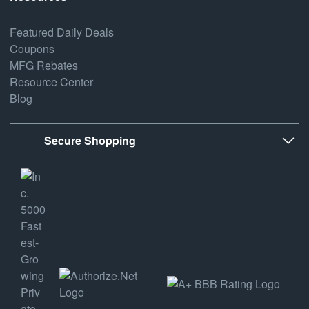
Featured Daily Deals
Coupons
MFG Rebates
Resource Center
Blog
Secure Shopping