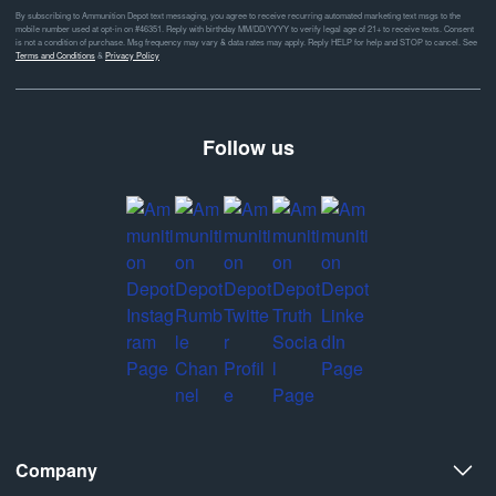
By subscribing to Ammunition Depot text messaging, you agree to receive recurring automated marketing text msgs to the
mobile number used at opt-in on #46351. Reply with birthday MM/DD/YYYY to verify legal age of 21+ to receive texts. Consent
is not a condition of purchase. Msg frequency may vary & data rates may apply. Reply HELP for help and STOP to cancel. See
Terms and Conditions
&
Privacy Policy
Follow us
Company