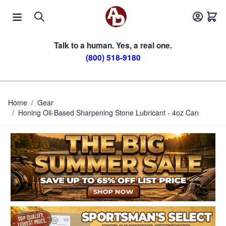
Skip to Content
Talk to a human. Yes, a real one.
(800) 518-9180
Home
/
Gear
/
Honing Oil-Based Sharpening Stone Lubricant - 4oz Can