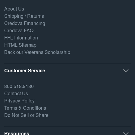
About Us
Shipping / Returns
Credova Financing
Credova FAQ
FFL Information
HTML Sitemap
Back our Veterans Scholarship
Customer Service
800.518.9180
Contact Us
Privacy Policy
Terms & Conditions
Do Not Sell or Share
Resources