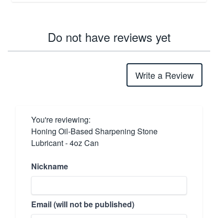
Do not have reviews yet
Write a Review
You're reviewing:
Honing Oil-Based Sharpening Stone
Lubricant - 4oz Can
Nickname
Email (will not be published)