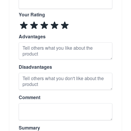
Your Rating
Advantages
Disadvantages
Comment
Summary