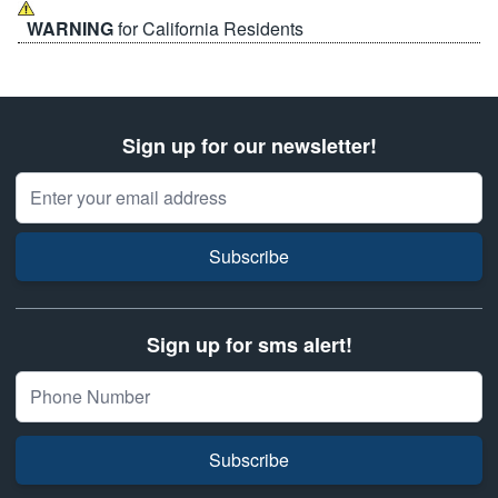
WARNING
for California Residents
Sign up for our newsletter!
Email Address
Subscribe
Sign up for sms alert!
Subscribe