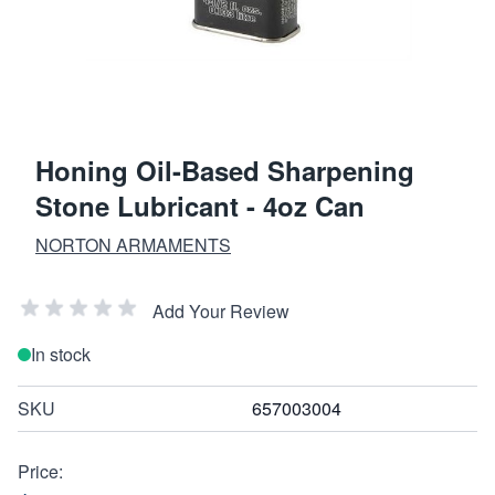
Honing Oil-Based Sharpening
Stone Lubricant - 4oz Can
NORTON ARMAMENTS
Add Your Review
In stock
SKU
657003004
Price: