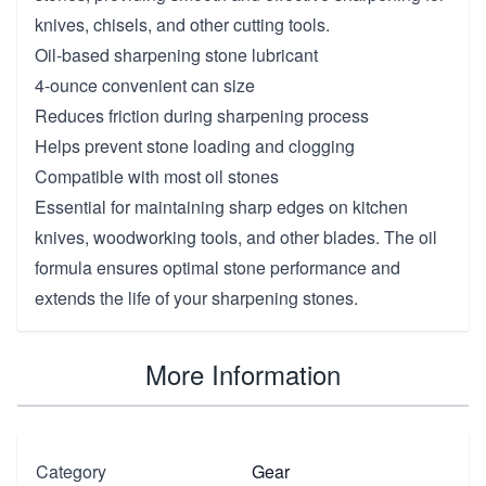
knives, chisels, and other cutting tools.
Oil-based sharpening stone lubricant
4-ounce convenient can size
Reduces friction during sharpening process
Helps prevent stone loading and clogging
Compatible with most oil stones
Essential for maintaining sharp edges on kitchen
knives, woodworking tools, and other blades. The oil
formula ensures optimal stone performance and
extends the life of your sharpening stones.
More Information
Category
Gear