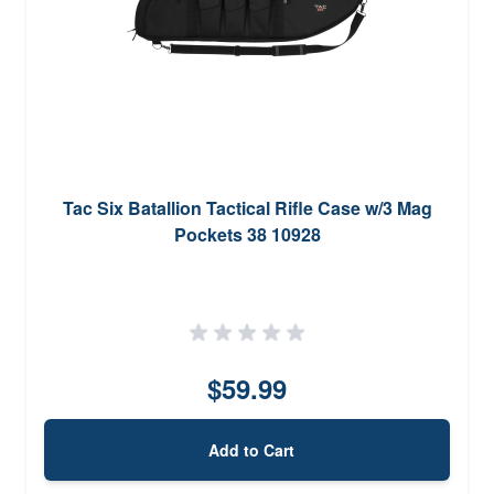
Tac Six Batallion Tactical Rifle Case w/3 Mag
Pockets 38 10928
$59.99
Add to Cart