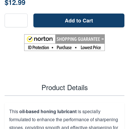
$12.99
Add to Cart
Product Details
This
oil-based honing lubricant
is specially
formulated to enhance the performance of sharpening
stones, providing smooth and effective sharpening for