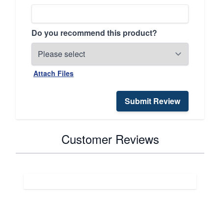
Do you recommend this product?
Attach Files
Submit Review
Customer Reviews