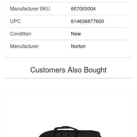
Manufacturer SKU
657003004
UPC
614636877600
Condition
New
Manufacturer
Norton
Customers Also Bought