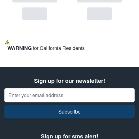
WARNING
for California Residents
Sign up for our newsletter!
Email Address
Subscribe
Sign up for sms alert!