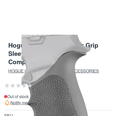
Hogue Slate Gray Rubber Grip
Sleeve for Sig Sauer P320
Compact
HOGUE GRIPS AND FIREARM ACCESSORIES
Add Your Review
Out of stock
Notify me when this product is in stock
SKU
17612