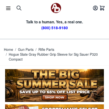
Skip to Content
Talk to a human. Yes, a real one.
(800) 518-9180
Home
/
Gun Parts
/
Rifle Parts
/
Hogue Slate Gray Rubber Grip Sleeve for Sig Sauer P320
Compact