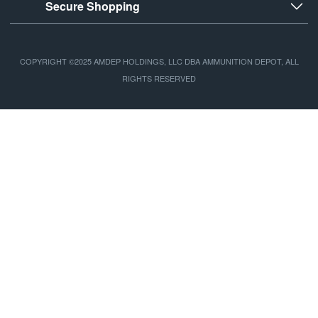
Secure Shopping
COPYRIGHT ©2025 AMDEP HOLDINGS, LLC DBA AMMUNITION DEPOT, ALL
RIGHTS RESERVED