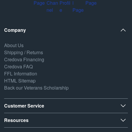
Company
About Us
Shipping / Returns
Credova Financing
Credova FAQ
FFL Information
HTML Sitemap
Back our Veterans Scholarship
Customer Service
Resources