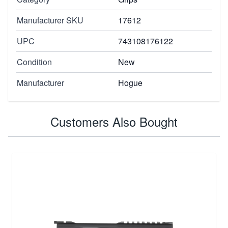
Manufacturer SKU
17612
UPC
743108176122
Condition
New
Manufacturer
Hogue
Customers Also Bought