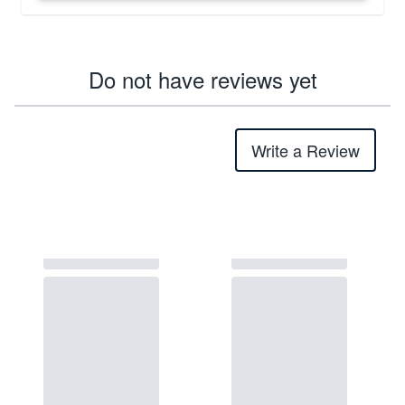
Do not have reviews yet
Write a Review