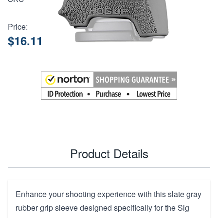
Price:
$16.11
Product Details
Enhance your shooting experience with this slate gray
rubber grip sleeve designed specifically for the Sig