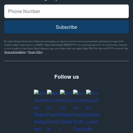
Subscribe
By subscribing to Ammunition Depot text messaging, you agree to receive recurring automated marketing text msgs to the
mobile number used at opt-in on #46351. Reply with birthday MM/DD/YYYY to verify legal age of 21+ to receive texts. Consent
is not a condition of purchase. Msg frequency may vary & data rates may apply. Reply HELP for help and STOP to cancel. See
Terms and Conditions
&
Privacy Policy
Follow us