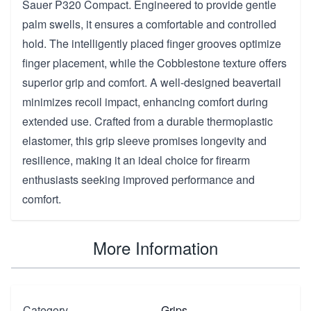
Sauer P320 Compact. Engineered to provide gentle
palm swells, it ensures a comfortable and controlled
hold. The intelligently placed finger grooves optimize
finger placement, while the Cobblestone texture offers
superior grip and comfort. A well-designed beavertail
minimizes recoil impact, enhancing comfort during
extended use. Crafted from a durable thermoplastic
elastomer, this grip sleeve promises longevity and
resilience, making it an ideal choice for firearm
enthusiasts seeking improved performance and
comfort.
More Information
Category
Grips