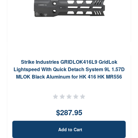
Strike Industries GRIDLOK416L9 GridLok
Lightspeed With Quick Detach System 9L 1.57D
MLOK Black Aluminum for HK 416 HK MR556
M27 IAR
$287.95
Add to Cart