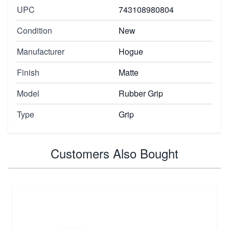
UPC
743108980804
Condition
New
Manufacturer
Hogue
Finish
Matte
Model
Rubber Grip
Type
Grip
Customers Also Bought