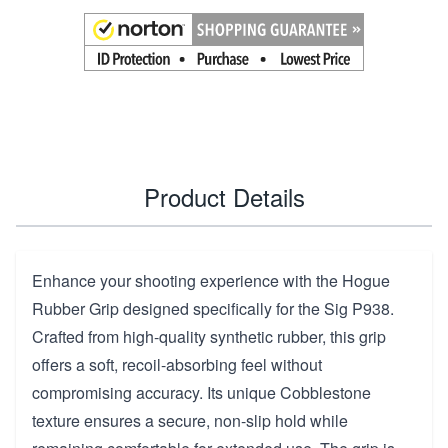
Product Details
Enhance your shooting experience with the Hogue
Rubber Grip designed specifically for the Sig P938.
Crafted from high-quality synthetic rubber, this grip
offers a soft, recoil-absorbing feel without
compromising accuracy. Its unique Cobblestone
texture ensures a secure, non-slip hold while