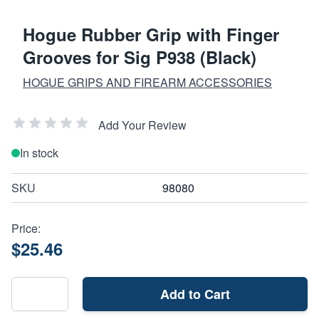
Hogue Rubber Grip with Finger
Grooves for Sig P938 (Black)
HOGUE GRIPS AND FIREARM ACCESSORIES
Add Your Review
In stock
SKU
98080
Price:
$25.46
Add to Cart