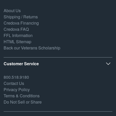
About Us
Shipping / Returns
Credova Financing
Credova FAQ
FFL Information
HTML Sitemap
Back our Veterans Scholarship
Customer Service
800.518.9180
Contact Us
Privacy Policy
Terms & Conditions
Do Not Sell or Share