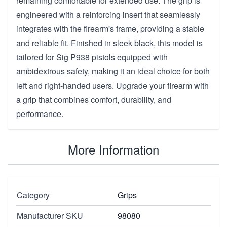
remaining comfortable for extended use. The grip is
engineered with a reinforcing insert that seamlessly
integrates with the firearm's frame, providing a stable
and reliable fit. Finished in sleek black, this model is
tailored for Sig P938 pistols equipped with
ambidextrous safety, making it an ideal choice for both
left and right-handed users. Upgrade your firearm with
a grip that combines comfort, durability, and
performance.
More Information
Category
Grips
Manufacturer SKU
98080