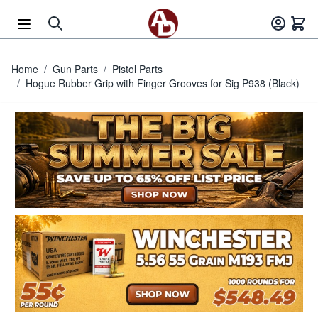
Skip to Content
Home
/
Gun Parts
/
Pistol Parts
/
Hogue Rubber Grip with Finger Grooves for Sig P938 (Black)