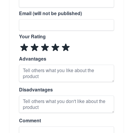
Email (will not be published)
Your Rating
Advantages
Disadvantages
Comment