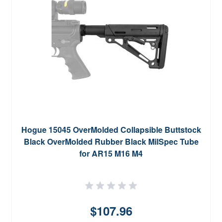
Hogue 15045 OverMolded Collapsible Buttstock
Black OverMolded Rubber Black MilSpec Tube
for AR15 M16 M4
$107.96