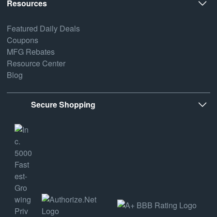
Resources
Featured Daily Deals
Coupons
MFG Rebates
Resource Center
Blog
Secure Shopping