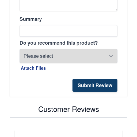
Summary
Do you recommend this product?
Attach Files
Submit Review
Customer Reviews