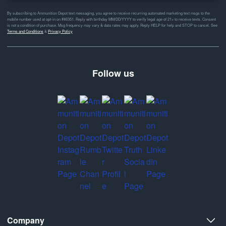
By subscribing to Ammunition Depot text messaging, you agree to receive recurring automated marketing text msgs to the
mobile number used at opt-in on #46351. Reply with birthday MM/DD/YYYY to verify legal age of 21+ to receive texts. Consent
is not a condition of purchase. Msg frequency may vary & data rates may apply. Reply HELP for help and STOP to cancel. See
Terms and Conditions
&
Privacy Policy
Follow us
Company