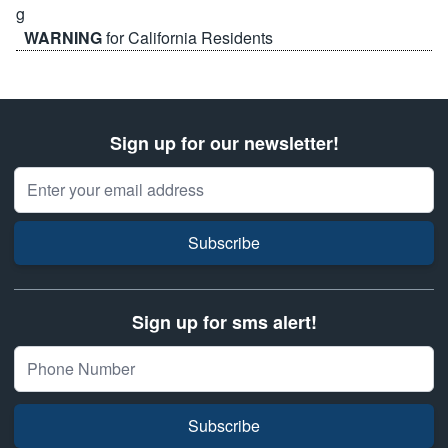
WARNING
for California Residents
Sign up for our newsletter!
Email Address
Subscribe
Sign up for sms alert!
Subscribe