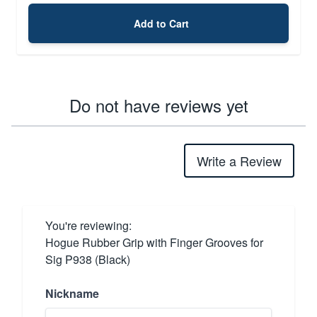
Add to Cart
Do not have reviews yet
Write a Review
You're reviewing:
Hogue Rubber Grip with Finger Grooves for
Sig P938 (Black)
Nickname