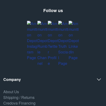
Follow us
Company
About Us
Shipping / Returns
Credova Financing