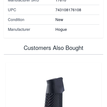
UPC
743108176108
Condition
New
Manufacturer
Hogue
Customers Also Bought