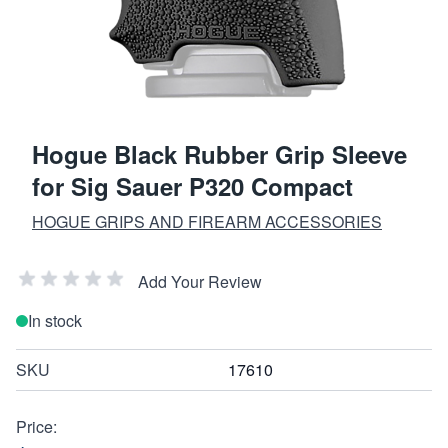
Hogue Black Rubber Grip Sleeve
for Sig Sauer P320 Compact
HOGUE GRIPS AND FIREARM ACCESSORIES
Add Your Review
In stock
SKU
17610
Price: