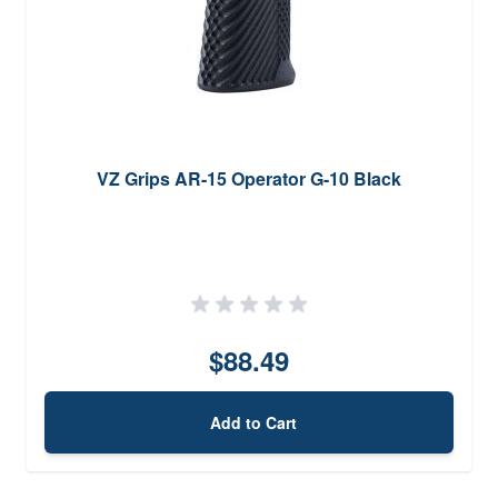
VZ Grips AR-15 Operator G-10 Black
$88.49
Add to Cart