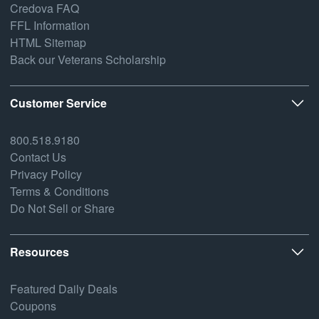
Credova FAQ
FFL Information
HTML Sitemap
Back our Veterans Scholarship
Customer Service
800.518.9180
Contact Us
Privacy Policy
Terms & Conditions
Do Not Sell or Share
Resources
Featured Daily Deals
Coupons