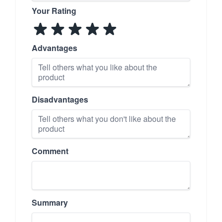
Your Rating
Advantages
Disadvantages
Comment
Summary