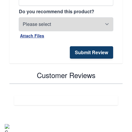
Do you recommend this product?
Attach Files
Submit Review
Customer Reviews