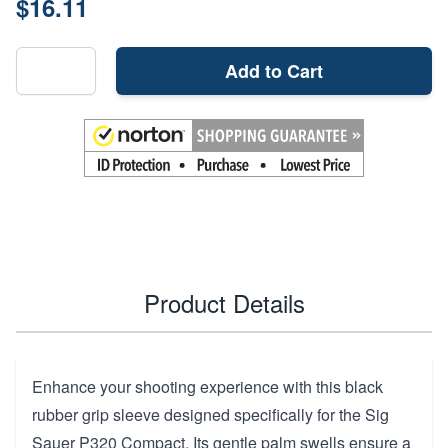
$16.11
Add to Cart
Product Details
Enhance your shooting experience with this black
rubber grip sleeve designed specifically for the Sig
Sauer P320 Compact. Its gentle palm swells ensure a