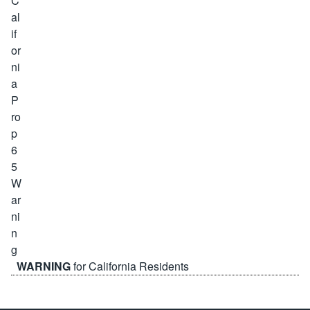
WARNING
for California Residents