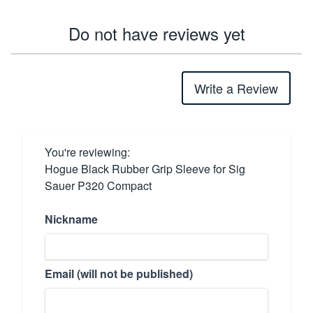
Do not have reviews yet
Write a Review
You're reviewing:
Hogue Black Rubber Grip Sleeve for Sig
Sauer P320 Compact
Nickname
Email (will not be published)