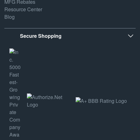
MFG Rebates
Resource Center
Blog
Secure Shopping