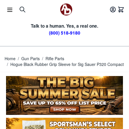
Skip to Content
Talk to a human. Yes, a real one.
(800) 518-9180
Home
/
Gun Parts
/
Rifle Parts
/
Hogue Black Rubber Grip Sleeve for Sig Sauer P320 Compact