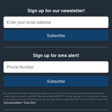
Sign up for our newsletter!
Email Address
Subscribe
Sign up for sms alert!
Subscribe
By subscribing to Ammunition Depot text messaging, you agree to receive recurring automated marketing text msgs to the
mobile number used at opt-in on #46351. Reply with birthday MM/DD/YYYY to verify legal age of 21+ to receive texts. Consent
is not a condition of purchase. Msg frequency may vary & data rates may apply. Reply HELP for help and STOP to cancel. See
Terms and Conditions
&
Privacy Policy