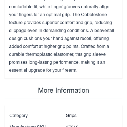
comfortable fit, while finger grooves naturally align
your fingers for an optimal grip. The Cobblestone
texture provides superior comfort and grip, reducing
slippage even in demanding conditions. A beavertail
design cushions your hand against recoil, offering
added comfort at higher grip points. Crafted from a
durable thermoplastic elastomer, this grip sleeve
promises long-lasting performance, making it an
essential upgrade for your firearm.
More Information
Category
Grips
Manufacturer SKU
17610