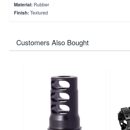
Material:
Rubber
Finish:
Textured
Customers Also Bought