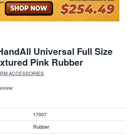
andAll Universal Full Size
extured Pink Rubber
ARM ACCESSORIES
Review
17007
Rubber