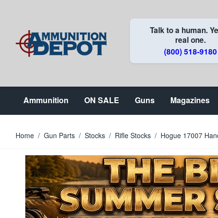
Skip to Content
Talk to a human. Ye
real one.
(800) 518-9180
Ammunition
ON SALE
Guns
Magazines
Home
/
Gun Parts
/
Stocks
/
Rifle Stocks
/
Hogue 17007 HandA