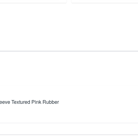
leeve Textured Pink Rubber