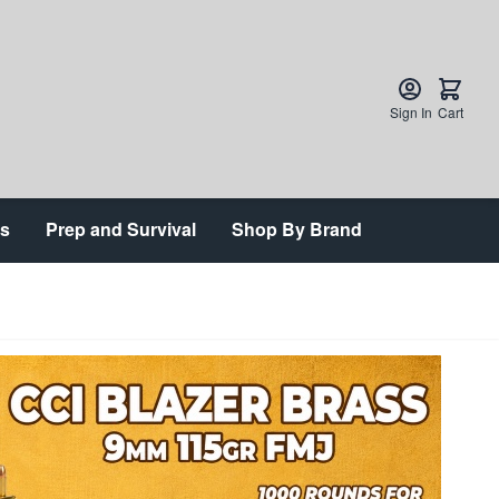
Sign In
Cart
ts
Prep and Survival
Shop By Brand