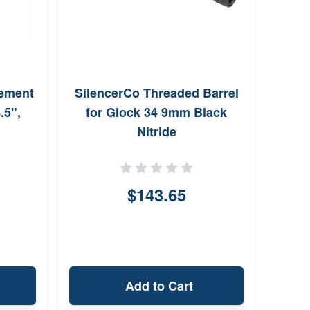
ement
SilencerCo Threaded Barrel
.5",
for Glock 34 9mm Black
Nitride
$143.65
Add to Cart