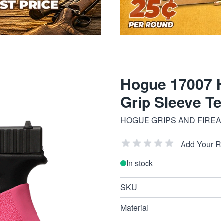
Hogue 17007 H
Grip Sleeve T
HOGUE GRIPS AND FIRE
Add Your 
In stock
SKU
Material