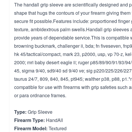
The handall grip sleeve are scientifically designed and 
shape that hugs the contours of your firearm giving them 
secure fit possible.Features include: proportioned finge
texture, ambidextrous palm swells.Handall grip sleeves a
provide years of dependable service.This is compatible w
browning buckmark, challenger ii, bda; fn fiveseven, fnp9
hk 45/tactical/compact, mark 23, p2000, usp, vp 70-z, kel
2000; mri baby desert eagle ii; ruger p85/89/90/91/93/
45, sigma 9/40, sd9/40 sd 9/40 ve; sig p220/225/226/227
taurus 24/7, 809, 840, 845, pt945; walther p38, p88, p1.*n
compatible for use with firearms with grip safeties such as
or para ordnance frames.
Type:
Grip Sleeve
Firearm Type:
HandAll
Firearm Model:
Textured