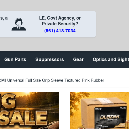
s, a
LE, Govt Agency, or
Private Security?
(561) 418-7034
Gun Parts
Suppressors
Gear
Optics and Sigh
ll Universal Full Size Grip Sleeve Textured Pink Rubber