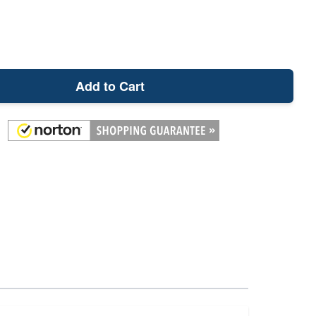
Add to Cart