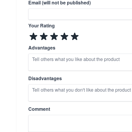
Email (will not be published)
Your Rating
Advantages
Disadvantages
Comment