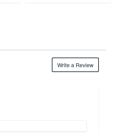
Write a Review