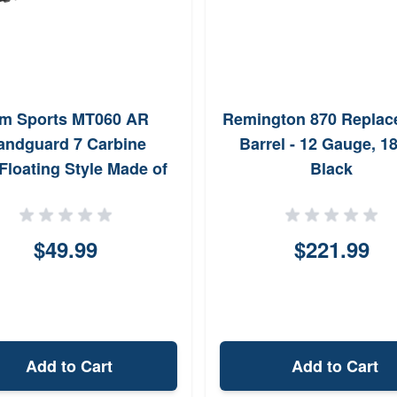
m Sports MT060 AR
Remington 870 Replac
andguard 7 Carbine
Barrel - 12 Gauge, 18
Floating Style Made of
Black
luminum with Black
ized Finish Quad Rail
$49.99
$221.99
Add to Cart
Add to Cart