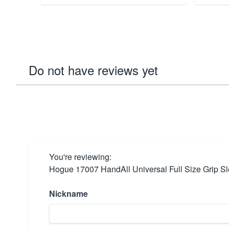
Do not have reviews yet
You're reviewing:
Hogue 17007 HandAll Universal Full Size Grip S
Nickname