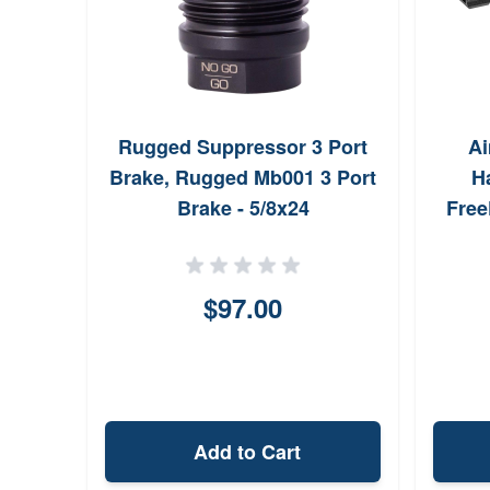
Rugged Suppressor 3 Port
Ai
Brake, Rugged Mb001 3 Port
H
Brake - 5/8x24
Free
A
Anod
$97.00
Add to Cart