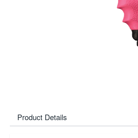
Product Details