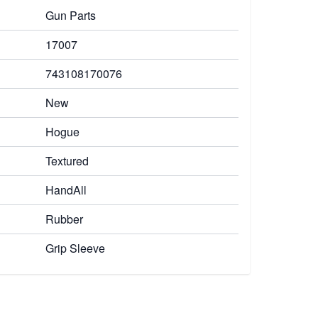
Gun Parts
17007
743108170076
New
Hogue
Textured
HandAll
Rubber
Grip Sleeve