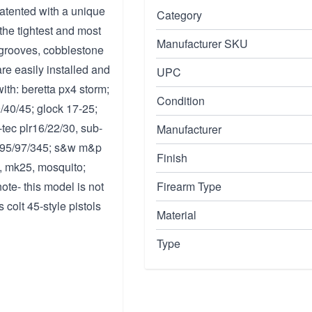
patented with a unique
Category
the tightest and most
Manufacturer SKU
r grooves, cobblestone
re easily installed and
UPC
ith: beretta px4 storm;
Condition
/40/45; glock 17-25;
-tec plr16/22/30, sub-
Manufacturer
94/95/97/345; s&w m&p
Finish
, mk25, mosquito;
ote- this model is not
Firearm Type
 colt 45-style pistols
Material
Type