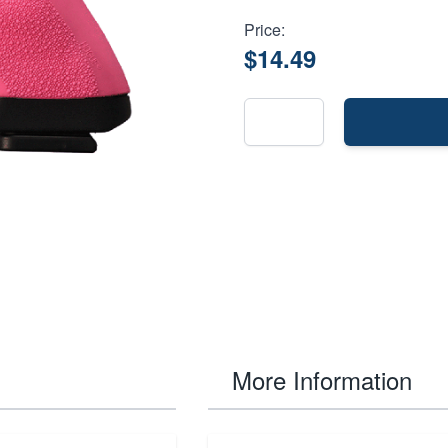
Price:
$14.49
More Information