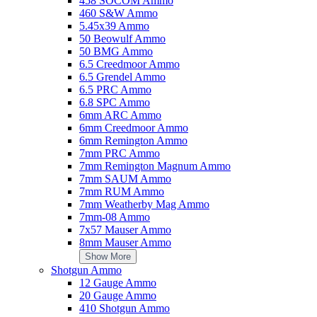
458 SOCOM Ammo
Add to Cart
460 S&W Ammo
5.45x39 Ammo
Ameristep HubStyle Umbrella Mossy Oak Break-Up Country
50 Beowulf Ammo
Add Your Review
50 BMG Ammo
$45.49
6.5 Creedmoor Ammo
6.5 Grendel Ammo
Add to Cart
6.5 PRC Ammo
6.8 SPC Ammo
Snapsafe Magnetic Safe Hook Black Steel Magnet
6mm ARC Ammo
Add Your Review
6mm Creedmoor Ammo
$14.49
6mm Remington Ammo
Add to Cart
7mm PRC Ammo
7mm Remington Magnum Ammo
Avian X (Gsm) Goose Decoy Single Poly
7mm SAUM Ammo
Add Your Review
7mm RUM Ammo
$30.99
7mm Weatherby Mag Ammo
Add to Cart
7mm-08 Ammo
7x57 Mauser Ammo
Tipton 745435 Snap Caps Pistol 40S&W Brass/Plastic 5pk
8mm Mauser Ammo
Add Your Review
Show More
$16.99
Shotgun Ammo
Add to Cart
12 Gauge Ammo
20 Gauge Ammo
Pelican IM2100 Storm HPX Resin Pistol Case (Black)
410 Shotgun Ammo
Add Your Review