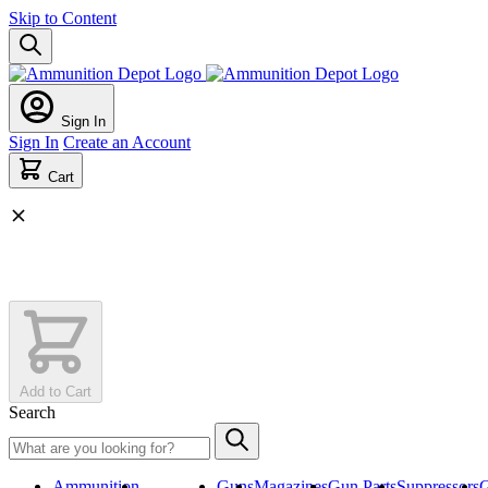
Skip to Content
Sign In
Sign In
Create an Account
Cart
Add to Cart
Search
Ammunition
ON SALE
Guns
Magazines
Gun Parts
Suppressors
G