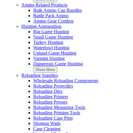
Your Rating
Ammo Related Products
Bulk Ammo Can Bundles
Battle Pack Ammo
Ammo Gear Combos
Advantages
Disadvantages
Hunting Ammunition
Summary
Big Game Hunting
Do you recommend this product?
Small Game Hunting
Turkey Hunting
Attach Files
Waterfowl Hunting
Submit Review
Upland Game Hunting
Varmint Hunting
Customer Reviews
Dangerous Game Hunting
Show More
Reloading Supplies
WARNING
for California Residents
Wholesale Reloading Components
Sign up for our newsletter!
Reloading Projectiles
Email Address
Reloading Dies
Subscribe
Reloading Primers
Sign up for sms alert!
Reloading Presses
Reloading Measuring Tools
Reloading Priming Tools
Subscribe
Reloading Case Prep
By subscribing to Ammunition Depot text messaging, you agree to r
Shotgun Wads
verify legal age of 21+ to receive texts. Consent is not a condition
Case Cleaning
Policy