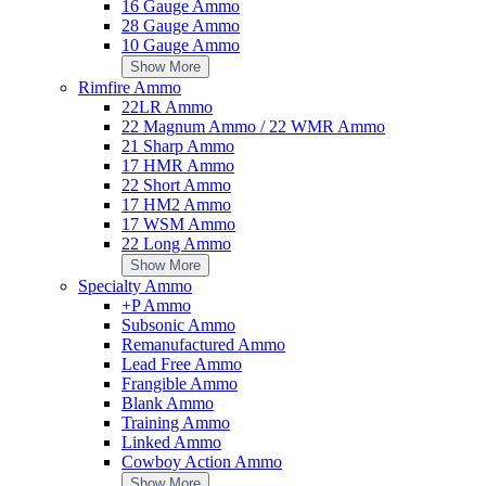
16 Gauge Ammo
$124.95
28 Gauge Ammo
Add to Cart
10 Gauge Ammo
Show More
Riton by Contessa 34mm Steel Picatinny Rings - 8mm Height
Rimfire Ammo
Add Your Review
22LR Ammo
$139.00
22 Magnum Ammo / 22 WMR Ammo
Add to Cart
21 Sharp Ammo
17 HMR Ammo
Radians SkyBow Shooting Glass Interchangeable Lens Kit
22 Short Ammo
Add Your Review
17 HM2 Ammo
$24.49
17 WSM Ammo
Add to Cart
22 Long Ammo
Show More
Specialty Ammo
+P Ammo
Subsonic Ammo
Remanufactured Ammo
Do not have reviews yet
Lead Free Ammo
Frangible Ammo
Blank Ammo
Write a Review
Training Ammo
You're reviewing:
Linked Ammo
HiSpeed II Black Backpack
Cowboy Action Ammo
Nickname
Email (will not be published
Show More