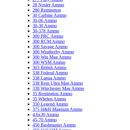
28 Nosler Ammo
280 Remington
Stealth Operator Compact Left-Handed Black Nylon Pistol Holster 
30 Carbine Ammo
Add Your Review
30-06 Ammo
$37.03
30-30 Ammo
Add to Cart
30-378 Ammo
300 PRC Ammo
Birchwood Casey World of Targets 10 AR500 Steel Circle Gong Tar
300 RCM Ammo
Add Your Review
300 Savage Ammo
$43.49
300 Weatherby Ammo
Add to Cart
300 Win Mag Ammo
300 WSM Ammo
Haydel's Game Calls Squealer Grunter Hog and Pig Call (Clear/Blac
303 British Ammo
Add Your Review
338 Federal Ammo
$17.99
338 Lapua Ammo
Add to Cart
338 Rem Ultra Mag Ammo
338 Winchester Mag Ammo
Truglo Opti-Speed BDC Crossbow Scope 1-4x24mm Illuminated
35 Remington Ammo
Add Your Review
35 Whelen Ammo
$199.99
350 Legend Ammo
Add to Cart
375 H&H Magnum Ammo
4.6x30 Ammo
Glock Traditional Hoodie ODG Small
45-70 Ammo
Add Your Review
450 Bushmaster Ammo
$24.49