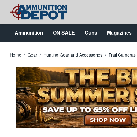
Skip to Content
Ammunition
ON SALE
Guns
Magazines
Home
/
Gear
/
Hunting Gear and Accessories
/
Trail Cameras