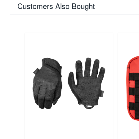
Customers Also Bought