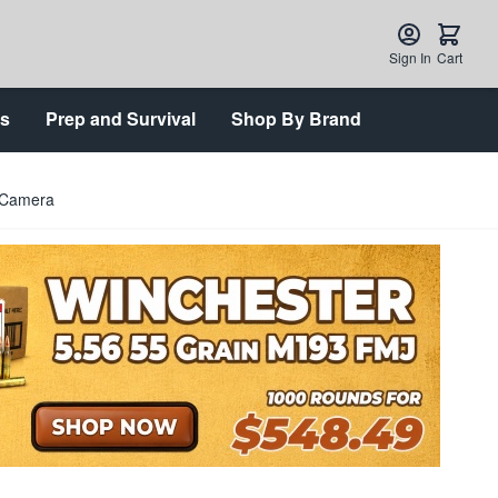
Sign In
Cart
ts
Prep and Survival
Shop By Brand
 Camera