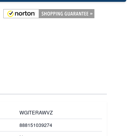
WGITERAWVZ
888151039274