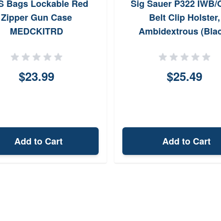
 Bags Lockable Red
Sig Sauer P322 IWB
Zipper Gun Case
Belt Clip Holster,
MEDCKITRD
Ambidextrous (Bla
$23.99
$25.49
Add to Cart
Add to Cart