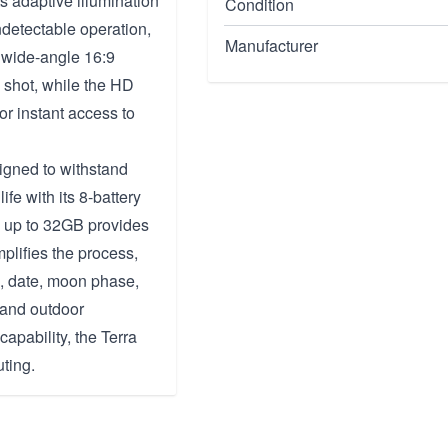
s adaptive illumination
Condition
detectable operation,
Manufacturer
e wide-angle 16:9
 shot, while the HD
or instant access to
signed to withstand
fe with its 8-battery
ds up to 32GB provides
plifies the process,
, date, moon phase,
s and outdoor
capability, the Terra
uting.