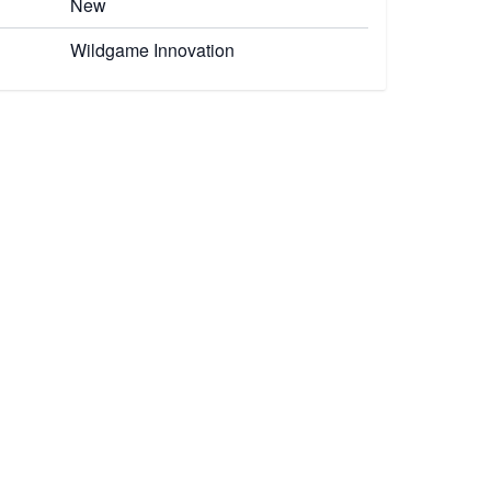
New
Wildgame Innovation