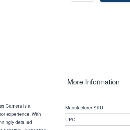
More Information
ss Camera is a
Manufacturer SKU
oor experience. With
UPC
nningly detailed