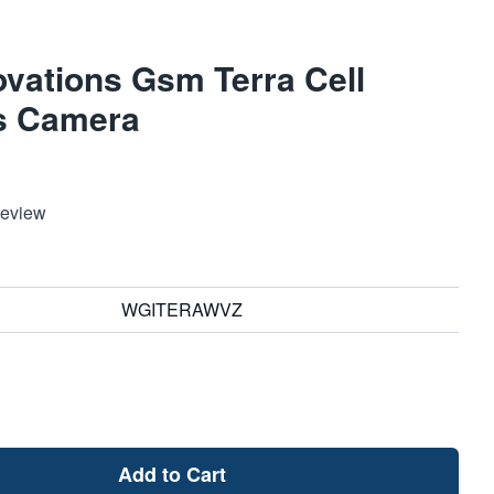
vations Gsm Terra Cell
s Camera
Review
WGITERAWVZ
Add to Cart