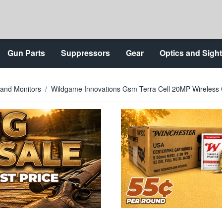
Gun Parts
Suppressors
Gear
Optics and Sigh
 and Monitors
/
Wildgame Innovations Gsm Terra Cell 20MP Wireless