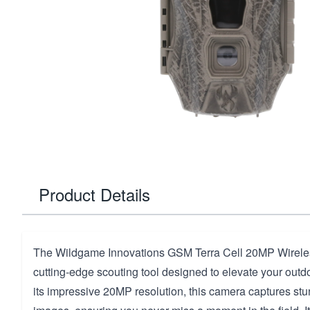
Product Details
The Wildgame Innovations GSM Terra Cell 20MP Wirele
cutting-edge scouting tool designed to elevate your outd
its impressive 20MP resolution, this camera captures stu