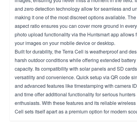
images, ensuring you never miss a moment in the field. It
and zero detection technology allow for seamless and un
making it one of the most discreet options available. Th
aspect ratio ensures you can cover more ground in every
photo upload functionality via the Huntsmart app allows f
your images on your mobile device or desktop.
Built for durability, the Terra Cell is weatherproof and de
harsh outdoor conditions while offering extended battery li
capacity. Its compatibility with solar panels and SD car
versatility and convenience. Quick setup via QR code sim
and advanced features like timestamping with camera ID
and time offer additional functionality for serious hunter
enthusiasts. With these features and its reliable wireless 
Cell sets itself apart as a premium option for modern sco