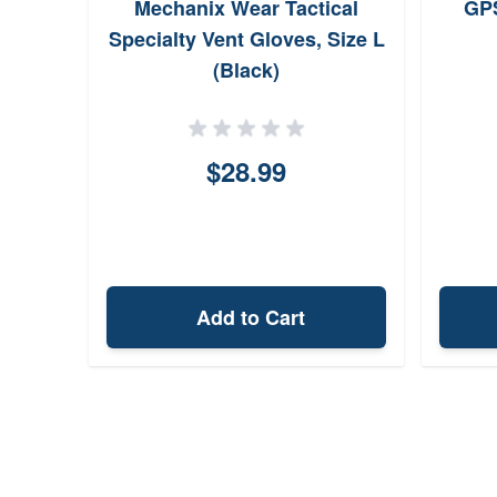
Mechanix Wear Tactical
GPS
Specialty Vent Gloves, Size L
(Black)
$28.99
Add to Cart