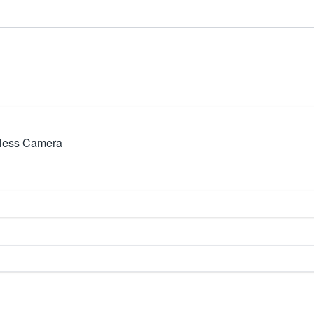
eless Camera