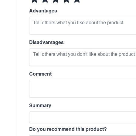
Advantages
Disadvantages
Comment
Summary
Do you recommend this product?