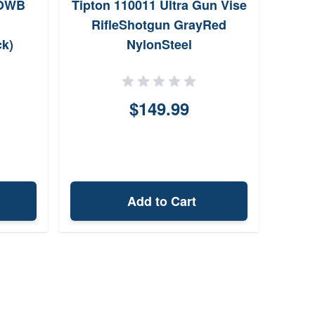
/OWB
Tipton 110011 Ultra Gun Vise
Fr
RifleShotgun GrayRed
Hin
ck)
NylonSteel
Spe
$149.99
Add to Cart