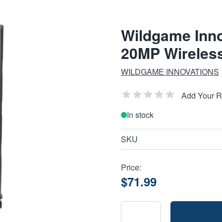
Wildgame Inno
20MP Wireles
WILDGAME INNOVATIONS
Add Your 
In stock
SKU
Price:
$71.99