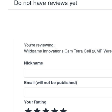
Do not have reviews yet
You're reviewing:
Wildgame Innovations Gsm Terra Cell 20MP Wir
Nickname
Email (will not be published)
Your Rating