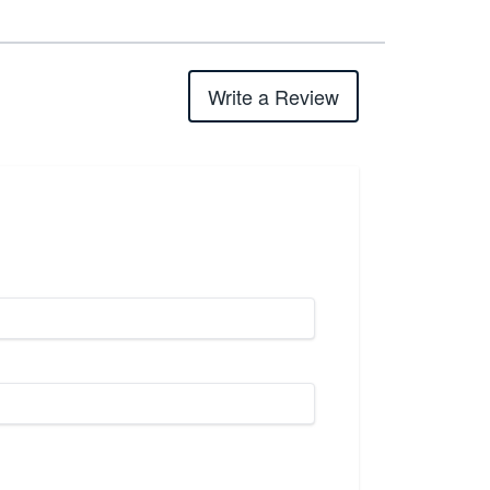
Write a Review