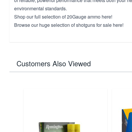
of reliable, powerful performance that meets both your 
environmental standards.
Shop our full selection of
20
Gauge ammo here!
Browse our huge selection of
shotguns for sale here!
Customers Also Viewed