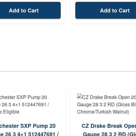
Add to Cart
Add to Cart
chester SXP Pump 20
CZ Drake Break Ope
e 26 3 4+1 512447691 /
Gauge 28 3 2 RD (Gl