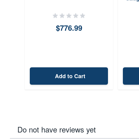
$776.99
Add to Cart
Do not have reviews yet