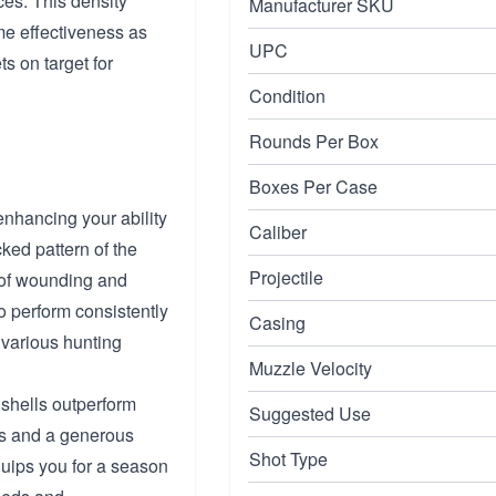
ces. This density
Manufacturer SKU
me effectiveness as
UPC
ts on target for
Condition
Rounds Per Box
Boxes Per Case
enhancing your ability
Caliber
acked pattern of the
Projectile
 of wounding and
to perform consistently
Casing
 various hunting
Muzzle Velocity
 shells outperform
Suggested Use
fps and a generous
Shot Type
quips you for a season