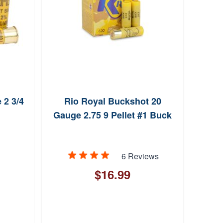
 2 3/4
Rio Royal Buckshot 20
Feder
Gauge 2.75 9 Pellet #1 Buck
20 Ga
6 Reviews
$16.99