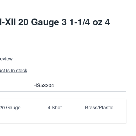
-XII 20 Gauge 3 1-1/4 oz 4
Review
t is in stock
HS53204
20 Gauge
4 Shot
Brass/Plastic