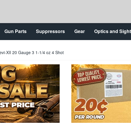
Gun Parts
Suppressors
Gear
Optics and Sigh
evi-XII 20 Gauge 3 1-1/4 oz 4 Shot