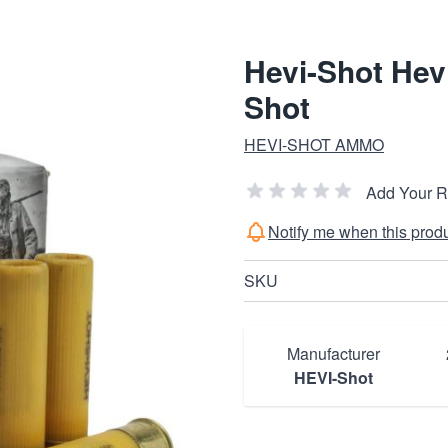
Hevi-Shot Hevi
Shot
HEVI-SHOT AMMO
Add Your 
Notify me when this produc
SKU
Manufacturer
HEVI-Shot