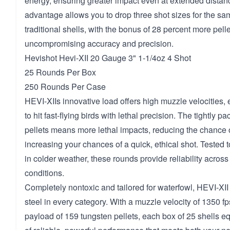
energy, ensuring greater impact even at extended distan
advantage allows you to drop three shot sizes for the sa
traditional shells, with the bonus of 28 percent more pelle
uncompromising accuracy and precision.
Hevishot Hevi-XII 20 Gauge 3" 1-1/4oz 4 Shot
25 Rounds Per Box
250 Rounds Per Case
HEVI-XIIs innovative load offers high muzzle velocities, 
to hit fast-flying birds with lethal precision. The tightly p
pellets means more lethal impacts, reducing the chance
increasing your chances of a quick, ethical shot. Tested 
in colder weather, these rounds provide reliability across
conditions.
Completely nontoxic and tailored for waterfowl, HEVI-XII
steel in every category. With a muzzle velocity of 1350 
payload of 159 tungsten pellets, each box of 25 shells e