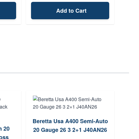
Add to Cart
Beretta Usa A400 Semi-Auto
Wi
n 20
20 Gauge 26 3 2+1 J40AN26
oss