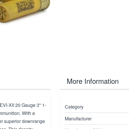
More Information
EVI-XII 20 Gauge 3" 1-
Category
mmunition. With a
Manufacturer
iver superior downrange