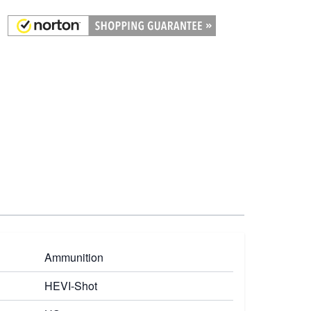
Ammunition
HEVI-Shot