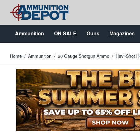
Skip to Content
Ammunition
ON SALE
Guns
Magazines
Home
/
Ammunition
/
20 Gauge Shotgun Ammo
/
Hevi-Shot H