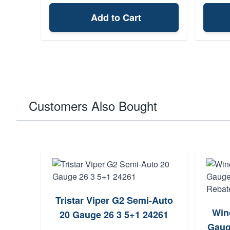
Add to Cart
Customers Also Bought
Tristar Viper G2 Semi-Auto
emi-
Win
20 Gauge 26 3 5+1 24261
4+1
Gaug