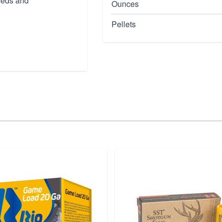
needs and
Ounces
Pellets