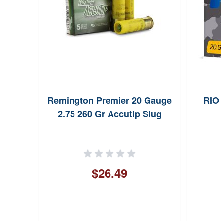
Remington Premier 20 Gauge
RIO
2.75 260 Gr Accutip Slug
$26.49