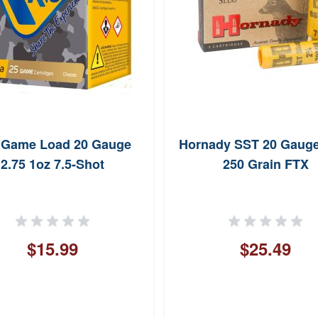
 Game Load 20 Gauge
Hornady SST 20 Gauge
2.75 1oz 7.5-Shot
250 Grain FTX
$15.99
$25.49