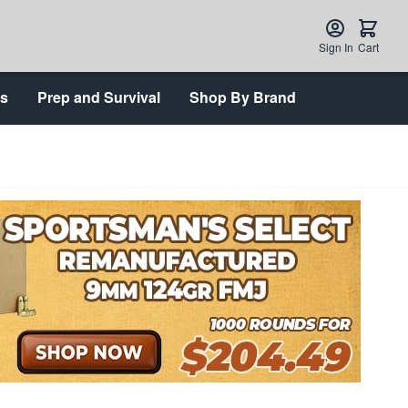
Sign In
Cart
ts
Prep and Survival
Shop By Brand