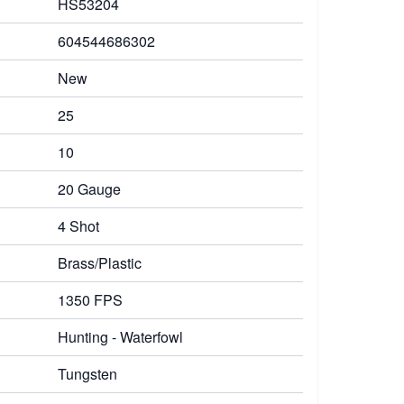
HS53204
604544686302
New
25
10
20 Gauge
4 Shot
Brass/Plastic
1350 FPS
Hunting - Waterfowl
Tungsten