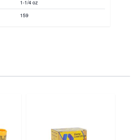
1-1/4 oz
159