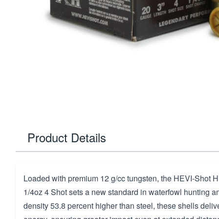
Product Details
Loaded with premium 12 g/cc tungsten, the HEVI-Shot H
1/4oz 4 Shot sets a new standard in waterfowl hunting a
density 53.8 percent higher than steel, these shells del