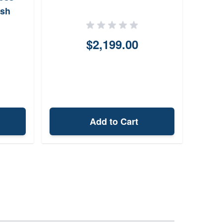
ish
$2,199.00
Add to Cart