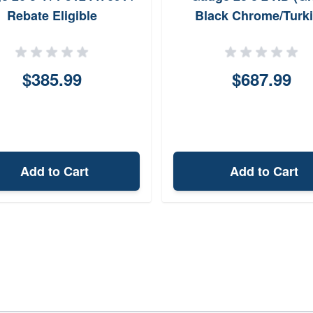
Rebate Eligible
Black Chrome/Turk
Walnut)
$385.99
$687.99
Add to Cart
Add to Cart