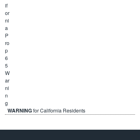
WARNING
for California Residents