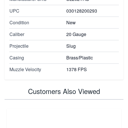
UPC
030128200293
Condition
New
Caliber
20 Gauge
Projectile
Slug
Casing
Brass/Plastic
Muzzle Velocity
1378 FPS
Customers Also Viewed