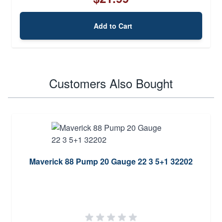
Add to Cart
Customers Also Bought
Maverick 88 Pump 20 Gauge 22 3 5+1 32202