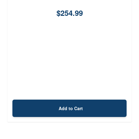
$254.99
Add to Cart