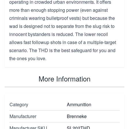
operating in crowded urban environments. It offers
more than enough stopping power (even against
criminals wearing bulletproof vests) but because the
wad is designed not to separate from the slug risk to
innocent bystanders is reduced. The lower recoil
allows fast followup shots in case of a multiple-target
scenario. The THD is the best safeguard for you and
the ones you love.
More Information
Category
Ammunition
Manufacturer
Brenneke
Manufacturer SKU
SL202THD