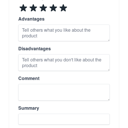
Advantages
Disadvantages
Comment
Summary