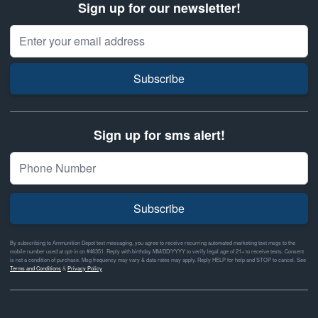
Sign up for our newsletter!
Email Address
Subscribe
Sign up for sms alert!
Subscribe
By subscribing to Ammunition Depot text messaging, you agree to receive recurring automated marketing text msgs to the
mobile number used at opt-in on #46351. Reply with birthday MM/DD/YYYY to verify legal age of 21+ to receive texts. Consent
is not a condition of purchase. Msg frequency may vary & data rates may apply. Reply HELP for help and STOP to cancel. See
Terms and Conditions
&
Privacy Policy