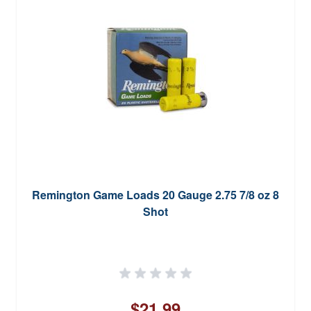
Remington Game Loads 20 Gauge 2.75 7/8 oz 8
Shot
$21.99