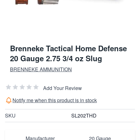
Brenneke Tactical Home Defense
20 Gauge 2.75 3/4 oz Slug
BRENNEKE AMMUNITION
Add Your Review
Notify me when this product is in stock
SKU
SL202THD
Manufacturer
20 Gauge