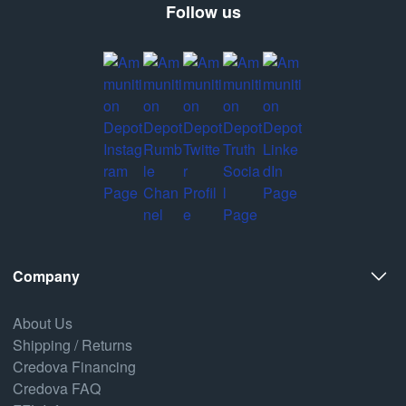
Follow us
Company
About Us
Shipping / Returns
Credova Financing
Credova FAQ