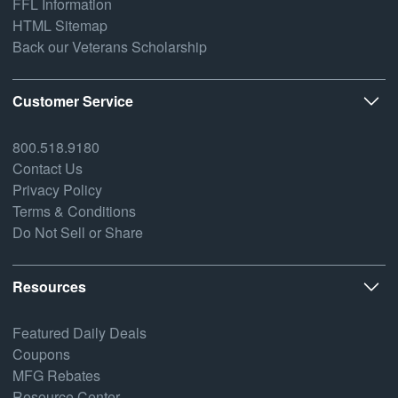
FFL Information
HTML Sitemap
Back our Veterans Scholarship
Customer Service
800.518.9180
Contact Us
Privacy Policy
Terms & Conditions
Do Not Sell or Share
Resources
Featured Daily Deals
Coupons
MFG Rebates
Resource Center