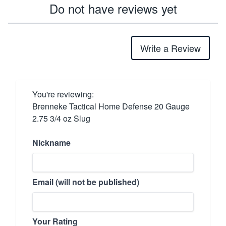
Do not have reviews yet
Write a Review
You're reviewing:
Brenneke Tactical Home Defense 20 Gauge
2.75 3/4 oz Slug
Nickname
Email (will not be published)
Your Rating