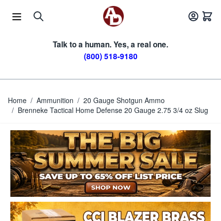
Skip to Content
Talk to a human. Yes, a real one.
(800) 518-9180
Home
/
Ammunition
/
20 Gauge Shotgun Ammo
/
Brenneke Tactical Home Defense 20 Gauge 2.75 3/4 oz Slug