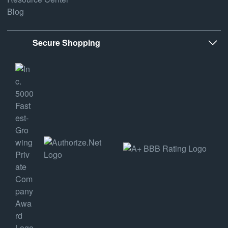
Blog
Secure Shopping