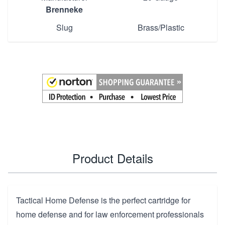
Brenneke
Slug
Brass/Plastic
Product Details
Tactical Home Defense is the perfect cartridge for
home defense and for law enforcement professionals