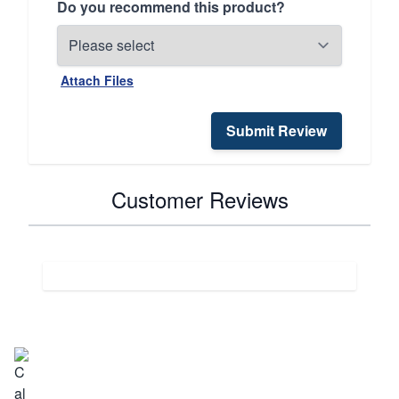
Do you recommend this product?
Attach Files
Submit Review
Customer Reviews