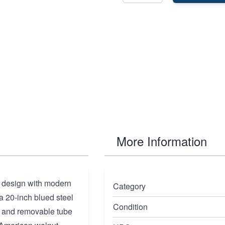
More Information
c design with modern
Category
 a 20-inch blued steel
Condition
te and removable tube