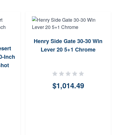
Henry Side Gate 30-30 Win
Hen
sert
Lever 20 5+1 Chrome
Lev
0-Inch
Shot
$1,014.49