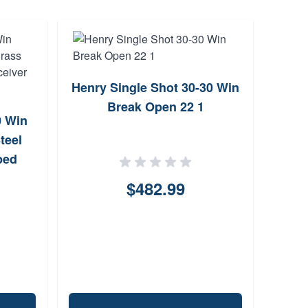
Henry Single Shot 30-30 Win
Hen
Break Open 22 1
L
0 Win
teel
ped
ican
$482.99