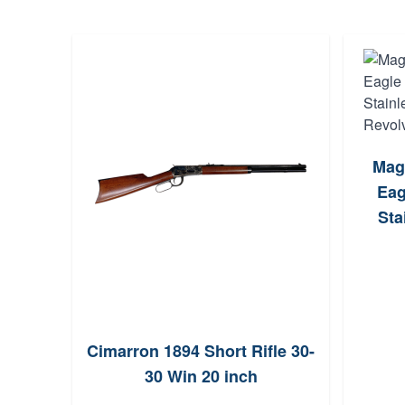
Mag
Eag
Sta
a2904
Cimarron 1894 Short Rifle 30-
0
30 Win 20 inch