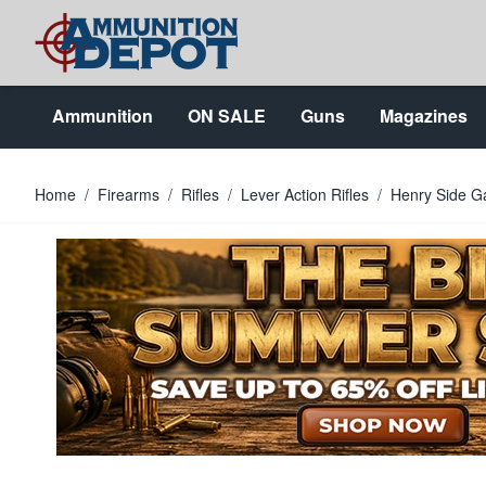
Skip to Content
Ammunition
ON SALE
Guns
Magazines
Home
/
Firearms
/
Rifles
/
Lever Action Rifles
/
Henry Side Ga