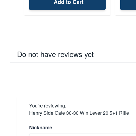
Add to Cart
Do not have reviews yet
You're reviewing:
Henry Side Gate 30-30 Win Lever 20 5+1 Rifle
Nickname