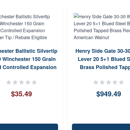
ster Ballistic Silvertip
Henry Side Gate 30-3
0 Winchester 150 Grain
Lever 20 5+1 Blued S
 Controlled Expansion
Brass Polished Tap
er Tip / Rebate Eligible
Brass Receiver Amer
Walnut
$35.49
$949.49