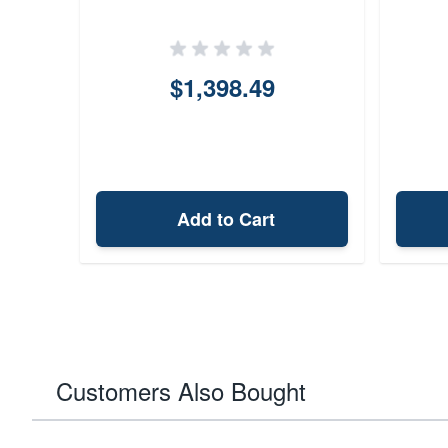
$1,398.49
Add to Cart
Customers Also Bought