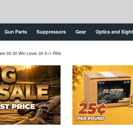
Gun Parts
Suppressors
Gear
Optics and Sigh
te 30-30 Win Lever 20 5+1 Rifle