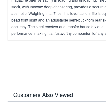
magazine offer versatility in loading and unloading. Th
stock, with intricate deep checkering, provides a secure 
aesthetic. Weighing in at 7 lbs, this lever-action rifle is 
bead front sight and an adjustable semi-buckhorn rear s
accuracy. The steel receiver and transfer bar safety ensu
performance, making it a trustworthy companion for any 
Customers Also Viewed