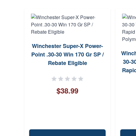
Winchester Super-X Power-
Winche
Point .30-30 Win 170 Gr SP /
30-3
Rebate Eligible
Rapid
Polym
$38.99