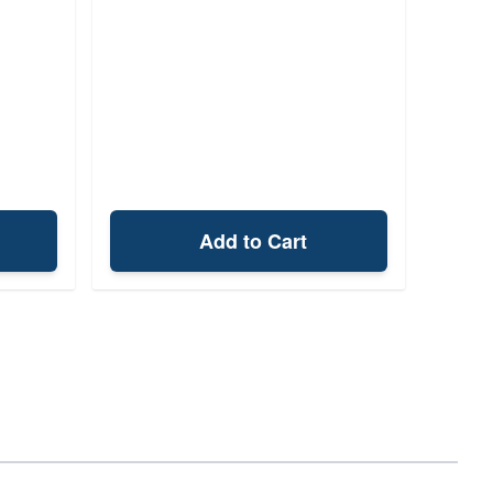
Add to Cart