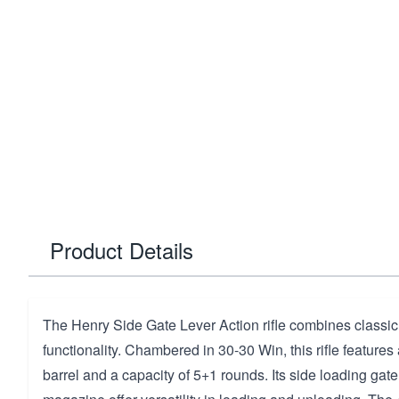
Product Details
The Henry Side Gate Lever Action rifle combines classi
functionality. Chambered in 30-30 Win, this rifle features
barrel and a capacity of 5+1 rounds. Its side loading ga