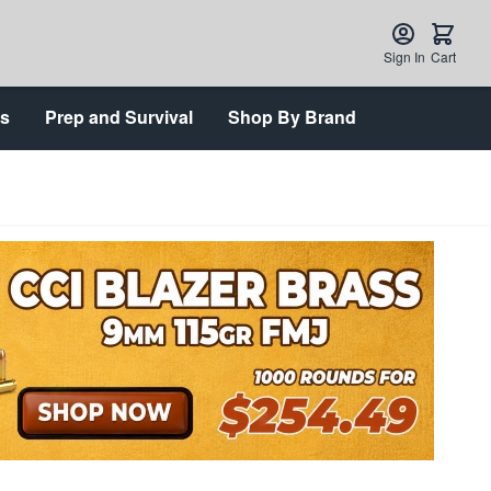
Sign In
Cart
ts
Prep and Survival
Shop By Brand