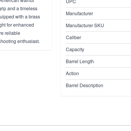
e American walnut
UPC
grip and a timeless
Manufacturer
equipped with a brass
ight for enhanced
Manufacturer SKU
re reliable
Caliber
shooting enthusiast.
Capacity
Barrel Length
Action
Barrel Description