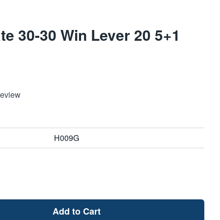
te 30-30 Win Lever 20 5+1
Review
H009G
Add to Cart