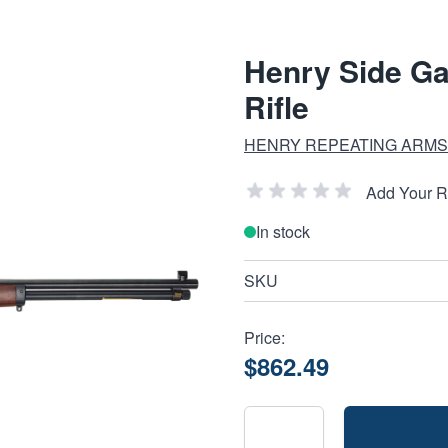
Henry Side Ga
Rifle
HENRY REPEATING ARMS
Add Your 
In stock
SKU
Price:
$862.49