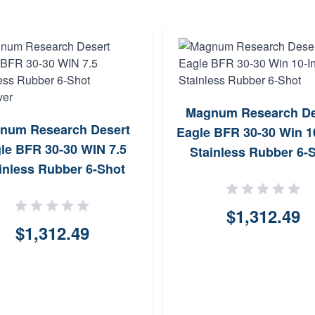
Magnum Research De
num Research Desert
Eagle BFR 30-30 Win 1
le BFR 30-30 WIN 7.5
Stainless Rubber 6-
inless Rubber 6-Shot
Revolver
$1,312.49
$1,312.49