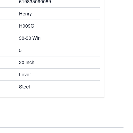
619835090089
Henry
H009G
30-30 Win
5
20 inch
Lever
Steel