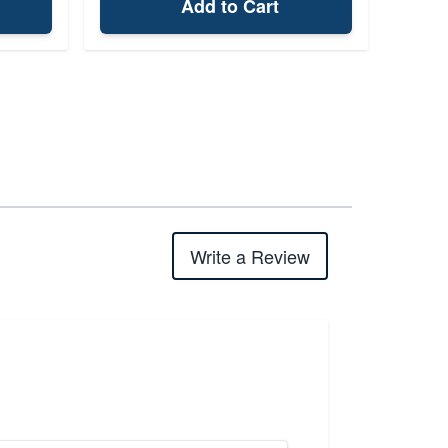
Add to Cart
Write a Review