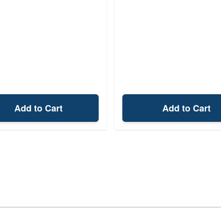
Add to Cart
Add to Cart