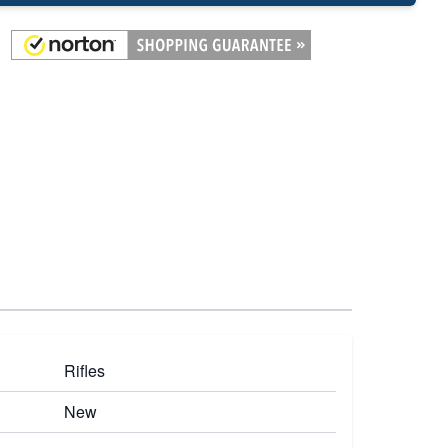
Rifles
New