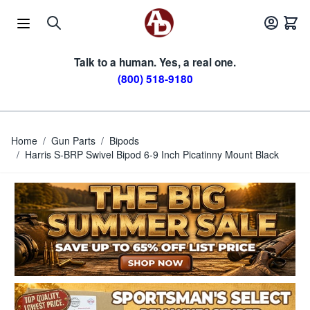
Skip to Content
Talk to a human. Yes, a real one.
(800) 518-9180
Home
/
Gun Parts
/
Bipods
/
Harris S-BRP Swivel Bipod 6-9 Inch Picatinny Mount Black