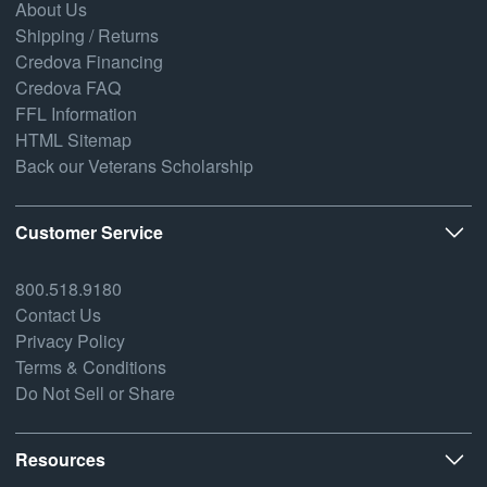
About Us
Shipping / Returns
Credova Financing
Credova FAQ
FFL Information
HTML Sitemap
Back our Veterans Scholarship
Customer Service
800.518.9180
Contact Us
Privacy Policy
Terms & Conditions
Do Not Sell or Share
Resources