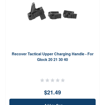
Recover Tactical Upper Charging Handle - For
Glock 20 21 30 40
$21.49