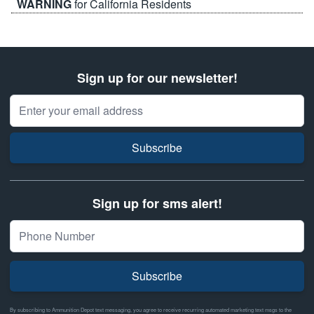
WARNING
for California Residents
Sign up for our newsletter!
Email Address
Subscribe
Sign up for sms alert!
Subscribe
By subscribing to Ammunition Depot text messaging, you agree to receive recurring automated marketing text msgs to the