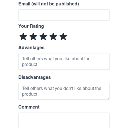
Email (will not be published)
Your Rating
Advantages
Disadvantages
Comment