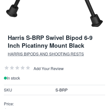
Harris S-BRP Swivel Bipod 6-9
Inch Picatinny Mount Black
HARRIS BIPODS AND SHOOTING RESTS
Add Your Review
In stock
SKU
S-BRP
Price: