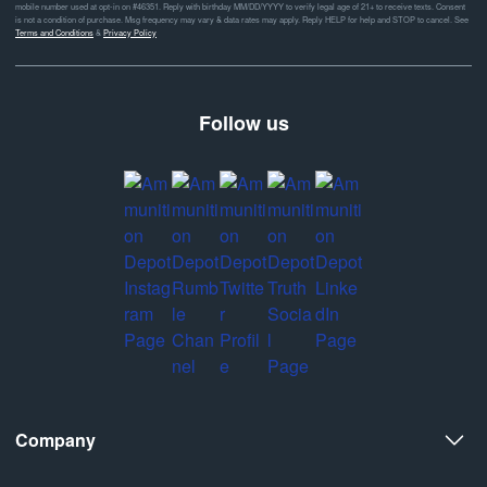
mobile number used at opt-in on #46351. Reply with birthday MM/DD/YYYY to verify legal age of 21+ to receive texts. Consent
is not a condition of purchase. Msg frequency may vary & data rates may apply. Reply HELP for help and STOP to cancel. See
Terms and Conditions
&
Privacy Policy
Follow us
Company