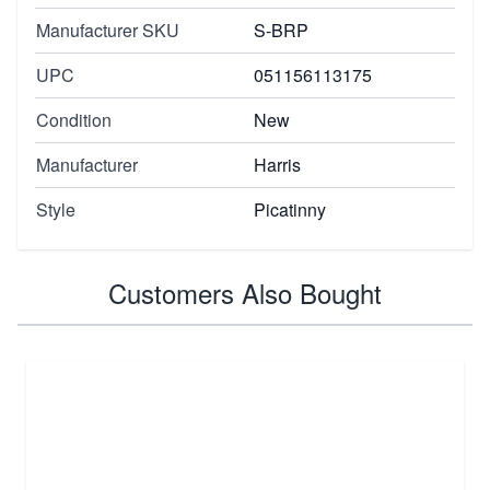
Manufacturer SKU
S-BRP
UPC
051156113175
Condition
New
Manufacturer
Harris
Style
Picatinny
Customers Also Bought