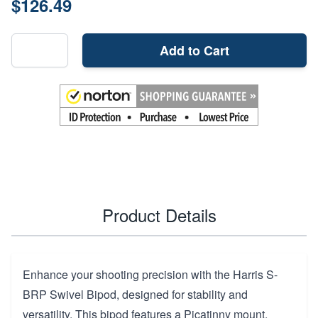
$126.49
Add to Cart
Product Details
Enhance your shooting precision with the Harris S-
BRP Swivel Bipod, designed for stability and
versatility. This bipod features a Picatinny mount,