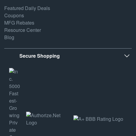
Featured Daily Deals
Coupons
MFG Rebates
Resource Center
Blog
Secure Shopping