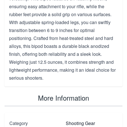
ensuring easy attachment to your rifle, while the
rubber feet provide a solid grip on various surfaces.
With adjustable spring-loaded legs, you can swiftly
transition between 6 to 9 inches for optimal
positioning. Crafted from heat-treated steel and hard
alloys, this bipod boasts a durable black anodized
finish, offering both reliability and a sleek look.
Weighing just 12.5 ounces, it combines strength and
lightweight performance, making it an ideal choice for
serious shooters.
More Information
Category
Shooting Gear