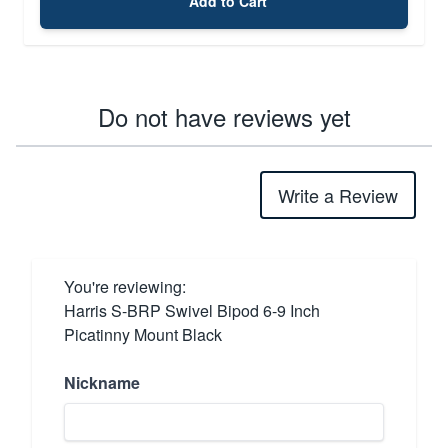
Add to Cart
Do not have reviews yet
Write a Review
You're reviewing:
Harris S-BRP Swivel Bipod 6-9 Inch
Picatinny Mount Black
Nickname