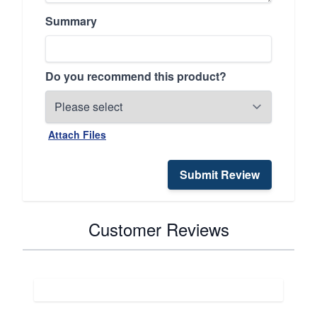
Summary
Do you recommend this product?
Attach Files
Submit Review
Customer Reviews