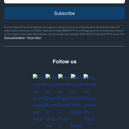
Subscribe
By subscribing to Ammunition Depot text messaging, you agree to receive recurring automated marketing text msgs to the
mobile number used at opt-in on #46351. Reply with birthday MM/DD/YYYY to verify legal age of 21+ to receive texts. Consent
is not a condition of purchase. Msg frequency may vary & data rates may apply. Reply HELP for help and STOP to cancel. See
Terms and Conditions
&
Privacy Policy
Follow us