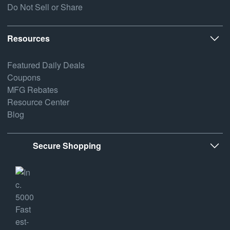
Do Not Sell or Share
Resources
Featured Daily Deals
Coupons
MFG Rebates
Resource Center
Blog
Secure Shopping