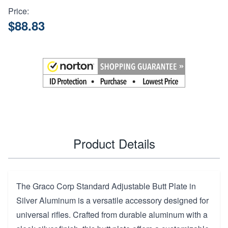
Price:
$88.83
Product Details
The Graco Corp Standard Adjustable Butt Plate in
Silver Aluminum is a versatile accessory designed for
universal rifles. Crafted from durable aluminum with a