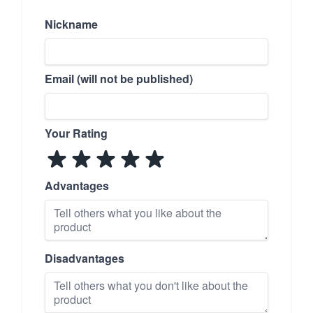
Nickname
Email (will not be published)
Your Rating
Advantages
Disadvantages