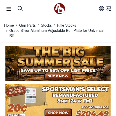
Skip to Content
Home
/
Gun Parts
/
Stocks
/
Rifle Stocks
/
Graco Silver Aluminum Adjustable Butt Plate for Universal
Rifles