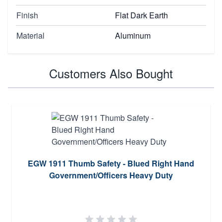
Finish
Flat Dark Earth
Material
Aluminum
Customers Also Bought
EGW 1911 Thumb Safety - Blued Right Hand
Government/Officers Heavy Duty