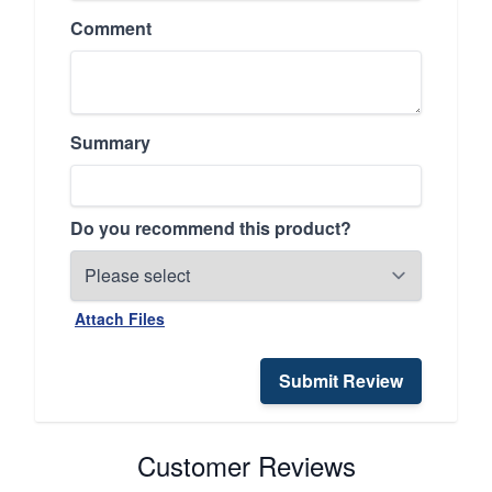
Comment
Summary
Do you recommend this product?
Attach Files
Submit Review
Customer Reviews