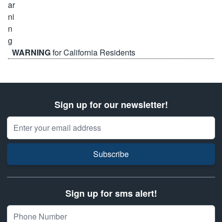
WARNING
for California Residents
Sign up for our newsletter!
Email Address
Subscribe
Sign up for sms alert!