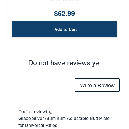
$62.99
Add to Cart
Do not have reviews yet
Write a Review
You're reviewing:
Graco Silver Aluminum Adjustable Butt Plate
for Universal Rifles