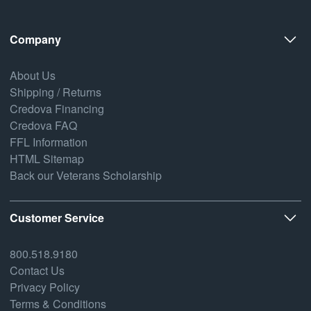
Company
About Us
Shipping / Returns
Credova Financing
Credova FAQ
FFL Information
HTML Sitemap
Back our Veterans Scholarship
Customer Service
800.518.9180
Contact Us
Privacy Policy
Terms & Conditions