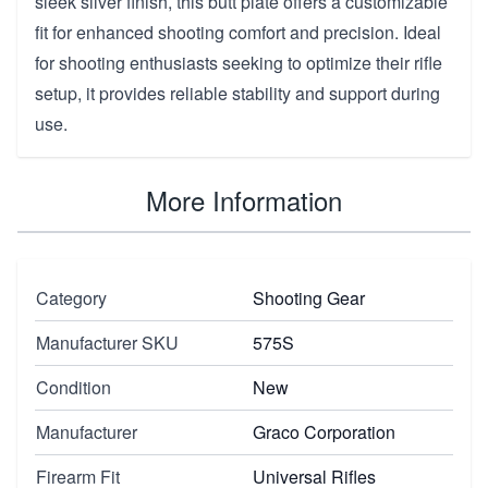
sleek silver finish, this butt plate offers a customizable
fit for enhanced shooting comfort and precision. Ideal
for shooting enthusiasts seeking to optimize their rifle
setup, it provides reliable stability and support during
use.
More Information
Category
Shooting Gear
Manufacturer SKU
575S
Condition
New
Manufacturer
Graco Corporation
Firearm Fit
Universal Rifles