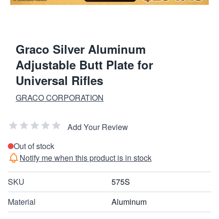
Graco Silver Aluminum
Adjustable Butt Plate for
Universal Rifles
GRACO CORPORATION
Add Your Review
Out of stock
Notify me when this product is in stock
SKU
575S
Material
Aluminum