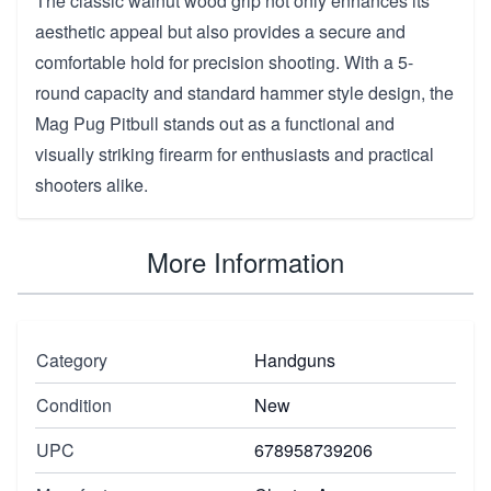
The classic walnut wood grip not only enhances its
aesthetic appeal but also provides a secure and
comfortable hold for precision shooting. With a 5-
round capacity and standard hammer style design, the
Mag Pug Pitbull stands out as a functional and
visually striking firearm for enthusiasts and practical
shooters alike.
More Information
Category
Handguns
Condition
New
UPC
678958739206