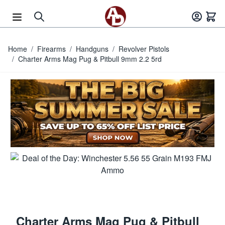
Skip to Content
Home
/
Firearms
/
Handguns
/
Revolver Pistols
/
Charter Arms Mag Pug & Pitbull 9mm 2.2 5rd
Charter Arms Mag Pug & Pitbull