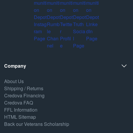
Company
About Us
Shipping / Returns
Credova Financing
Credova FAQ
FFL Information
HTML Sitemap
Back our Veterans Scholarship