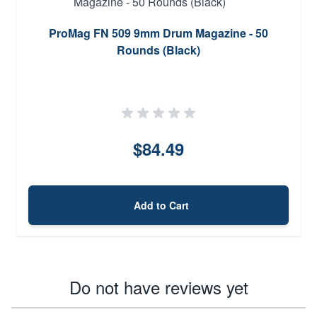
ProMag FN 509 9mm Drum Magazine - 50
Rounds (Black)
$84.49
Add to Cart
Do not have reviews yet