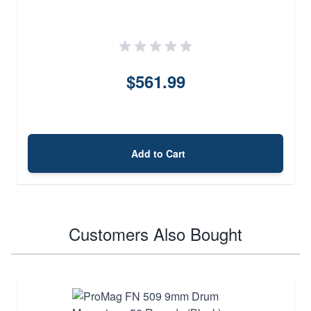
$561.99
Add to Cart
Customers Also Bought