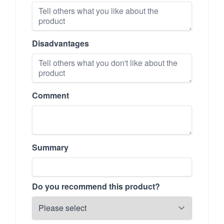
Disadvantages
Comment
Summary
Do you recommend this product?