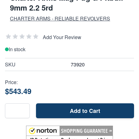
9mm 2.2 5rd
CHARTER ARMS - RELIABLE REVOLVERS
Add Your Review
In stock
SKU
73920
Price:
$543.49
Add to Cart