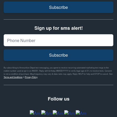
Subscribe
Sign up for sms alert!
Subscribe
By subscribing to Ammunition Depot text messaging, you agree to receive recurring automated marketing text msgs to the
mobile number used at opt-in on #46351. Reply with birthday MM/DD/YYYY to verify legal age of 21+ to receive texts. Consent
is not a condition of purchase. Msg frequency may vary & data rates may apply. Reply HELP for help and STOP to cancel. See
Terms and Conditions
&
Privacy Policy
Follow us