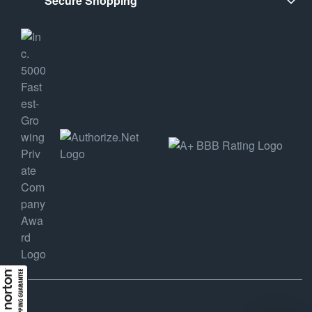
Secure Shopping