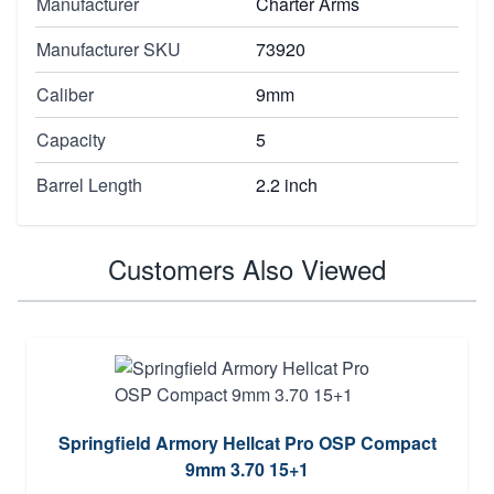
Manufacturer
Charter Arms
Manufacturer SKU
73920
Caliber
9mm
Capacity
5
Barrel Length
2.2 inch
Customers Also Viewed
Springfield Armory Hellcat Pro OSP Compact
9mm 3.70 15+1