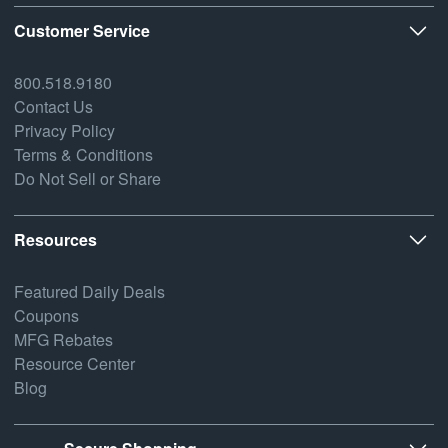
Customer Service
800.518.9180
Contact Us
Privacy Policy
Terms & Conditions
Do Not Sell or Share
Resources
Featured Daily Deals
Coupons
MFG Rebates
Resource Center
Blog