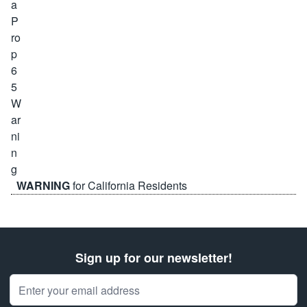
WARNING
for California Residents
Sign up for our newsletter!
Email Address