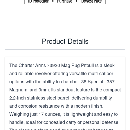
Product Details
The Charter Arms 73920 Mag Pug Pitbull is a sleek
and reliable revolver offering versatile multi-caliber
options with the ability to chamber .38 Special, .357
Magnum, and 9mm. Its standout feature is the compact
2.2-inch stainless steel barrel, delivering durability
and corrosion resistance with a modern finish.
Weighing just 17 ounces, it is lightweight and easy to
handle, ideal for concealed carry or personal defense.