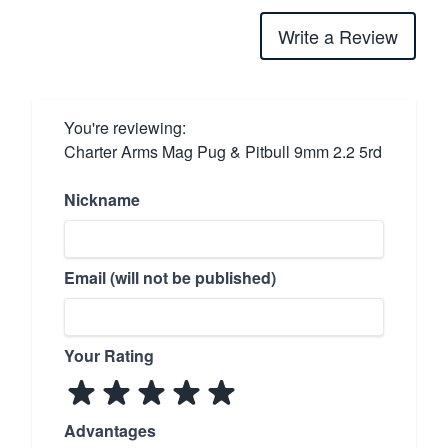
Write a Review
You're reviewing:
Charter Arms Mag Pug & Pitbull 9mm 2.2 5rd
Nickname
Email (will not be published)
Your Rating
Advantages