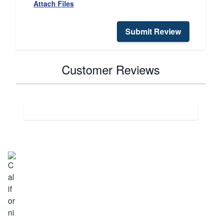
Attach Files
Submit Review
Customer Reviews