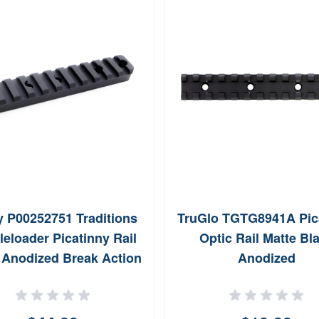
y P00252751 Traditions
TruGlo TGTG8941A Pic
eloader Picatinny Rail
Optic Rail Matte Bl
 Anodized Break Action
Anodized