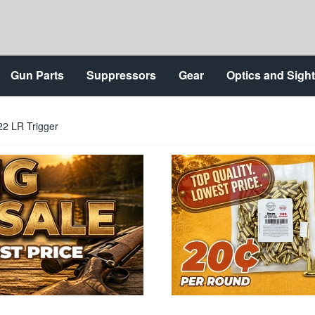
Gun Parts
Suppressors
Gear
Optics and Sigh
22 LR Trigger