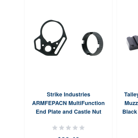
Strike Industries
Talle
ARMFEPACN MultiFunction
Muzzl
End Plate and Castle Nut
Black
Steel Black