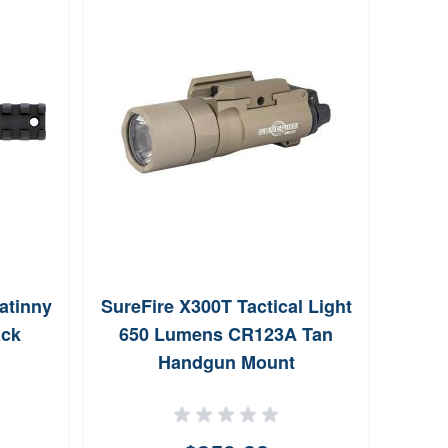
atinny
SureFire X300T Tactical Light
Magp
ack
650 Lumens CR123A Tan
Bas
Handgun Mount