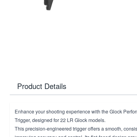
Product Details
Enhance your shooting experience with the Glock Perfo
Trigger, designed for 22 LR Glock models.
This precision-engineered trigger offers a smooth, consist