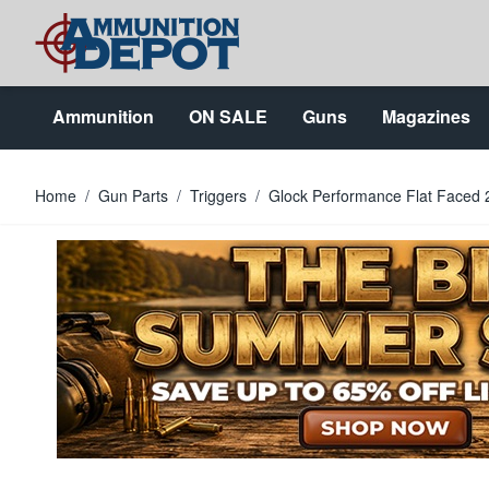
Skip to Content
Ammunition
ON SALE
Guns
Magazines
Home
/
Gun Parts
/
Triggers
/
Glock Performance Flat Faced 