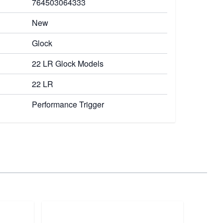
764503064333
New
Glock
22 LR Glock Models
22 LR
Performance Trigger