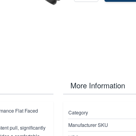
More Information
rmance Flat Faced
Category
Manufacturer SKU
ent pull, significantly