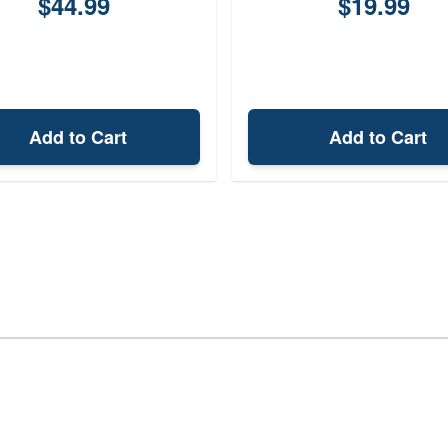
$44.99
$19.99
Add to Cart
Add to Cart