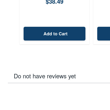
$38.49
Add to Cart
Do not have reviews yet