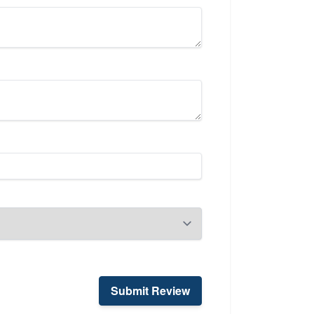
Submit Review