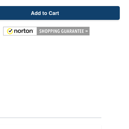
Add to Cart