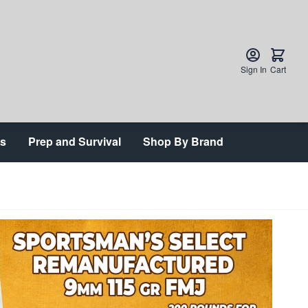
Sign In
Cart
ts
Prep and Survival
Shop By Brand