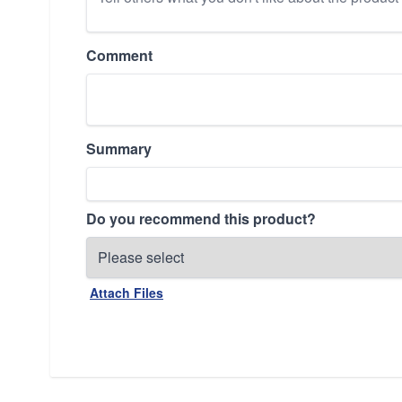
Comment
Summary
Do you recommend this product?
Attach Files