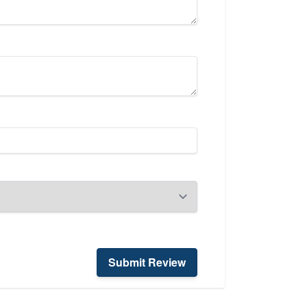
Submit Review