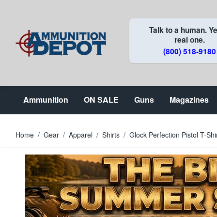
Skip to Content
Talk to a human. Ye
real one.
(800) 518-9180
Ammunition
ON SALE
Guns
Magazines
Home
/
Gear
/
Apparel
/
Shirts
/
Glock Perfection Pistol T-Shi