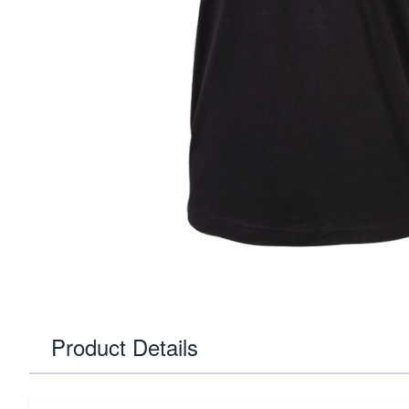
Product Details