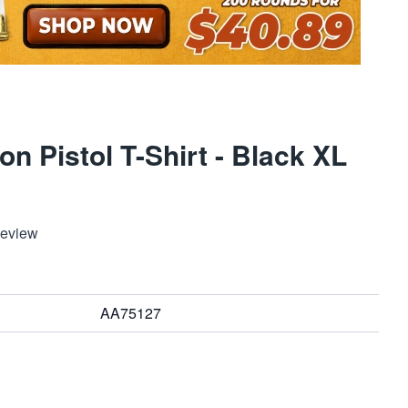
on Pistol T-Shirt - Black XL
Review
AA75127