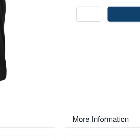
More Information