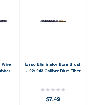
PS
Ke
. Wire
Iosso Eliminator Bore Brush
Jobber
- .22/.243 Caliber Blue Fiber
$7.49