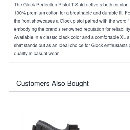
The Glock Perfection Pistol T-Shirt delivers both comfort 
100% premium cotton for a breathable and durable fit. Fe
the front showcases a Glock pistol paired with the word "
embodying the brand's renowned reputation for reliability
Available in a classic black color and a comfortable XL si
shirt stands out as an ideal choice for Glock enthusiast
quality in casual wear.
Customers Also Bought