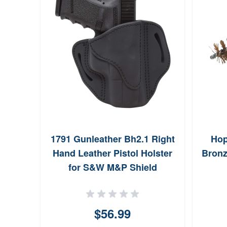
1791 Gunleather Bh2.1 Right
Hop
Hand Leather Pistol Holster
Bronz
for S&W M&P Shield
BH21SBLR
$56.99