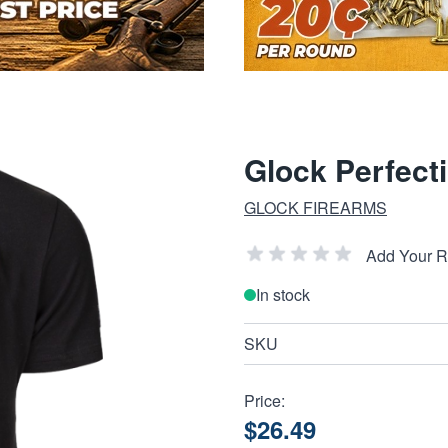
Glock Perfecti
GLOCK FIREARMS
Add Your 
In stock
SKU
Price:
$26.49