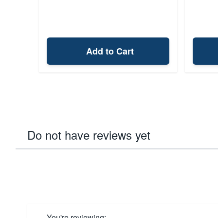
Add to Cart
Do not have reviews yet
You're reviewing: