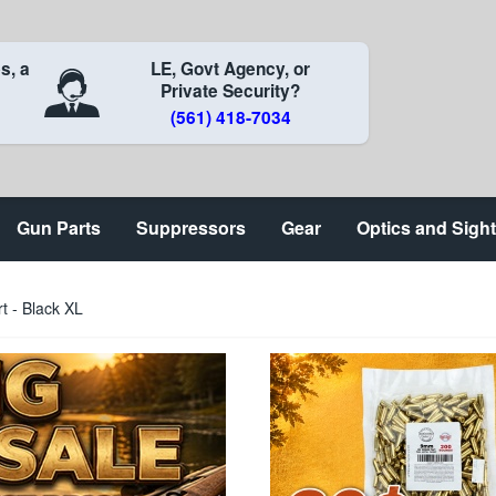
s, a
LE, Govt Agency, or
Private Security?
(561) 418-7034
Gun Parts
Suppressors
Gear
Optics and Sigh
rt - Black XL