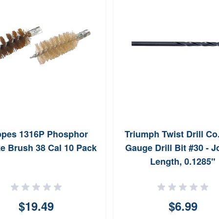
pes 1316P Phosphor
Triumph Twist Drill Co
e Brush 38 Cal 10 Pack
Gauge Drill Bit #30 - 
Length, 0.1285"
$19.49
$6.99