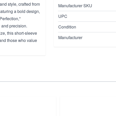
and style, crafted from
Manufacturer SKU
aturing a bold design,
UPC
Perfection,"
 and precision.
Condition
ze, this short-sleeve
Manufacturer
s and those who value