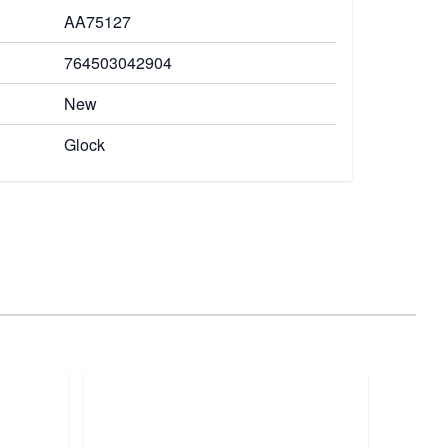
AA75127
764503042904
New
Glock