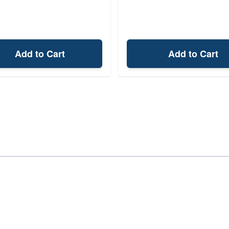
Add to Cart
Add to Cart