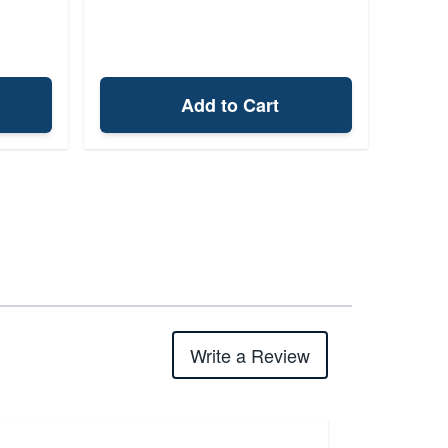
Add to Cart
Write a Review