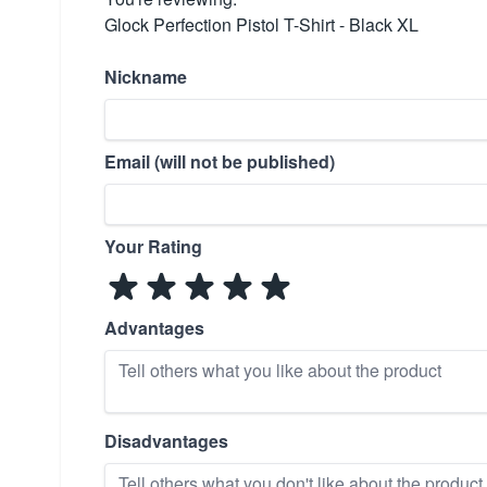
Glock Perfection Pistol T-Shirt - Black XL
Nickname
Email (will not be published)
Your Rating
Advantages
Disadvantages