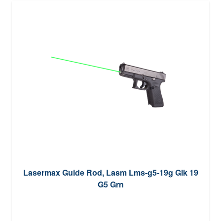
Lasermax Guide Rod, Lasm Lms-g5-19g Glk 19
G5 Grn