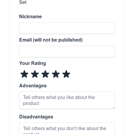
Set
Nickname
Email (will not be published)
Your Rating
Advantages
Disadvantages