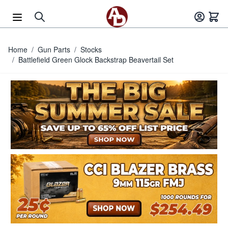
Skip to Content
Home
/
Gun Parts
/
Stocks
/
Battlefield Green Glock Backstrap Beavertail Set