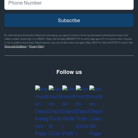
Subscribe
By subscribing to Ammunition Depot text messaging, you agree to receive recurring automated marketing text msgs to the
mobile number used at opt-in on #46351. Reply with birthday MM/DD/YYYY to verify legal age of 21+ to receive texts. Consent
is not a condition of purchase. Msg frequency may vary & data rates may apply. Reply HELP for help and STOP to cancel. See
Terms and Conditions
&
Privacy Policy
Follow us