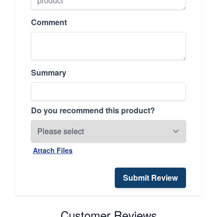
Comment
Summary
Do you recommend this product?
Attach Files
Submit Review
Customer Reviews