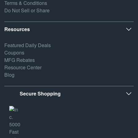
Terms & Conditions
Do Not Sell or Share
Resources
Featured Daily Deals
Coupons
MFG Rebates
Resource Center
Blog
Secure Shopping