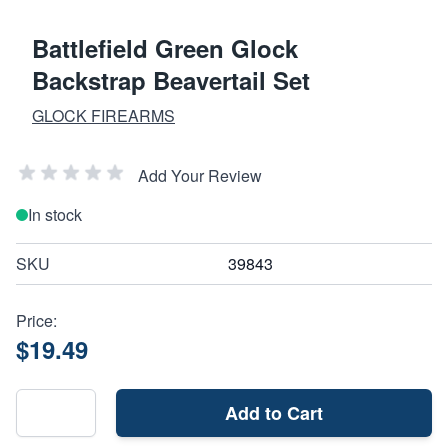
Battlefield Green Glock
Backstrap Beavertail Set
GLOCK FIREARMS
Add Your Review
In stock
SKU
39843
Price:
$19.49
Add to Cart