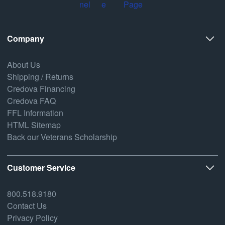
Company
About Us
Shipping / Returns
Credova Financing
Credova FAQ
FFL Information
HTML Sitemap
Back our Veterans Scholarship
Customer Service
800.518.9180
Contact Us
Privacy Policy