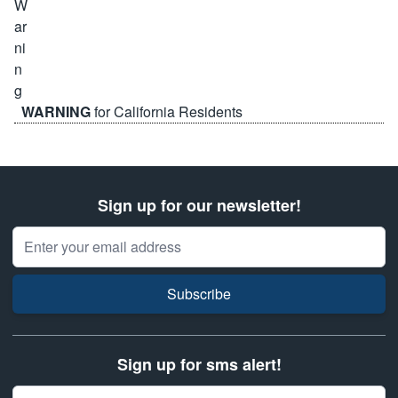
WARNING
for California Residents
Sign up for our newsletter!
Email Address
Subscribe
Sign up for sms alert!