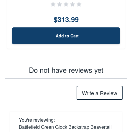
$313.99
Add to Cart
Do not have reviews yet
Write a Review
You're reviewing:
Battlefield Green Glock Backstrap Beavertail