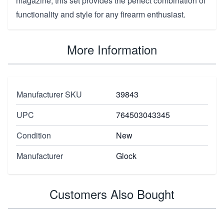
magazine, this set provides the perfect combination of
functionality and style for any firearm enthusiast.
More Information
Manufacturer SKU
39843
UPC
764503043345
Condition
New
Manufacturer
Glock
Customers Also Bought