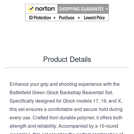
Product Details
Enhance your grip and shooting experience with the
Battlefield Green Glock Backstrap Beavertail Set.
Specifically designed for Glock models 17, 19, and X,
this set ensures a comfortable and secure hold during
every use. Crafted from durable polymer, it offers both
strength and reliability. Accompanied by a 10-round