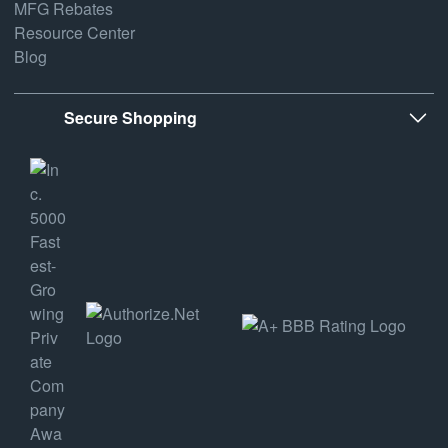
MFG Rebates
Resource Center
Blog
Secure Shopping