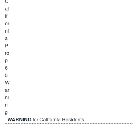
WARNING
for California Residents