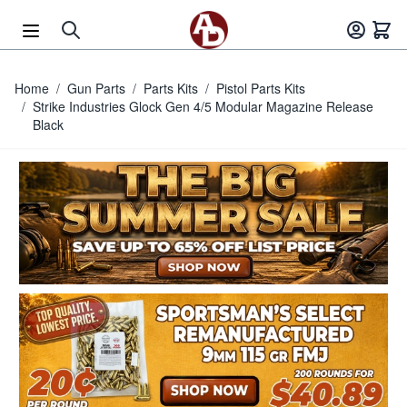
Skip to Content
Home
/
Gun Parts
/
Parts Kits
/
Pistol Parts Kits
/
Strike Industries Glock Gen 4/5 Modular Magazine Release
Black