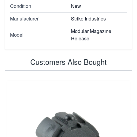
Condition
New
Manufacturer
Strike Industries
Modular Magazine
Model
Release
Customers Also Bought