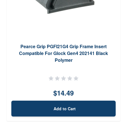
Pearce Grip PGFI21G4 Grip Frame Insert
Compatible For Glock Gen4 202141 Black
Polymer
$14.49
Add to Cart