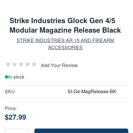
Strike Industries Glock Gen 4/5
Modular Magazine Release Black
STRIKE INDUSTRIES AR-15 AND FIREARM
ACCESSORIES
Add Your Review
In stock
SKU
SI-G4-MagRelease-BK
Price:
$27.99