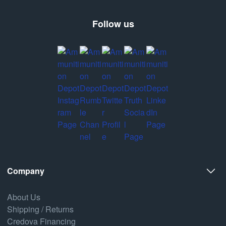
Follow us
Company
About Us
Shipping / Returns
Credova Financing