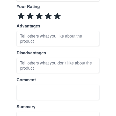
Your Rating
Advantages
Disadvantages
Comment
Summary