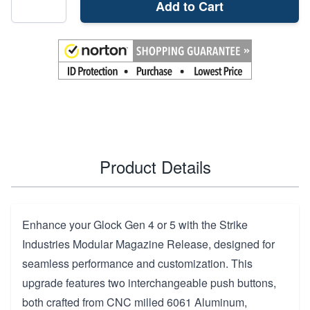
Add to Cart
Product Details
Enhance your Glock Gen 4 or 5 with the Strike
Industries Modular Magazine Release, designed for
seamless performance and customization. This
upgrade features two interchangeable push buttons,
both crafted from CNC milled 6061 Aluminum,