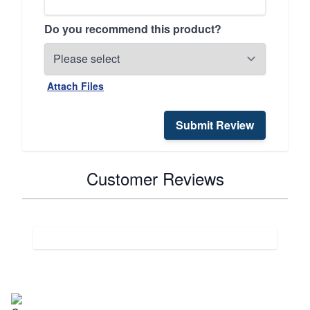
Do you recommend this product?
Attach Files
Submit Review
Customer Reviews