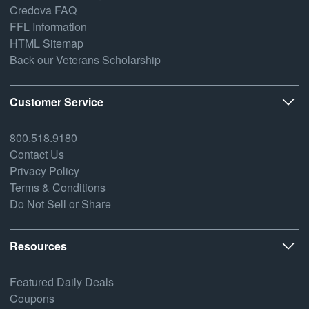
Credova FAQ
FFL Information
HTML Sitemap
Back our Veterans Scholarship
Customer Service
800.518.9180
Contact Us
Privacy Policy
Terms & Conditions
Do Not Sell or Share
Resources
Featured Daily Deals
Coupons