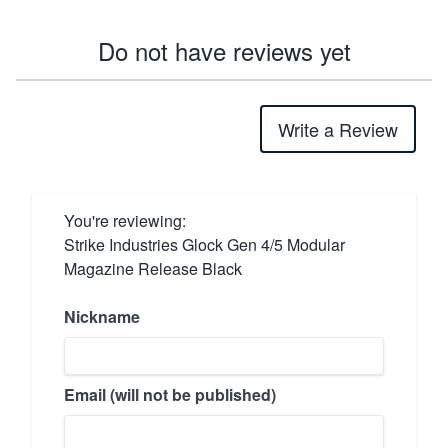
Do not have reviews yet
Write a Review
You're reviewing:
Strike Industries Glock Gen 4/5 Modular
Magazine Release Black
Nickname
Email (will not be published)