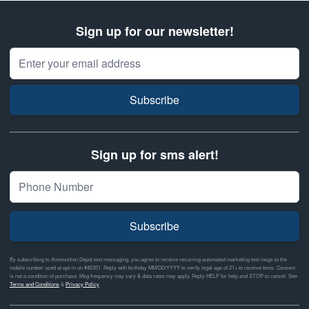
Sign up for our newsletter!
Email Address
Subscribe
Sign up for sms alert!
Subscribe
By subscribing to Ammunition Depot text messaging, you agree to receive recurring automated marketing text msgs to the
mobile number used at opt-in on #46351. Reply with birthday MM/DD/YYYY to verify legal age of 21+ to receive texts. Consent
is not a condition of purchase. Msg frequency may vary & data rates may apply. Reply HELP for help and STOP to cancel. See
Terms and Conditions
&
Privacy Policy