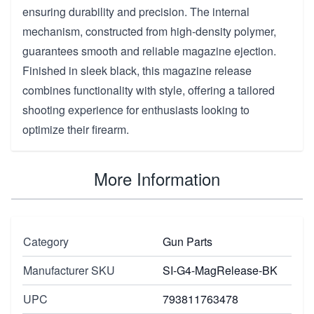
ensuring durability and precision. The internal
mechanism, constructed from high-density polymer,
guarantees smooth and reliable magazine ejection.
Finished in sleek black, this magazine release
combines functionality with style, offering a tailored
shooting experience for enthusiasts looking to
optimize their firearm.
More Information
Category
Gun Parts
Manufacturer SKU
SI-G4-MagRelease-BK
UPC
793811763478