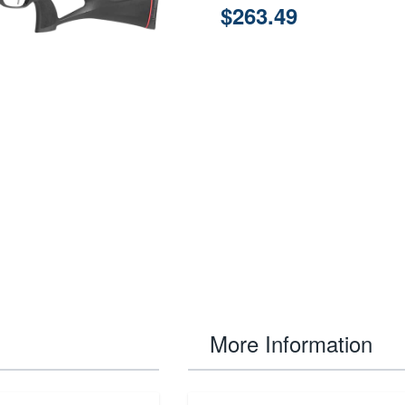
$263.49
More Information