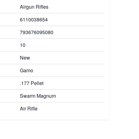
Airgun Rifles
6110038654
793676095080
10
New
Gamo
.177 Pellet
Swarm Magnum
Air Rifle