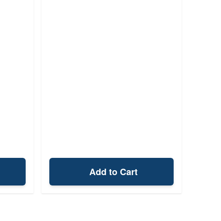
Add to Cart