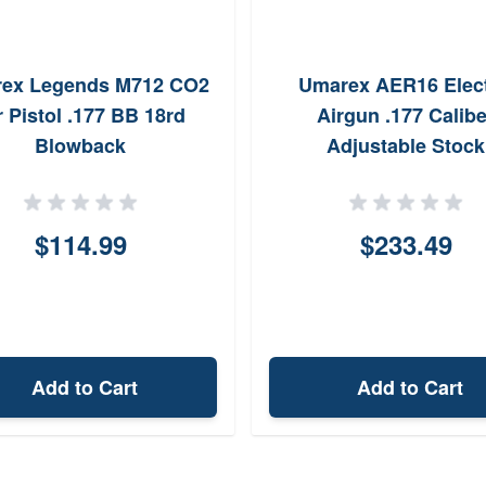
ex Legends M712 CO2
Umarex AER16 Elect
r Pistol .177 BB 18rd
Airgun .177 Calibe
Blowback
Adjustable Stock
$114.99
$233.49
Add to Cart
Add to Cart