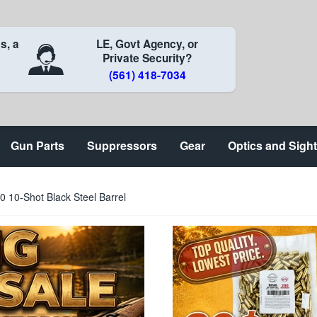
s, a
LE, Govt Agency, or
Private Security?
(561) 418-7034
Gun Parts
Suppressors
Gear
Optics and Sigh
0-Shot Black Steel Barrel