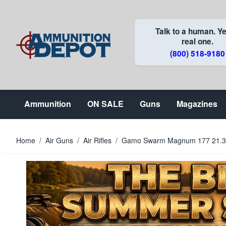
Skip to Content
Talk to a human. Ye
real one.
(800) 518-9180
Ammunition
ON SALE
Guns
Magazines
Home
/
Air Guns
/
Air Rifles
/
Gamo Swarm Magnum 177 21.30 1