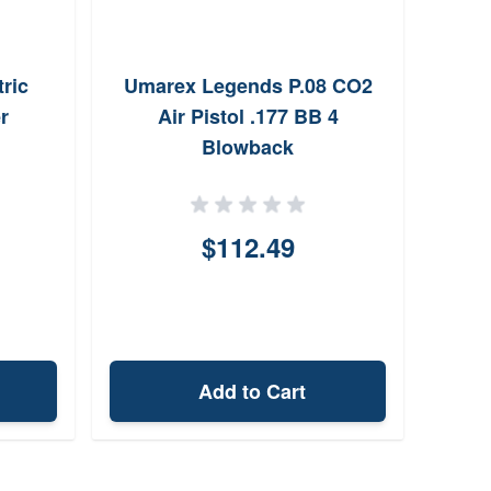
ric
Umarex Legends P.08 CO2
Dai
r
Air Pistol .177 BB 4
Rifle
Blowback
$112.49
Add to Cart