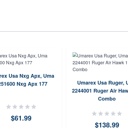
ex Usa Nxg Apx, Uma
Umarex Usa Ruger,
251600 Nxg Apx 177
2244001 Ruger Air Ha
Combo
$61.99
$138.99