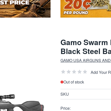
Gamo Swarm M
Black Steel Ba
GAMO USA AIRGUNS AND 
Add Your 
Out of stock
SKU
Price: