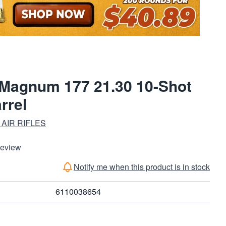
agnum 177 21.30 10-Shot
rrel
AIR RIFLES
Review
Notify me when this product is in stock
6110038654