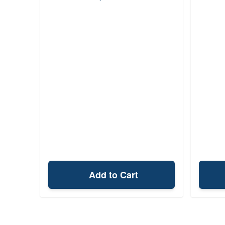
Add to Cart