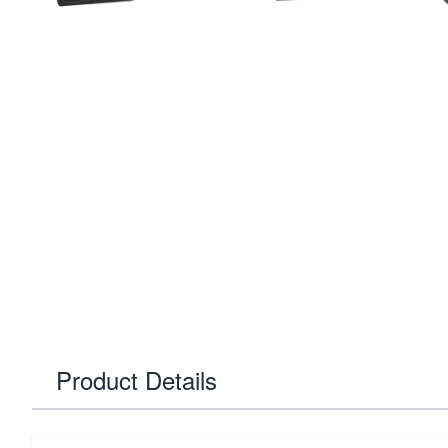
Product Details