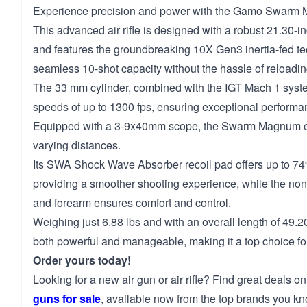
Experience precision and power with the Gamo Swarm
This advanced air rifle is designed with a robust 21.30-in
and features the groundbreaking 10X Gen3 inertia-fed te
seamless 10-shot capacity without the hassle of reloadin
The 33 mm cylinder, combined with the IGT Mach 1 syste
speeds of up to 1300 fps, ensuring exceptional performan
Equipped with a 3-9x40mm scope, the Swarm Magnum e
varying distances.
Its SWA Shock Wave Absorber recoil pad offers up to 74%
providing a smoother shooting experience, while the nons
and forearm ensures comfort and control.
Weighing just 6.88 lbs and with an overall length of 49.20 i
both powerful and manageable, making it a top choice for
Order yours today!
Looking for a new air gun or air rifle? Find great deals on
guns for sale
, available now from the top brands you kn