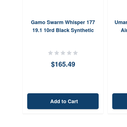
 .177
Gamo Swarm Whisper 177
Umar
19.1 10rd Black Synthetic
Ai
$165.49
Add to Cart