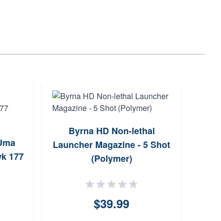
Byrna HD Non-lethal
Wa
 Uma
Launcher Magazine - 5 Shot
M
wk 177
(Polymer)
$39.99