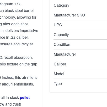
 Magnum 177.
Category
ch black steel barrel
Manufacturer SKU
chnology, allowing for
g after each shot.
UPC
m, delivers impressive
Capacity
ce in .22 caliber.
nsures accuracy at
Condition
Manufacturer
 recoil absorption,
lip texture on the grip
Caliber
Model
nches, this air rifle is
Type
 airgun enthusiasts.
 all in-stock
pellet
ow and trust!