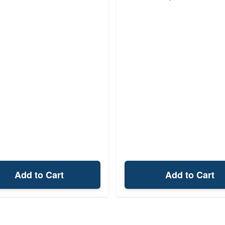
Add to Cart
Add to Cart