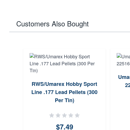
Customers Also Bought
Umar
RWS/Umarex Hobby Sport
2
Line .177 Lead Pellets (300
Per Tin)
$7.49