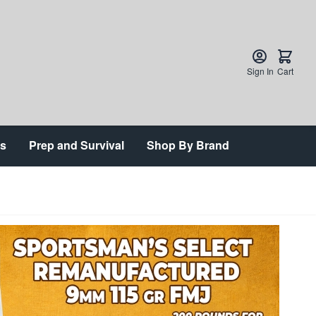
Sign In
Cart
ts
Prep and Survival
Shop By Brand