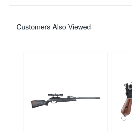
Customers Also Viewed