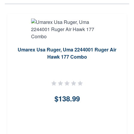
Umarex Usa Ruger, Uma 2244001 Ruger Air
Hawk 177 Combo
$138.99