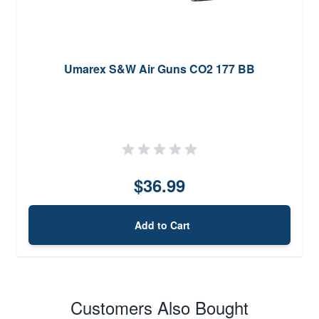
Umarex S&W Air Guns CO2 177 BB
$36.99
Add to Cart
Customers Also Bought