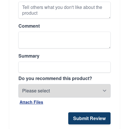
Comment
Summary
Do you recommend this product?
Attach Files
Submit Review