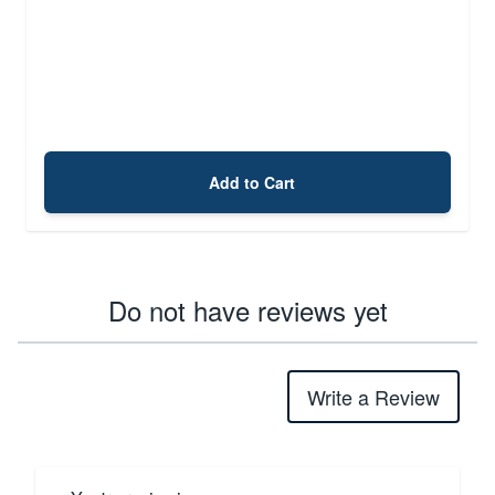
Add to Cart
Do not have reviews yet
Write a Review