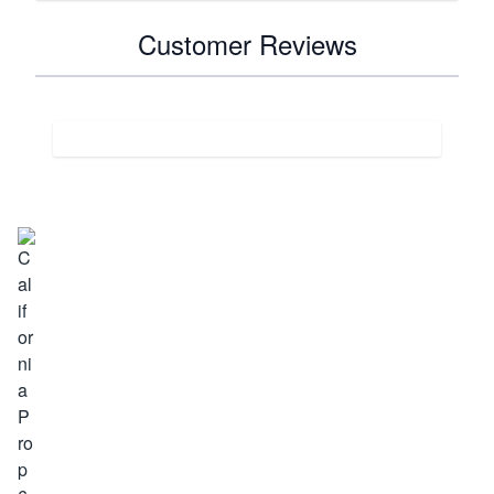
Customer Reviews