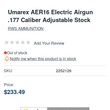
Umarex AER16 Electric Airgun
.177 Caliber Adjustable Stock
RWS AMMUNITION
Add Your Review
Out of stock
Notify me when this product is in stock
SKU
2252126
Price:
$233.49