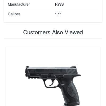
Manufacturer
RWS
Caliber
177
Customers Also Viewed