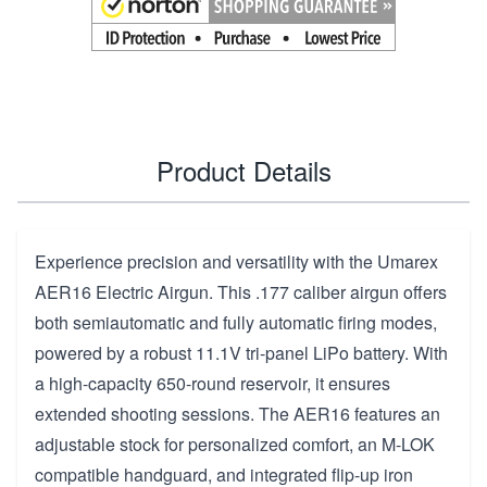
Product Details
Experience precision and versatility with the Umarex
AER16 Electric Airgun. This .177 caliber airgun offers
both semiautomatic and fully automatic firing modes,
powered by a robust 11.1V tri-panel LiPo battery. With
a high-capacity 650-round reservoir, it ensures
extended shooting sessions. The AER16 features an
adjustable stock for personalized comfort, an M-LOK
compatible handguard, and integrated flip-up iron