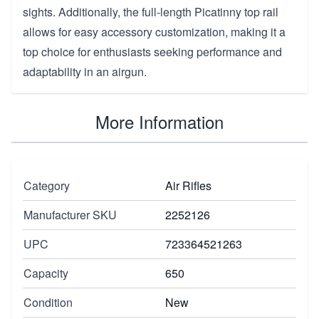
sights. Additionally, the full-length Picatinny top rail
allows for easy accessory customization, making it a
top choice for enthusiasts seeking performance and
adaptability in an airgun.
More Information
Category
Air Rifles
Manufacturer SKU
2252126
UPC
723364521263
Capacity
650
Condition
New