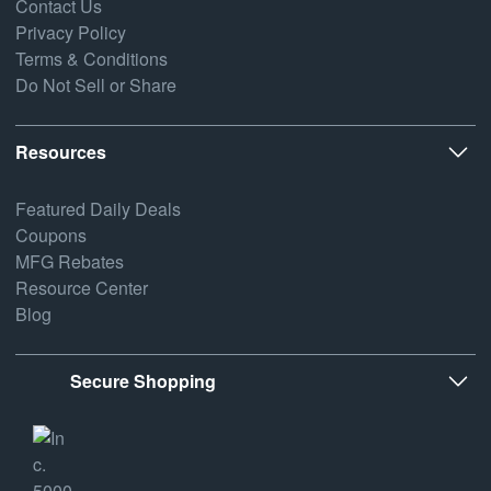
Contact Us
Privacy Policy
Terms & Conditions
Do Not Sell or Share
Resources
Featured Daily Deals
Coupons
MFG Rebates
Resource Center
Blog
Secure Shopping