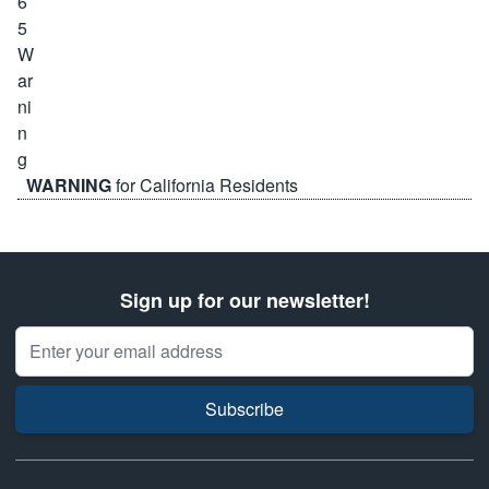
WARNING
for California Residents
Sign up for our newsletter!
Email Address
Subscribe