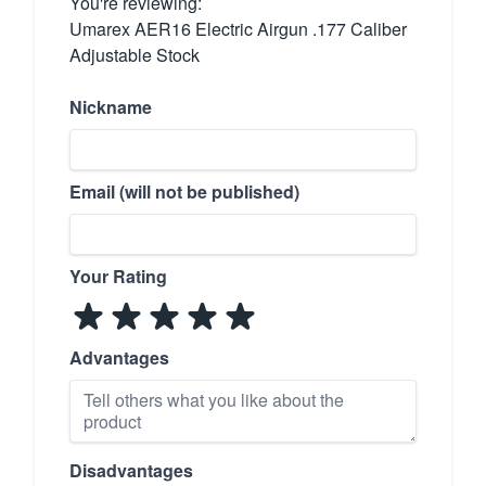
You're reviewing:
Umarex AER16 Electric Airgun .177 Caliber
Adjustable Stock
Nickname
Email (will not be published)
Your Rating
Advantages
Disadvantages