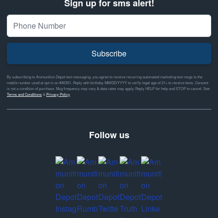
Sign up for sms alert!
Subscribe
By subscribing to Ammunition Depot text messaging, you agree to receive recurring automated marketing text msgs to the
mobile number used at opt-in on #46351. Reply with birthday MM/DD/YYYY to verify legal age of 21+ to receive texts. Consent
is not a condition of purchase. Msg frequency may vary & data rates may apply. Reply HELP for help and STOP to cancel. See
Terms and Conditions
&
Privacy Policy
Follow us