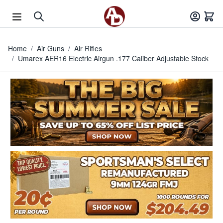
Skip to Content
Home
/
Air Guns
/
Air Rifles
/
Umarex AER16 Electric Airgun .177 Caliber Adjustable Stock