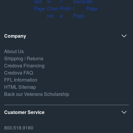
Company
About Us
Shipping / Returns
Credova Financing
Credova FAQ
FFL Information
HTML Sitemap
Back our Veterans Scholarship
Customer Service
800.518.9180