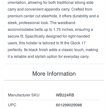
orientation, allowing for both traditional strong side
carry and convenient appendix carry. Crafted from
premium center cut steerhide, it offers durability and a
sleek, professional look. The waistband
accommodates belts up to 1.75 inches, ensuring a
secure fit. Specifically designed for right-handed
users, this holster is tailored to fit the Glock 17
perfectly. Its black finish adds a classic touch, making
it a reliable and stylish option for everyday carry.
More Information
Manufacturer SKU
WB224RB
UPC
601299029088