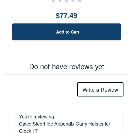
$77.49
Add to Cart
Do not have reviews yet
Write a Review
You're reviewing:
Galco Steerhide Appendix Carry Holster for
Glock 17