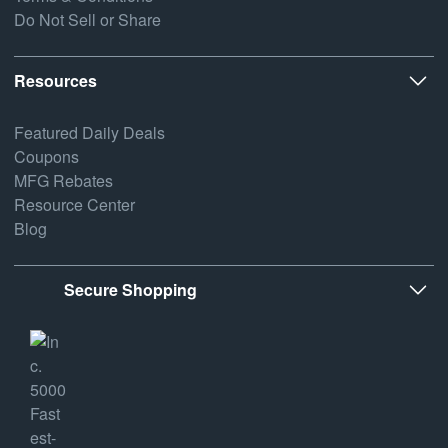
Do Not Sell or Share
Resources
Featured Daily Deals
Coupons
MFG Rebates
Resource Center
Blog
Secure Shopping