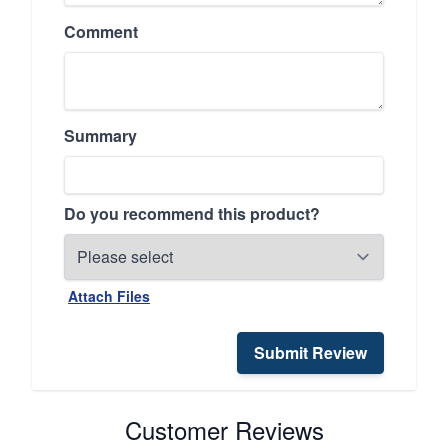
Comment
Summary
Do you recommend this product?
Attach Files
Submit Review
Customer Reviews