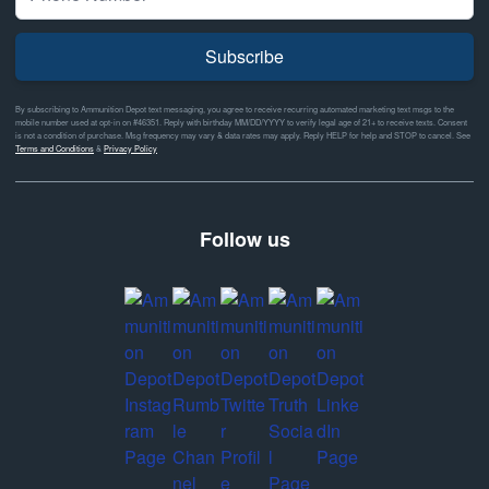
Subscribe
By subscribing to Ammunition Depot text messaging, you agree to receive recurring automated marketing text msgs to the
mobile number used at opt-in on #46351. Reply with birthday MM/DD/YYYY to verify legal age of 21+ to receive texts. Consent
is not a condition of purchase. Msg frequency may vary & data rates may apply. Reply HELP for help and STOP to cancel. See
Terms and Conditions
&
Privacy Policy
Follow us