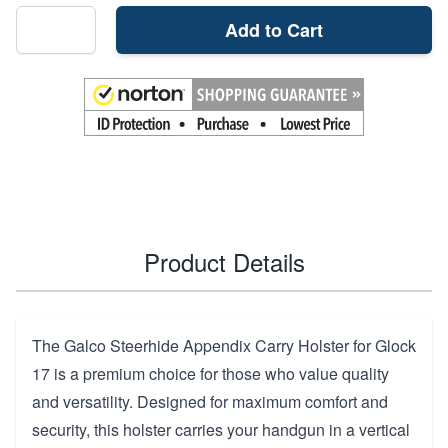
Add to Cart
Product Details
The Galco Steerhide Appendix Carry Holster for Glock
17 is a premium choice for those who value quality
and versatility. Designed for maximum comfort and
security, this holster carries your handgun in a vertical