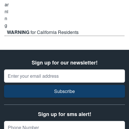
WARNING
for California Residents
Sign up for our newsletter!
Email Address
Subscribe
Sign up for sms alert!