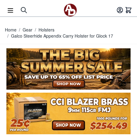
Skip to Content
Home
/
Gear
/
Holsters
/
Galco Steerhide Appendix Carry Holster for Glock 17