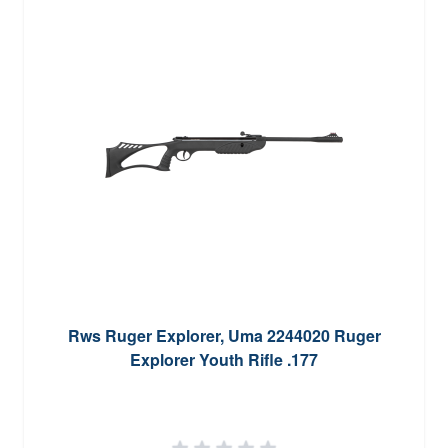
Rws Ruger Explorer, Uma 2244020 Ruger
Explorer Youth Rifle .177