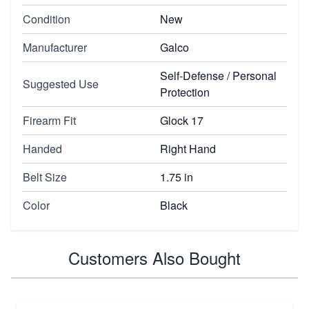
Condition
New
Manufacturer
Galco
Self-Defense / Personal
Suggested Use
Protection
Firearm Fit
Glock 17
Handed
Right Hand
Belt Size
1.75 in
Color
Black
Customers Also Bought