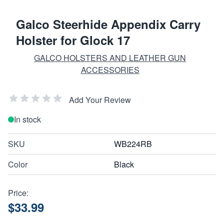
Galco Steerhide Appendix Carry
Holster for Glock 17
GALCO HOLSTERS AND LEATHER GUN
ACCESSORIES
Add Your Review
In stock
SKU
WB224RB
Color
Black
Price:
$33.99