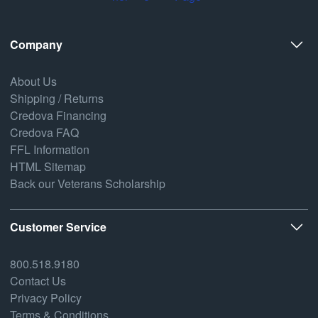
Company
About Us
Shipping / Returns
Credova Financing
Credova FAQ
FFL Information
HTML Sitemap
Back our Veterans Scholarship
Customer Service
800.518.9180
Contact Us
Privacy Policy
Terms & Conditions