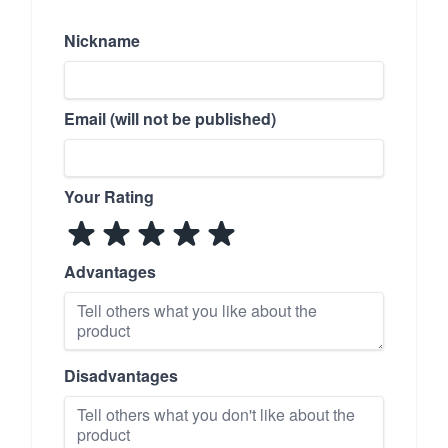
Nickname
Email (will not be published)
Your Rating
Advantages
Disadvantages