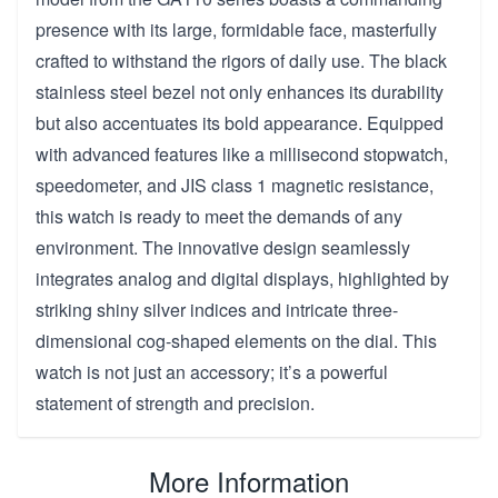
presence with its large, formidable face, masterfully
crafted to withstand the rigors of daily use. The black
stainless steel bezel not only enhances its durability
but also accentuates its bold appearance. Equipped
with advanced features like a millisecond stopwatch,
speedometer, and JIS class 1 magnetic resistance,
this watch is ready to meet the demands of any
environment. The innovative design seamlessly
integrates analog and digital displays, highlighted by
striking shiny silver indices and intricate three-
dimensional cog-shaped elements on the dial. This
watch is not just an accessory; it’s a powerful
statement of strength and precision.
More Information