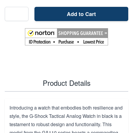
Add to Cart
Product Details
Introducing a watch that embodies both resilience and
style, the G-Shock Tactical Analog Watch in black is a
testament to robust design and functionality. This
model from the GA110 series boasts a commanding