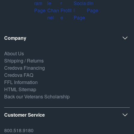
Company
About Us
Shipping / Returns
Credova Financing
Credova FAQ
FFL Information
HTML Sitemap
Back our Veterans Scholarship
Customer Service
800.518.9180