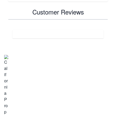
Customer Reviews