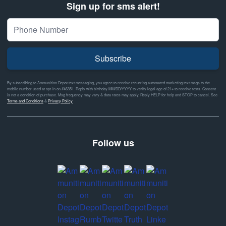
Sign up for sms alert!
Subscribe
By subscribing to Ammunition Depot text messaging, you agree to receive recurring automated marketing text msgs to the
mobile number used at opt-in on #46351. Reply with birthday MM/DD/YYYY to verify legal age of 21+ to receive texts. Consent
is not a condition of purchase. Msg frequency may vary & data rates may apply. Reply HELP for help and STOP to cancel. See
Terms and Conditions
&
Privacy Policy
Follow us