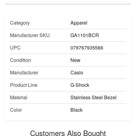
Category
Apparel
Manufacturer SKU
GA1101BCR
UPC
079767935566
Condition
New
Manufacturer
Casio
Product Line
G-Shock
Material
Stainless Steel Bezel
Color
Black
Customers Also Bought