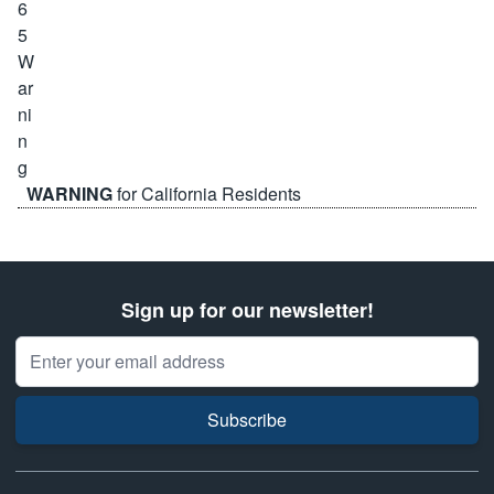
WARNING
for California Residents
Sign up for our newsletter!
Email Address
Subscribe