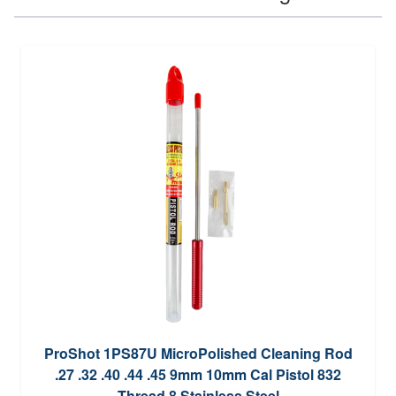
ProShot 1PS87U MicroPolished Cleaning Rod
.27 .32 .40 .44 .45 9mm 10mm Cal Pistol 832
Thread 8 Stainless Steel