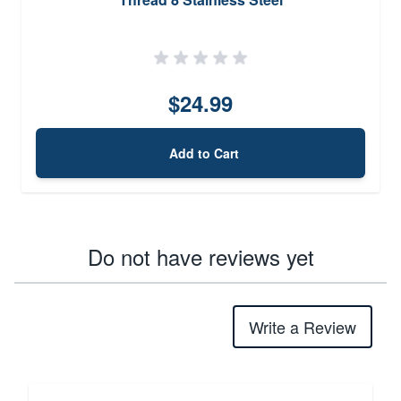
$24.99
Add to Cart
Do not have reviews yet
Write a Review