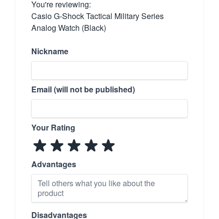
You're reviewing:
Casio G-Shock Tactical Military Series
Analog Watch (Black)
Nickname
Email (will not be published)
Your Rating
Advantages
Disadvantages