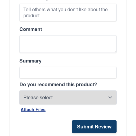
Comment
Summary
Do you recommend this product?
Attach Files
Submit Review