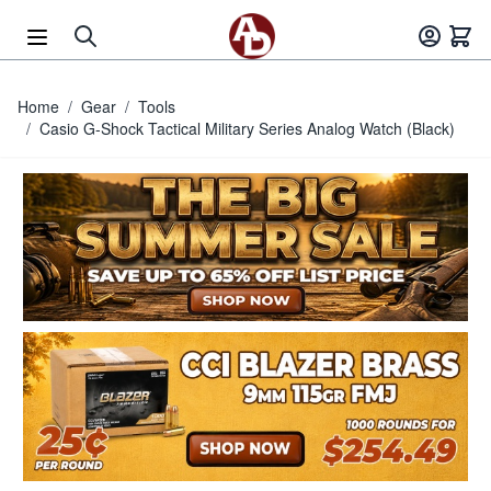
Skip to Content
Home
/
Gear
/
Tools
/
Casio G-Shock Tactical Military Series Analog Watch (Black)