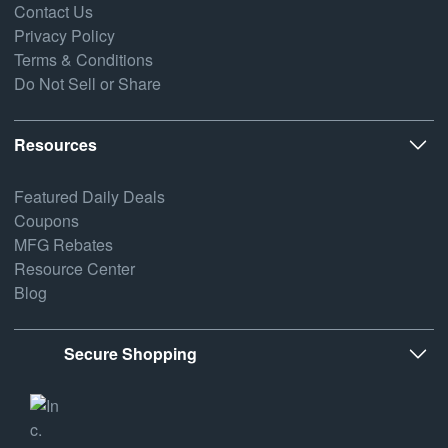
Contact Us
Privacy Policy
Terms & Conditions
Do Not Sell or Share
Resources
Featured Daily Deals
Coupons
MFG Rebates
Resource Center
Blog
Secure Shopping