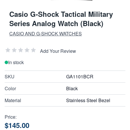
Casio G-Shock Tactical Military
Series Analog Watch (Black)
CASIO AND G-SHOCK WATCHES
Add Your Review
In stock
SKU
GA1101BCR
Color
Black
Material
Stainless Steel Bezel
Price:
$145.00