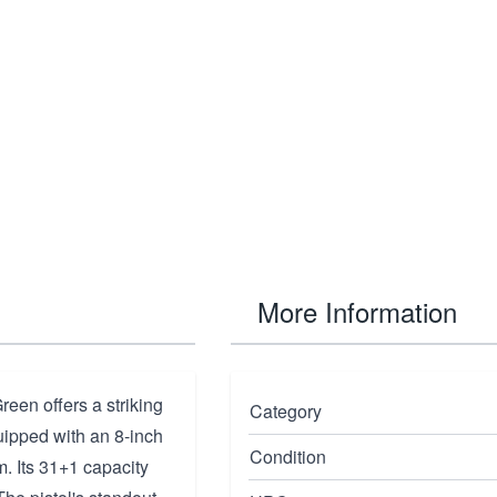
More Information
en offers a striking
Category
uipped with an 8-inch
Condition
m. Its 31+1 capacity