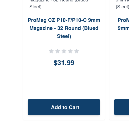
ProMag CZ P10-F/P10-C 9mm
ProM
Magazine - 32 Round (Blued
9mm
Steel)
$31.99
Add to Cart