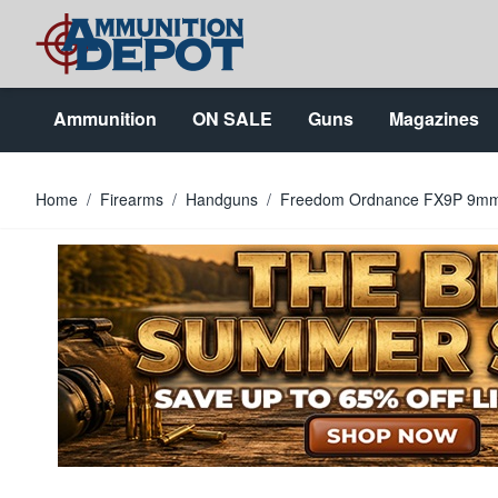
Skip to Content
Ammunition
ON SALE
Guns
Magazines
Home
/
Firearms
/
Handguns
/
Freedom Ordnance FX9P 9mm 