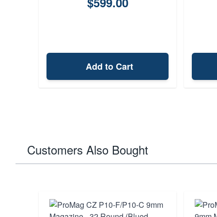
$599.00
Add to Cart
Customers Also Bought