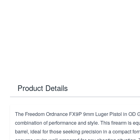
Product Details
The Freedom Ordnance FX9P 9mm Luger Pistol in OD Gre
combination of performance and style. This firearm is eq
barrel, ideal for those seeking precision in a compact for