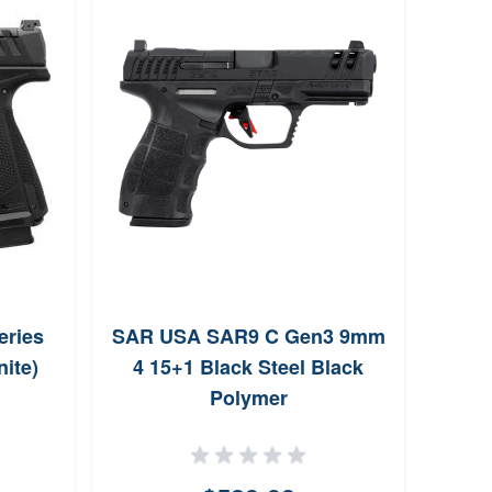
eries
SAR USA SAR9 C Gen3 9mm
Kimb
ite)
4 15+1 Black Steel Black
Polymer