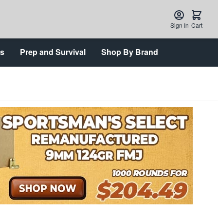
Sign In
Cart
ts
Prep and Survival
Shop By Brand