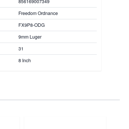
856169007349
Freedom Ordnance
FX9P8-ODG
9mm Luger
31
8 Inch