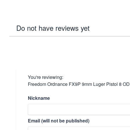
Do not have reviews yet
You're reviewing:
Freedom Ordnance FX9P 9mm Luger Pistol 8 OD
Nickname
Email (will not be published)