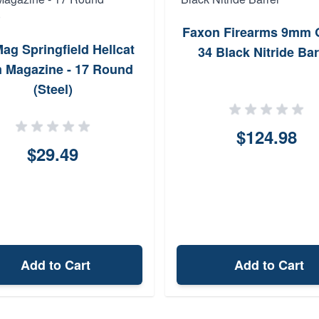
Faxon Firearms 9mm 
ag Springfield Hellcat
34 Black Nitride Bar
 Magazine - 17 Round
(Steel)
$124.98
$29.49
Add to Cart
Add to Cart