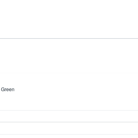
 Green