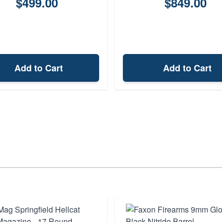
$499.00
$849.00
Add to Cart
Add to Cart