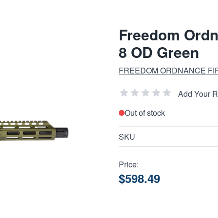
Freedom Ordn
8 OD Green
FREEDOM ORDNANCE FI
Add Your 
Out of stock
SKU
Price:
$598.49