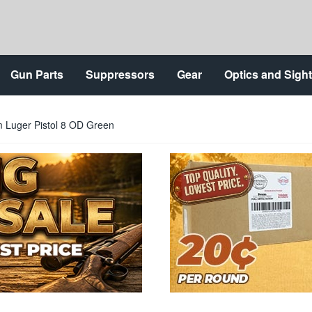
Gun Parts
Suppressors
Gear
Optics and Sigh
Luger Pistol 8 OD Green