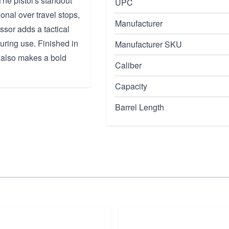
The pistol's standout
UPC
ional over travel stops,
Manufacturer
ssor adds a tactical
uring use. Finished in
Manufacturer SKU
t also makes a bold
Caliber
Capacity
Barrel Length