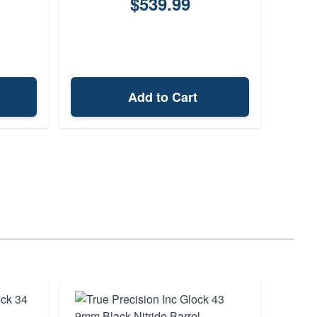
$539.99
Add to Cart