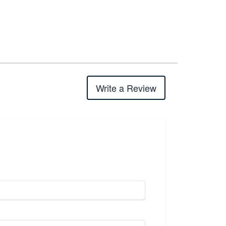
Write a Review