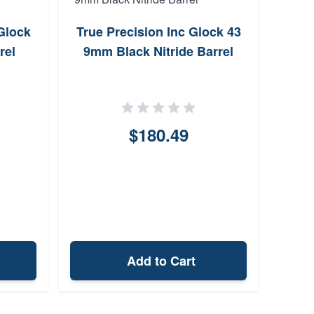
Glock
True Precision Inc Glock 43
Sig 
rel
9mm Black Nitride Barrel
9m
$180.49
Add to Cart