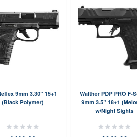
eflex 9mm 3.30" 15+1
Walther PDP PRO F-S
(Black Polymer)
9mm 3.5" 18+1 (Melon
w/Night Sights