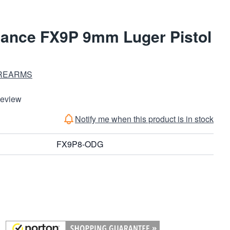
ance FX9P 9mm Luger Pistol
REARMS
Review
Notify me when this product is in stock
FX9P8-ODG