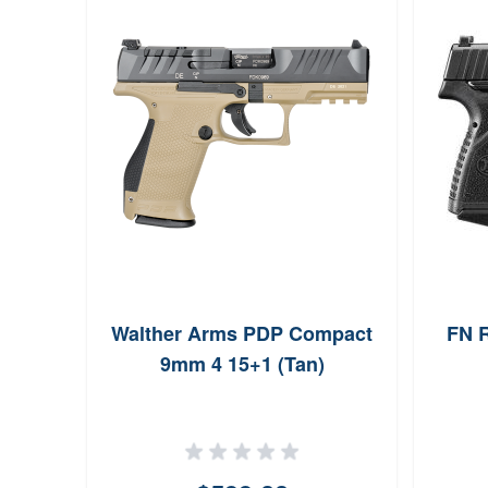
Walther Arms PDP Compact
FN R
9mm 4 15+1 (Tan)