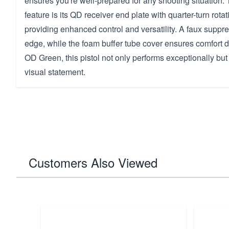
ensures you're well-prepared for any shooting situation. 
feature is its QD receiver end plate with quarter-turn rotat
providing enhanced control and versatility. A faux suppre
edge, while the foam buffer tube cover ensures comfort d
OD Green, this pistol not only performs exceptionally bu
visual statement.
Customers Also Viewed