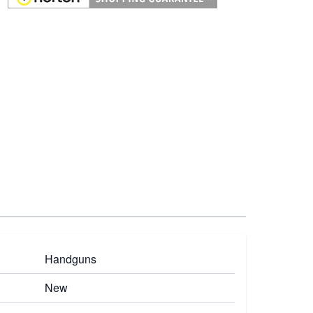
Handguns
New