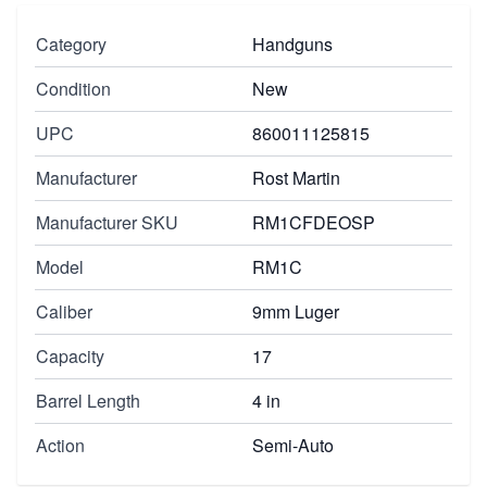
Category
Handguns
Condition
New
UPC
860011125815
Manufacturer
Rost Martin
Manufacturer SKU
RM1CFDEOSP
Model
RM1C
Caliber
9mm Luger
Capacity
17
Barrel Length
4 in
Action
Semi-Auto