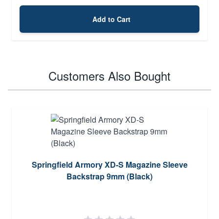
Add to Cart
Customers Also Bought
Springfield Armory XD-S Magazine Sleeve
Backstrap 9mm (Black)