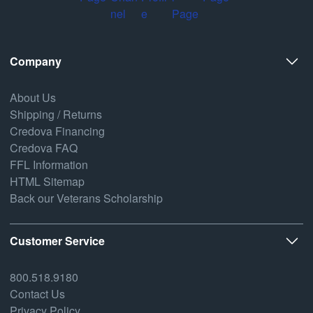
Company
About Us
Shipping / Returns
Credova Financing
Credova FAQ
FFL Information
HTML Sitemap
Back our Veterans Scholarship
Customer Service
800.518.9180
Contact Us
Privacy Policy