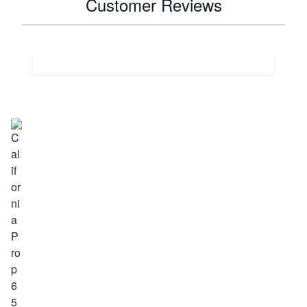
Customer Reviews