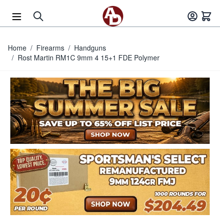
Skip to Content
Home
/
Firearms
/
Handguns
/
Rost Martin RM1C 9mm 4 15+1 FDE Polymer