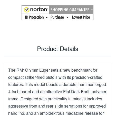
Product Details
The RM1C 9mm Luger sets a new benchmark for
compact striker-fired pistols with its precision-crafted
features. This model boasts a durable, hammer-forged
4-inch barrel and an attractive Flat Dark Earth polymer
frame. Designed with practicality in mind, it includes
aggressive front and rear slide serrations for improved
handling, and an ambidextrous magazine release for