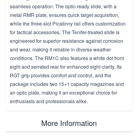
seamless operation. The optic-ready slide, with a
metal RMR plate, ensures quick target acquisition,
while the three-slot Picatinny rail offers customization
for tactical accessories. The Tenifer-treated slide is
engineered for superior resistance against corrosion
and wear, making it reliable in diverse weather
conditions. The RM1C also features a white dot front
sight and serrated rear for enhanced sight clarity. Its
RGT grip provides comfort and control, and the
package includes two 15+1 capacity magazines and
an optic plate, making it an exceptional choice for
enthusiasts and professionals alike.
More Information