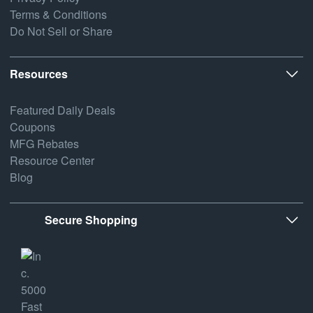
Terms & Conditions
Do Not Sell or Share
Resources
Featured Daily Deals
Coupons
MFG Rebates
Resource Center
Blog
Secure Shopping