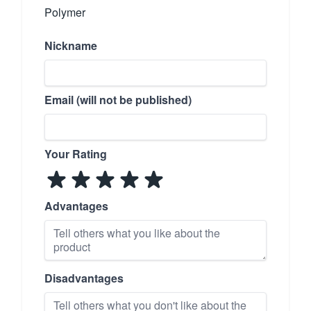
Polymer
Nickname
Email (will not be published)
Your Rating
Advantages
Disadvantages