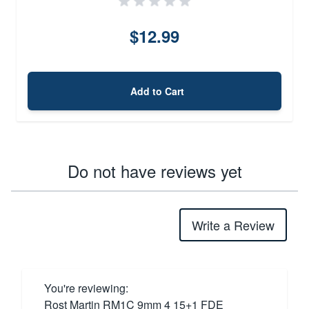
$12.99
Add to Cart
Do not have reviews yet
Write a Review
You're reviewing:
Rost Martin RM1C 9mm 4 15+1 FDE