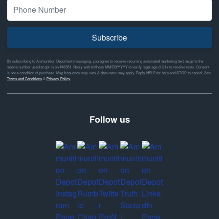
Subscribe
By subscribing to Ammunition Depot text messaging, you agree to receive recurring automated marketing text msgs to the
mobile number used at opt-in on #46351. Reply with birthday MM/DD/YYYY to verify legal age of 21+ to receive texts. Consent
is not a condition of purchase. Msg frequency may vary & data rates may apply. Reply HELP for help and STOP to cancel. See
Terms and Conditions
&
Privacy Policy
Follow us