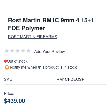
Rost Martin RM1C 9mm 4 15+1
FDE Polymer
ROST MARTIN FIREARMS
Add Your Review
Out of stock
Notify me when this product is in stock
SKU
RM1CFDEOSP
Price:
$439.00