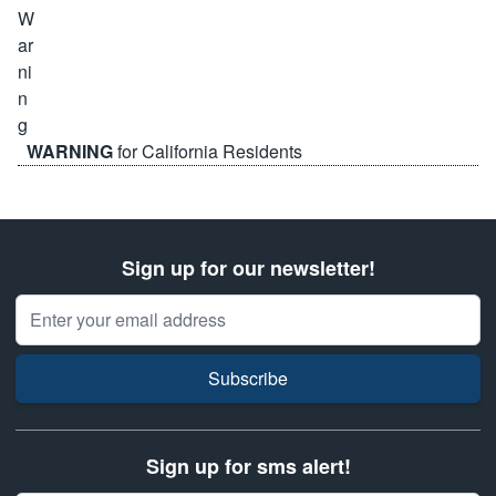
WARNING
for California Residents
Sign up for our newsletter!
Email Address
Subscribe
Sign up for sms alert!