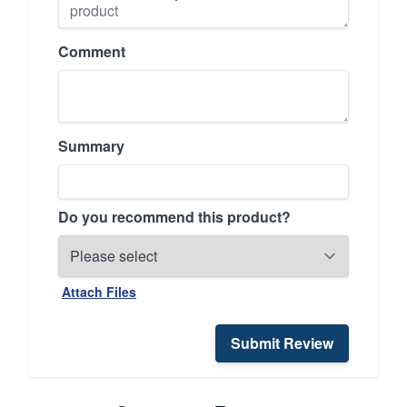
Comment
Summary
Do you recommend this product?
Attach Files
Submit Review