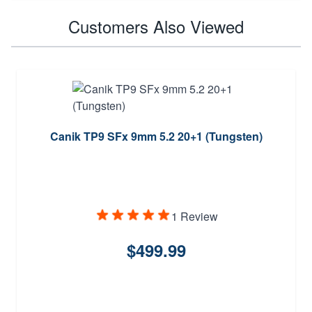
Customers Also Viewed
Canik TP9 SFx 9mm 5.2 20+1 (Tungsten)
1 Review
$499.99