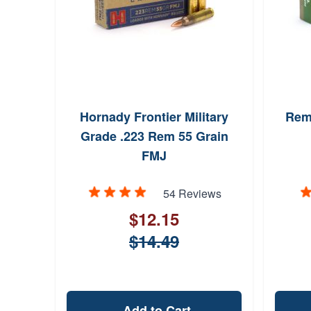
Hornady Frontier Military
Rem
Grade .223 Rem 55 Grain
FMJ
54 Reviews
$12.15
$14.49
Add to Cart