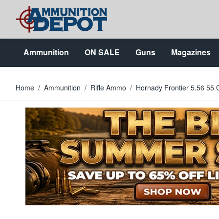
Skip to Content
Ammunition
ON SALE
Guns
Magazines
Home
/
Ammunition
/
Rifle Ammo
/
Hornady Frontier 5.56 55