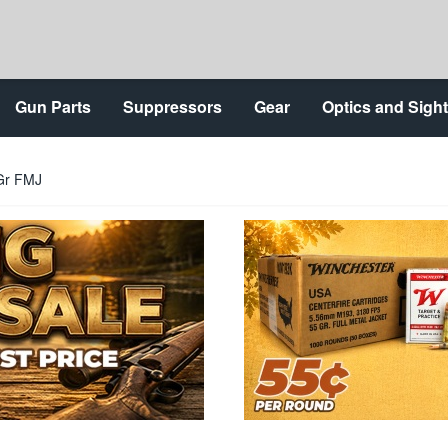
Gun Parts
Suppressors
Gear
Optics and Sigh
 Gr FMJ