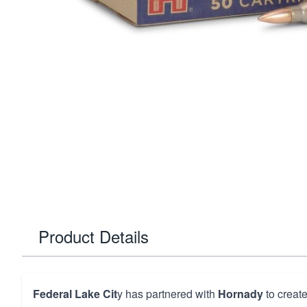
Product Details
Federal Lake Cit
y has partnered with
Hornady
to create