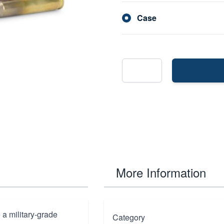
Case
More Information
 a military-grade
Category