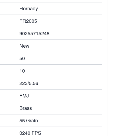
Hornady
FR2005
90255715248
New
50
10
223/5.56
FMJ
Brass
55 Grain
3240 FPS