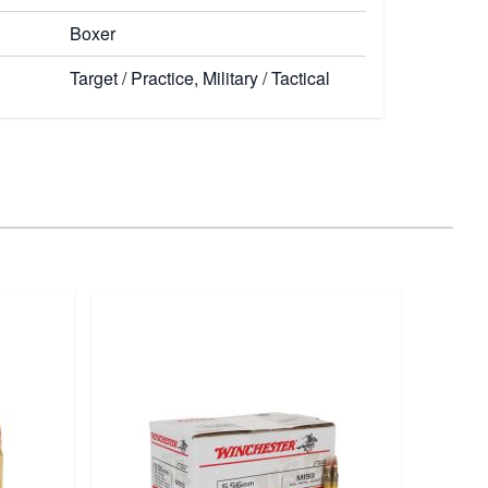
Boxer
Target / Practice, Military / Tactical
Re
Remi