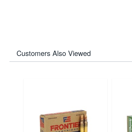
Customers Also Viewed