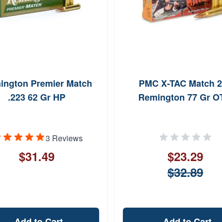
ington Premier Match
PMC X-TAC Match 
.223 62 Gr HP
Remington 77 Gr 
3 Reviews
$31.49
$23.29
$32.89
Add to Cart
Add to Cart