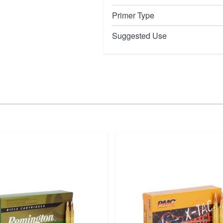
Primer Type
Suggested Use