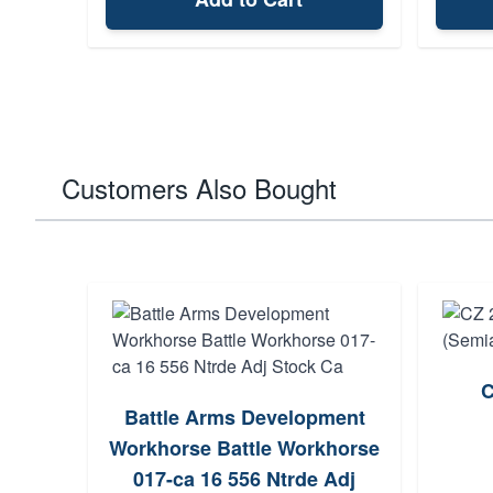
Customers Also Bought
C
Battle Arms Development
Workhorse Battle Workhorse
017-ca 16 556 Ntrde Adj