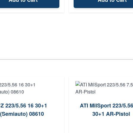
Z 223/5.56 16 30+1
ATI MilSport 223/5.56
(Semiauto) 08610
30+1 AR-Pistol