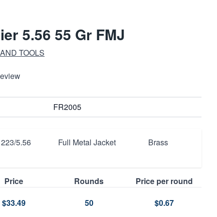
ier 5.56 55 Gr FMJ
 AND TOOLS
Review
FR2005
223/5.56
Full Metal Jacket
Brass
Price
Rounds
Price per round
$33.49
50
$0.67