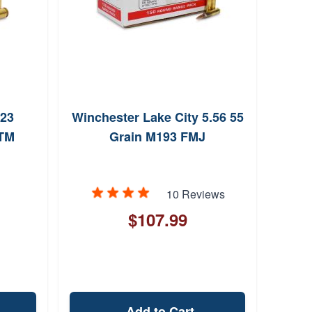
223
Winchester Lake City 5.56 55
OTM
Grain M193 FMJ
10 Reviews
$107.99
Add to Cart