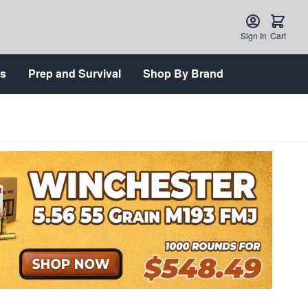
Sign In
Cart
ts
Prep and Survival
Shop By Brand