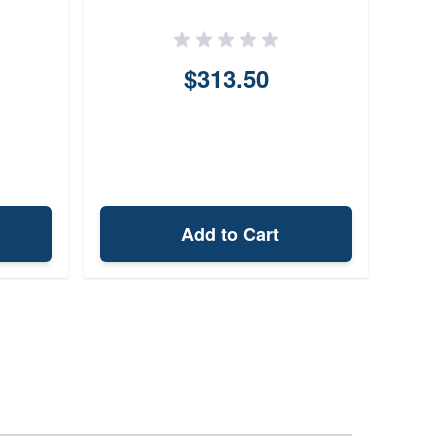
NATO
Barr
$313.50
Add to Cart