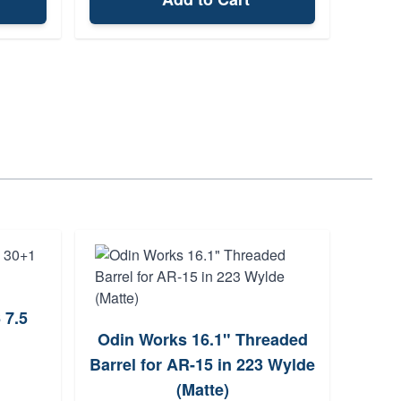
 7.5
Odin Works 16.1" Threaded
Sm
Barrel for AR-15 in 223 Wylde
Sp
(Matte)