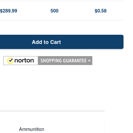
$289.99
500
$0.58
Add to Cart
Ammunition