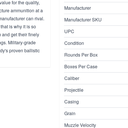
alue for the quality,
Manufacturer
acture ammunition at a
manufacturer can rival.
Manufacturer SKU
hat is why it is so
UPC
and get their finely
ngs. Military-grade
Condition
y's proven ballistic
Rounds Per Box
Boxes Per Case
Caliber
Projectile
Casing
Grain
Muzzle Velocity