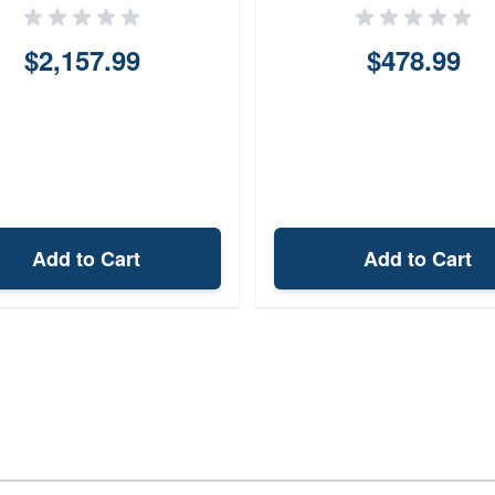
$2,157.99
$478.99
Add to Cart
Add to Cart