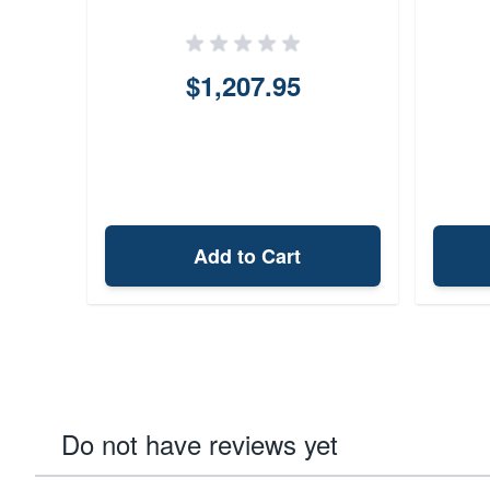
Stock Ca
$1,207.95
Add to Cart
Do not have reviews yet