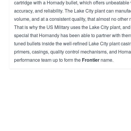
cartridge with a Hornady bullet, which offers unbeatable v
accuracy, and reliability. The Lake City plant can manuf
volume, and at a consistent quality, that almost no other 
That is why the US Military uses the Lake City plant, and t
special that Hornandy has been able to partner with them 
tuned bullets inside the well-refined Lake City plant casi
primers, casings, quality control mechanisms, and Hornad
performance team up to form the
Frontier
name.