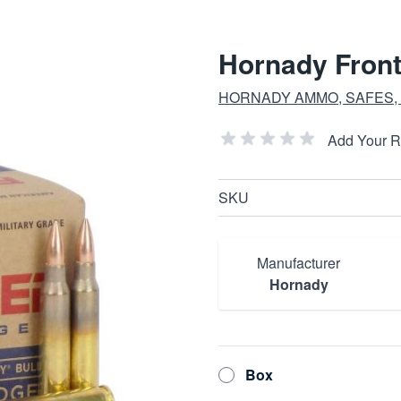
Hornady Front
HORNADY AMMO, SAFES,
Add Your 
SKU
Manufacturer
Hornady
Box