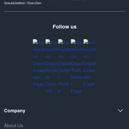
Terms and Conditions
&
Privacy Policy
Follow us
Company
About Us