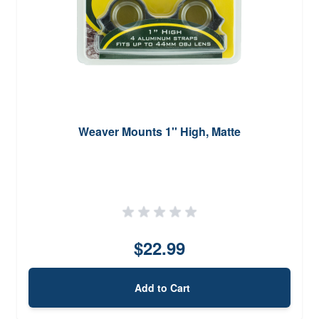
Weaver Mounts 1'' High, Matte
$22.99
Add to Cart