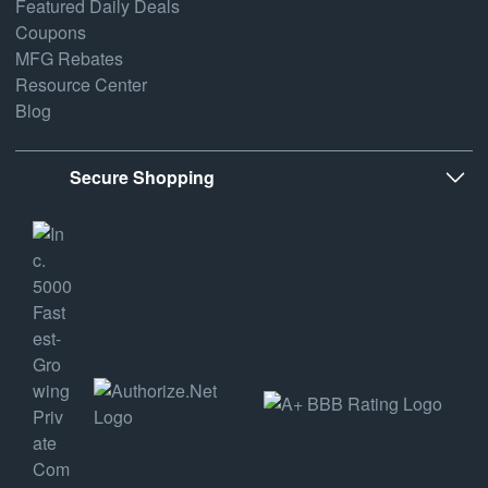
Featured Daily Deals
Coupons
MFG Rebates
Resource Center
Blog
Secure Shopping