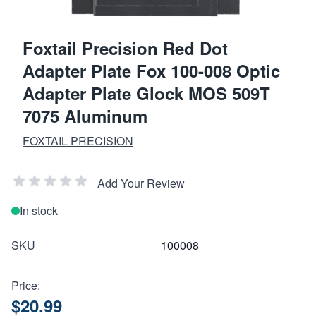
Foxtail Precision Red Dot
Adapter Plate Fox 100-008 Optic
Adapter Plate Glock MOS 509T
7075 Aluminum
FOXTAIL PRECISION
Add Your Review
In stock
SKU
100008
Price:
$20.99