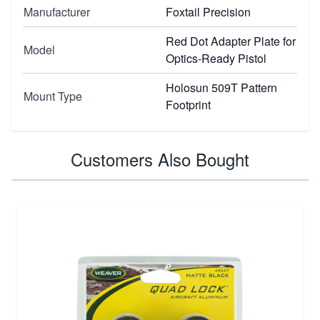
Manufacturer
Foxtail Precision
Red Dot Adapter Plate for
Model
Optics-Ready Pistol
Holosun 509T Pattern
Mount Type
Footprint
Customers Also Bought