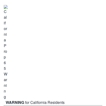
WARNING
for California Residents