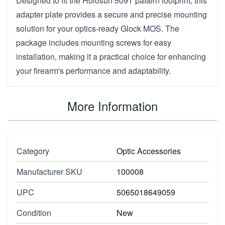
Designed to fit the Holosun 509T pattern footprint, this
adapter plate provides a secure and precise mounting
solution for your optics-ready Glock MOS. The
package includes mounting screws for easy
installation, making it a practical choice for enhancing
your firearm's performance and adaptability.
More Information
Category
Optic Accessories
Manufacturer SKU
100008
UPC
5065018649059
Condition
New