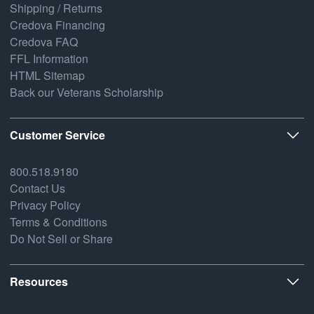
Shipping / Returns
Credova Financing
Credova FAQ
FFL Information
HTML Sitemap
Back our Veterans Scholarship
Customer Service
800.518.9180
Contact Us
Privacy Policy
Terms & Conditions
Do Not Sell or Share
Resources