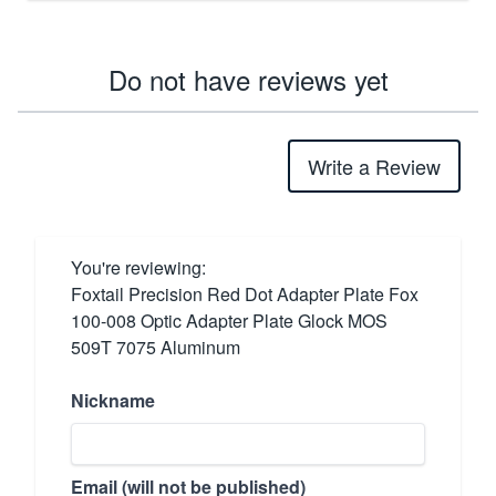
Do not have reviews yet
Write a Review
You're reviewing:
Foxtail Precision Red Dot Adapter Plate Fox
100-008 Optic Adapter Plate Glock MOS
509T 7075 Aluminum
Nickname
Email (will not be published)