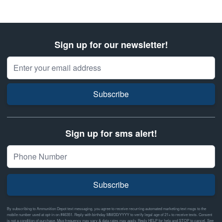
Sign up for our newsletter!
Email Address
Subscribe
Sign up for sms alert!
Subscribe
By subscribing to Ammunition Depot text messaging, you agree to receive recurring automated marketing text msgs to the
mobile number used at opt-in on #46351. Reply with birthday MM/DD/YYYY to verify legal age of 21+ to receive texts. Consent
is not a condition of purchase. Msg frequency may vary & data rates may apply. Reply HELP for help and STOP to cancel. See