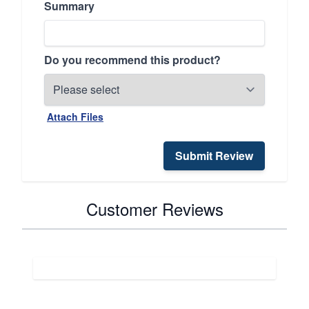
Summary
Do you recommend this product?
Attach Files
Submit Review
Customer Reviews