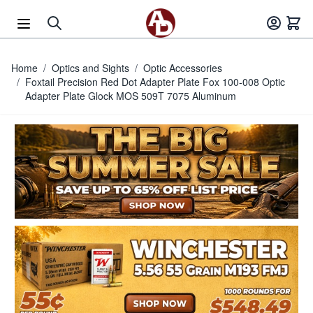
Skip to Content
Home
/
Optics and Sights
/
Optic Accessories
/
Foxtail Precision Red Dot Adapter Plate Fox 100-008 Optic
Adapter Plate Glock MOS 509T 7075 Aluminum