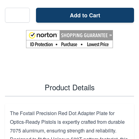
Add to Cart
Product Details
The Foxtail Precision Red Dot Adapter Plate for
Optics-Ready Pistols is expertly crafted from durable
7075 aluminum, ensuring strength and reliability.