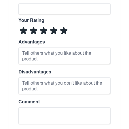
Your Rating
Advantages
Disadvantages
Comment