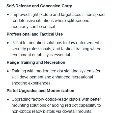
Self-Defense and Concealed Carry
Improved sight picture and target acquisition speed
for defensive situations where split-second
accuracy can be critical.
Professional and Tactical Use
Reliable mounting solutions for law enforcement,
security professionals, and tactical training where
equipment durability is essential.
Range Training and Recreation
Training with modern red dot sighting systems for
skill development and enhanced recreational
shooting experiences.
Pistol Upgrades and Modernization
Upgrading factory optics-ready pistols with better
mounting solutions or adding red dot capability to
non-optics ready pistols via dovetail mounts.