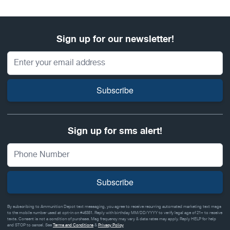
Sign up for our newsletter!
Email Address
Subscribe
Sign up for sms alert!
Subscribe
By subscribing to Ammunition Depot text messaging, you agree to receive recurring automated marketing text msgs
to the mobile number used at opt-in on #46351. Reply with birthday MM/DD/YYYY to verify legal age of 21+ to receive
texts. Consent is not a condition of purchase. Msg frequency may vary & data rates may apply. Reply HELP for help
and STOP to cancel. See
Terms and Conditions
&
Privacy Policy