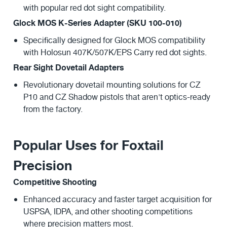
with popular red dot sight compatibility.
Glock MOS K-Series Adapter (SKU 100-010)
Specifically designed for Glock MOS compatibility
with Holosun 407K/507K/EPS Carry red dot sights.
Rear Sight Dovetail Adapters
Revolutionary dovetail mounting solutions for CZ
P10 and CZ Shadow pistols that aren't optics-ready
from the factory.
Popular Uses for Foxtail
Precision
Competitive Shooting
Enhanced accuracy and faster target acquisition for
USPSA, IDPA, and other shooting competitions
where precision matters most.