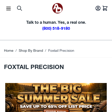
Skip to Content
Talk to a human. Yes, a real one.
(800) 518-9180
Home
/
Shop By Brand
/
Foxtail Precision
FOXTAIL PRECISION