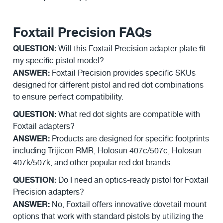
Foxtail Precision FAQs
QUESTION:
Will this Foxtail Precision adapter plate fit
my specific pistol model?
ANSWER:
Foxtail Precision provides specific SKUs
designed for different pistol and red dot combinations
to ensure perfect compatibility.
QUESTION:
What red dot sights are compatible with
Foxtail adapters?
ANSWER:
Products are designed for specific footprints
including Trijicon RMR, Holosun 407c/507c, Holosun
407k/507k, and other popular red dot brands.
QUESTION:
Do I need an optics-ready pistol for Foxtail
Precision adapters?
ANSWER:
No, Foxtail offers innovative dovetail mount
options that work with standard pistols by utilizing the