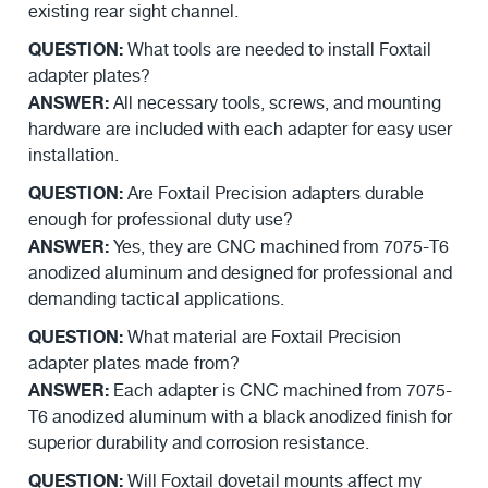
existing rear sight channel.
QUESTION:
What tools are needed to install Foxtail
adapter plates?
ANSWER:
All necessary tools, screws, and mounting
hardware are included with each adapter for easy user
installation.
QUESTION:
Are Foxtail Precision adapters durable
enough for professional duty use?
ANSWER:
Yes, they are CNC machined from 7075-T6
anodized aluminum and designed for professional and
demanding tactical applications.
QUESTION:
What material are Foxtail Precision
adapter plates made from?
ANSWER:
Each adapter is CNC machined from 7075-
T6 anodized aluminum with a black anodized finish for
superior durability and corrosion resistance.
QUESTION:
Will Foxtail dovetail mounts affect my