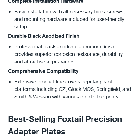
Complete Installation Hardware
Easy installation with all necessary tools, screws,
and mounting hardware included for user-friendly
setup.
Durable Black Anodized Finish
Professional black anodized aluminum finish
provides superior corrosion resistance, durability,
and attractive appearance.
Comprehensive Compatibility
Extensive product line covers popular pistol
platforms including CZ, Glock MOS, Springfield, and
Smith & Wesson with various red dot footprints.
Best-Selling Foxtail Precision
Adapter Plates