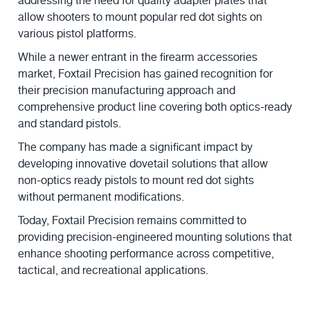
addressing the need for quality adapter plates that
allow shooters to mount popular red dot sights on
various pistol platforms.
While a newer entrant in the firearm accessories
market, Foxtail Precision has gained recognition for
their precision manufacturing approach and
comprehensive product line covering both optics-ready
and standard pistols.
The company has made a significant impact by
developing innovative dovetail solutions that allow
non-optics ready pistols to mount red dot sights
without permanent modifications.
Today, Foxtail Precision remains committed to
providing precision-engineered mounting solutions that
enhance shooting performance across competitive,
tactical, and recreational applications.