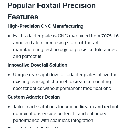
Popular Foxtail Precision
Features
High-Precision CNC Manufacturing
Each adapter plate is CNC machined from 7075-T6
anodized aluminum using state-of-the-art
manufacturing technology for precision tolerances
and perfect fit.
Innovative Dovetail Solution
Unique rear sight dovetail adapter plates utilize the
existing rear sight channel to create a mounting
spot for optics without permanent modifications.
Custom Adapter Design
Tailor-made solutions for unique firearm and red dot
combinations ensure perfect fit and enhanced
performance with seamless integration.