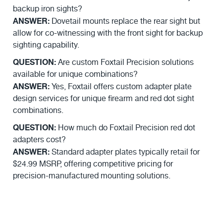
backup iron sights?
ANSWER:
Dovetail mounts replace the rear sight but
allow for co-witnessing with the front sight for backup
sighting capability.
QUESTION:
Are custom Foxtail Precision solutions
available for unique combinations?
ANSWER:
Yes, Foxtail offers custom adapter plate
design services for unique firearm and red dot sight
combinations.
QUESTION:
How much do Foxtail Precision red dot
adapters cost?
ANSWER:
Standard adapter plates typically retail for
$24.99 MSRP, offering competitive pricing for
precision-manufactured mounting solutions.