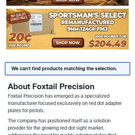
We can't find products matching the selection.
About Foxtail Precision
Foxtail Precision has emerged as a specialized
manufacturer focused exclusively on red dot adapter
plates for pistols.
The company has positioned itself as a solution
provider for the growing red dot sight market,