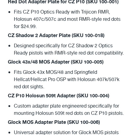
Red Dot Adapter Plate for CZ P10 (SKU 100-001)
Fits CZ P10 Optics Ready with Trijicon RMR,
Holosun 407c/507c and most RMR-style red dots
for $24.99.
CZ Shadow 2 Adapter Plate (SKU 100-018)
Designed specifically for CZ Shadow 2 Optics
Ready pistols with RMR-style red dot compatibility.
Glock 43x/48 MOS Adapter (SKU 100-005)
Fits Glock 43x MOS/48 and Springfield
Hellcat/Hellcat Pro OSP with Holosun 407k/507k
red dot sights.
CZ P10 Holosun 509t Adapter (SKU 100-004)
Custom adapter plate engineered specifically for
mounting Holosun 509t red dots on CZ P10 pistols.
Glock MOS Adapter Plate (SKU 100-006)
Universal adapter solution for Glock MOS pistols