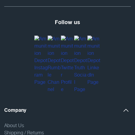
Follow us
Company
About Us
Shipping / Returns