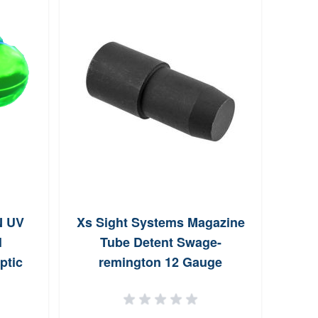
N UV
Xs Sight Systems Magazine
High
l
Tube Detent Swage-
ptic
remington 12 Gauge
een