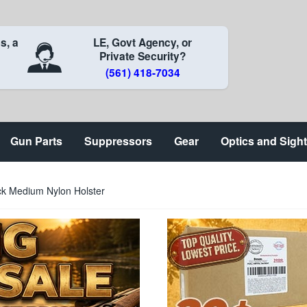
s, a
LE, Govt Agency, or
Private Security?
(561) 418-7034
Gun Parts
Suppressors
Gear
Optics and Sigh
ck Medium Nylon Holster