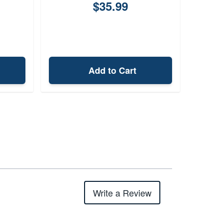
$35.99
Add to Cart
Write a Review