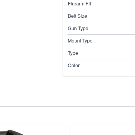
Firearm Fit
Belt Size
Gun Type
Mount Type
Type
Color