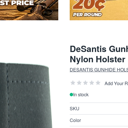
DeSantis Gunh
Nylon Holster
DESANTIS GUNHIDE HOL
Add Your 
In stock
SKU
Color