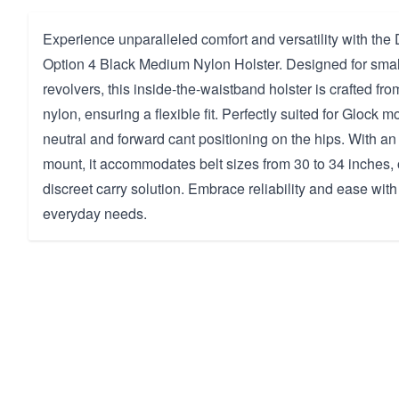
Experience unparalleled comfort and versatility with th
Option 4 Black Medium Nylon Holster. Designed for small
revolvers, this inside-the-waistband holster is crafted fr
nylon, ensuring a flexible fit. Perfectly suited for Glock mo
neutral and forward cant positioning on the hips. With 
mount, it accommodates belt sizes from 30 to 34 inches, 
discreet carry solution. Embrace reliability and ease with
everyday needs.