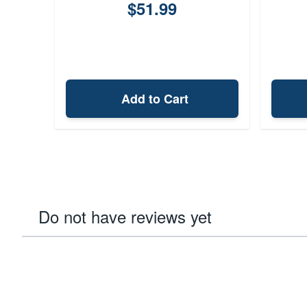
$51.99
Add to Cart
Do not have reviews yet