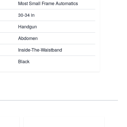
Most Small Frame Automatics
30-34 in
Handgun
Abdomen
Inside-The-Waistband
Black