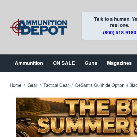
Skip to Content
Talk to a human. Ye
real one.
(800) 518-9180
Ammunition
ON SALE
Guns
Magazines
Home
/
Gear
/
Tactical Gear
/
DeSantis Gunhide Option 4 Bla