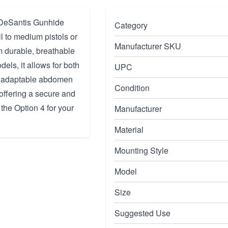
e DeSantis Gunhide
Category
 to medium pistols or
Manufacturer SKU
om durable, breathable
dels, it allows for both
UPC
an adaptable abdomen
Condition
offering a secure and
 the Option 4 for your
Manufacturer
Material
Mounting Style
Model
Size
Suggested Use