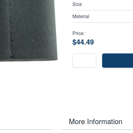
Size
Material
Price:
$44.49
More Information