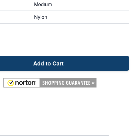
Medium
Nylon
Add to Cart