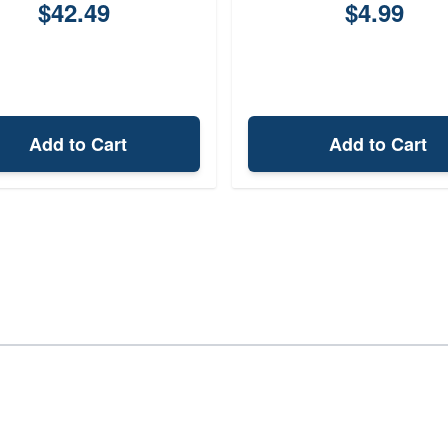
$42.49
$4.99
Add to Cart
Add to Cart