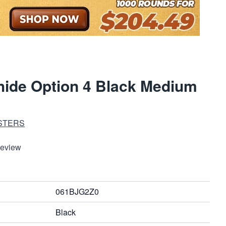
ide Option 4 Black Medium
STERS
Review
061BJG2Z0
Black