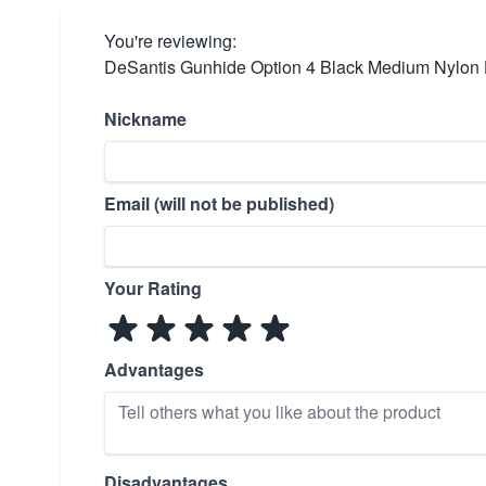
You're reviewing:
DeSantis Gunhide Option 4 Black Medium Nylon 
Nickname
Email (will not be published)
Your Rating
Advantages
Disadvantages