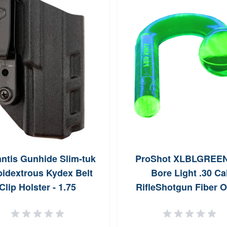
ntis Gunhide Slim-tuk
ProShot XLBLGREE
idextrous Kydex Belt
Bore Light .30 Ca
Clip Holster - 1.75
RifleShotgun Fiber O
137KJ0XZ0
Illuminator Neon Gr