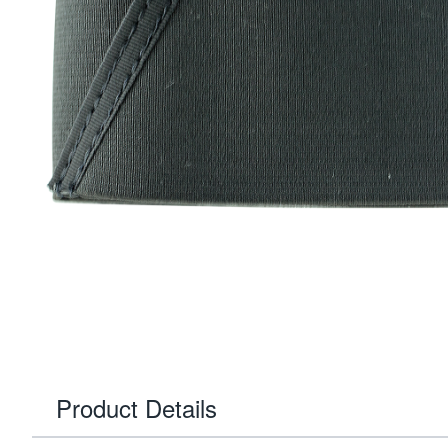
Product Details