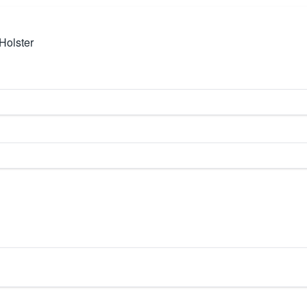
Holster