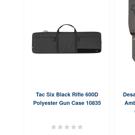
istol
Tac Six Black Rifle 600D
Desa
Foam
Polyester Gun Case 10835
Amb