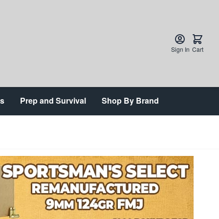
Sign In
Cart
ts
Prep and Survival
Shop By Brand