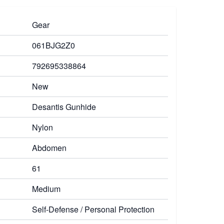
Gear
061BJG2Z0
792695338864
New
Desantis Gunhide
Nylon
Abdomen
61
Medium
Self-Defense / Personal Protection