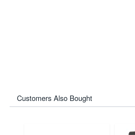
Customers Also Bought