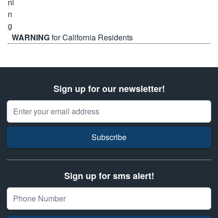
WARNING
for California Residents
Sign up for our newsletter!
Email Address
Subscribe
Sign up for sms alert!