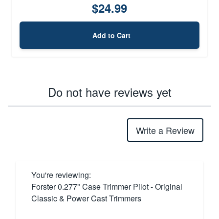
$24.99
Add to Cart
Do not have reviews yet
Write a Review
You're reviewing:
Forster 0.277" Case Trimmer Pilot - Original
Classic & Power Cast Trimmers