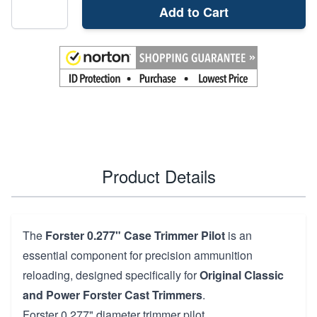
Add to Cart
Product Details
The
Forster 0.277" Case Trimmer Pilot
is an
essential component for precision ammunition
reloading, designed specifically for
Original Classic
and Power Forster Cast Trimmers
.
Forster 0.277" diameter trimmer pilot