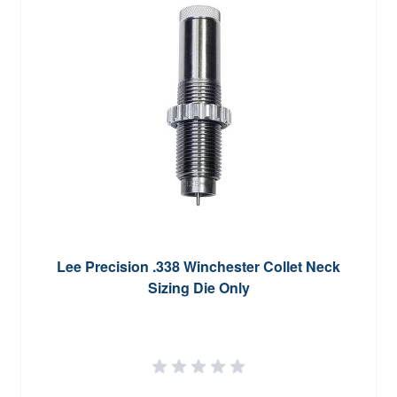
Lee Precision .338 Winchester Collet Neck
Sizing Die Only