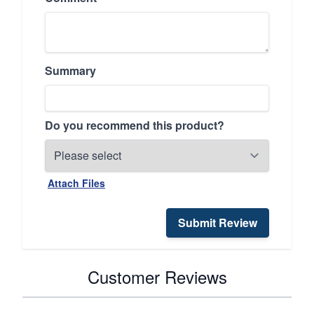
Summary
Do you recommend this product?
Attach Files
Submit Review
Customer Reviews