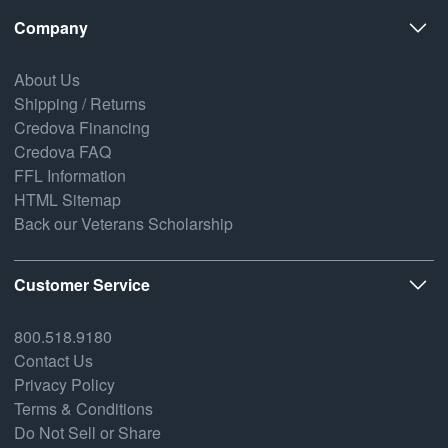
Company
About Us
Shipping / Returns
Credova Financing
Credova FAQ
FFL Information
HTML Sitemap
Back our Veterans Scholarship
Customer Service
800.518.9180
Contact Us
Privacy Policy
Terms & Conditions
Do Not Sell or Share