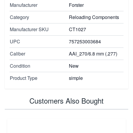
Manufacturer
Forster
Category
Reloading Components
Manufacturer SKU
CT1027
UPC
757253003684
Caliber
AAI_270/6.8 mm (.277)
Condition
New
Product Type
simple
Customers Also Bought