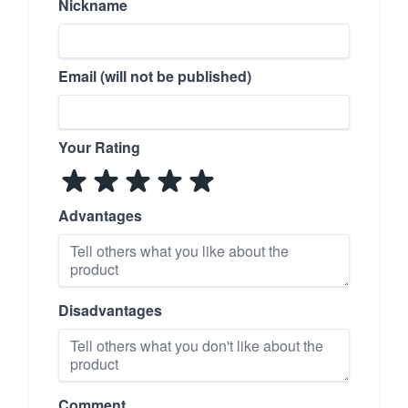
Nickname
Email (will not be published)
Your Rating
Advantages
Disadvantages
Comment