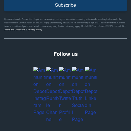
Subscribe
By subscribing to Ammunition Depot text messaging, you agree to receive recurring automated marketing text msgs to the
mobile number used at opt-in on #46351. Reply with birthday MM/DD/YYYY to verify legal age of 21+ to receive texts. Consent
is not a condition of purchase. Msg frequency may vary & data rates may apply. Reply HELP for help and STOP to cancel. See
Terms and Conditions
&
Privacy Policy
Follow us