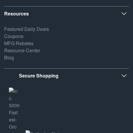
Resources
Featured Daily Deals
Coupons
MFG Rebates
Resource Center
Blog
Secure Shopping