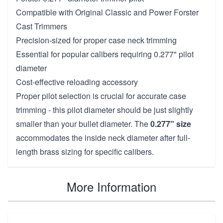
Compatible with Original Classic and Power Forster
Cast Trimmers
Precision-sized for proper case neck trimming
Essential for popular calibers requiring 0.277" pilot
diameter
Cost-effective reloading accessory
Proper pilot selection is crucial for accurate case
trimming - this pilot diameter should be just slightly
smaller than your bullet diameter. The
0.277" size
accommodates the inside neck diameter after full-
length brass sizing for specific calibers.
More Information