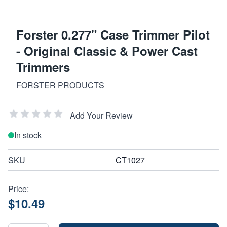
Forster 0.277" Case Trimmer Pilot
- Original Classic & Power Cast
Trimmers
FORSTER PRODUCTS
Add Your Review
In stock
SKU
CT1027
Price:
$10.49