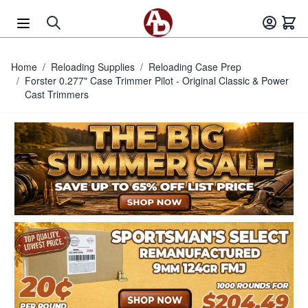
Skip to Content
Home
/
Reloading Supplies
/
Reloading Case Prep
/
Forster 0.277" Case Trimmer Pilot - Original Classic & Power
Cast Trimmers