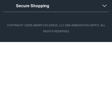
Secure Shopping
COPYRIGHT ©2025 AMDEP HOLDINGS, LLC DBA AMMUNITION DEPOT, ALL
RIGHTS RESERVED