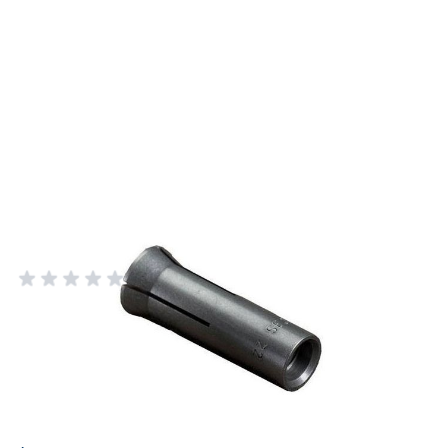
Rcbs 375 Caliber Bullet Puller
Collet
RCBS RELOADING EQUIPMENT
Add Your Review
In stock
SKU
9431
Price: