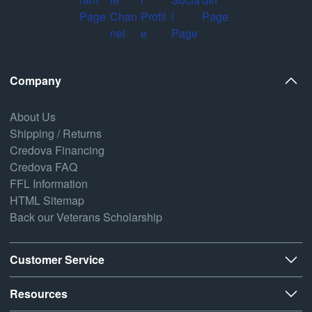
Company
About Us
Shipping / Returns
Credova Financing
Credova FAQ
FFL Information
HTML Sitemap
Back our Veterans Scholarship
Customer Service
Resources