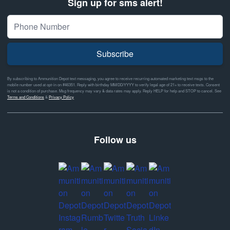
Sign up for sms alert!
Subscribe
By subscribing to Ammunition Depot text messaging, you agree to receive recurring automated marketing text msgs to the
mobile number used at opt-in on #46351. Reply with birthday MM/DD/YYYY to verify legal age of 21+ to receive texts. Consent
is not a condition of purchase. Msg frequency may vary & data rates may apply. Reply HELP for help and STOP to cancel. See
Terms and Conditions
&
Privacy Policy
Follow us