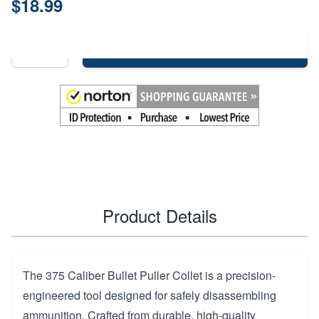
$18.99
Add to Cart
Product Details
The 375 Caliber Bullet Puller Collet is a precision-
engineered tool designed for safely disassembling
ammunition. Crafted from durable, high-quality