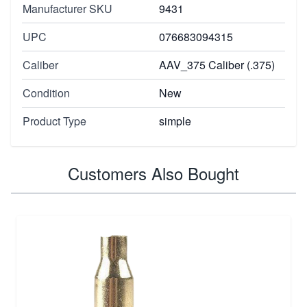
Manufacturer SKU
9431
UPC
076683094315
Caliber
AAV_375 Caliber (.375)
Condition
New
Product Type
simple
Customers Also Bought