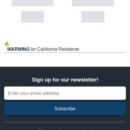
WARNING
for California Residents
Sign up for our newsletter!
Email Address
Subscribe