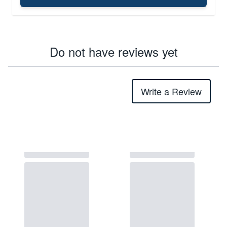
Do not have reviews yet
Write a Review