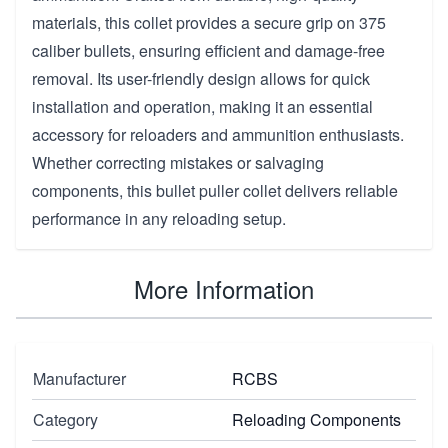
materials, this collet provides a secure grip on 375
caliber bullets, ensuring efficient and damage-free
removal. Its user-friendly design allows for quick
installation and operation, making it an essential
accessory for reloaders and ammunition enthusiasts.
Whether correcting mistakes or salvaging
components, this bullet puller collet delivers reliable
performance in any reloading setup.
More Information
Manufacturer
RCBS
Category
Reloading Components