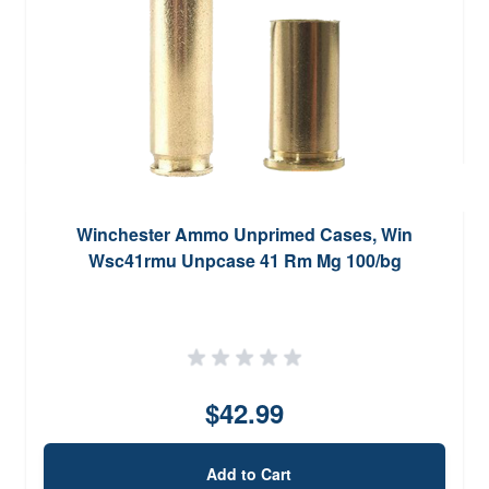
Winchester Ammo Unprimed Cases, Win
Wsc41rmu Unpcase 41 Rm Mg 100/bg
$42.99
Add to Cart