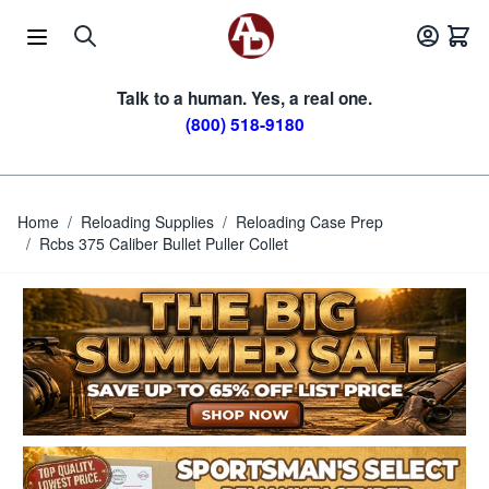
Skip to Content
Talk to a human. Yes, a real one.
(800) 518-9180
Home
/
Reloading Supplies
/
Reloading Case Prep
/
Rcbs 375 Caliber Bullet Puller Collet