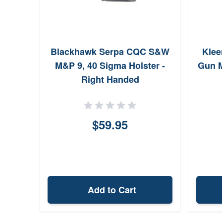
Blackhawk Serpa CQC S&W
Kle
M&P 9, 40 Sigma Holster -
Gun M
Right Handed
$59.95
Add to Cart