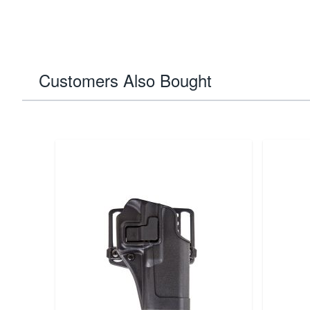
Customers Also Bought