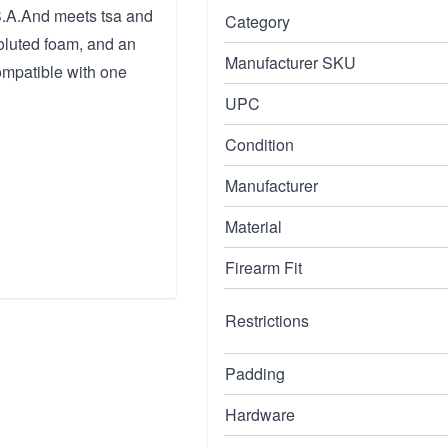
.S.A.And meets tsa and
Category
voluted foam, and an
Manufacturer SKU
ompatible with one
UPC
Condition
Manufacturer
Material
Firearm Fit
Restrictions
Padding
Hardware