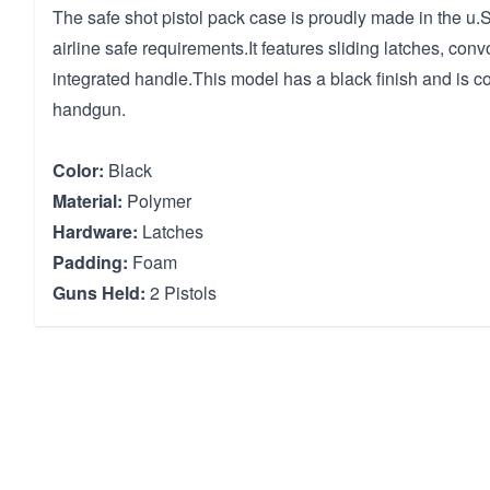
The safe shot pistol pack case is proudly made in the u
airline safe requirements.It features sliding latches, con
integrated handle.This model has a black finish and is c
handgun.
Color:
Black
Material:
Polymer
Hardware:
Latches
Padding:
Foam
Guns Held:
2 Pistols