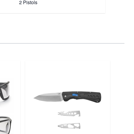
2 Pistols