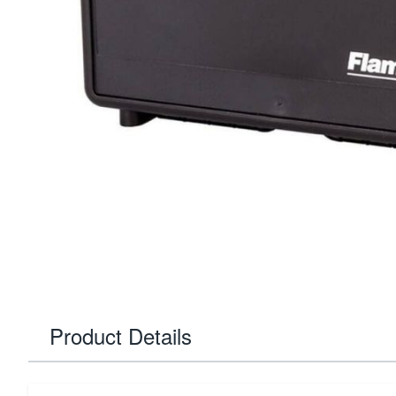
Product Details