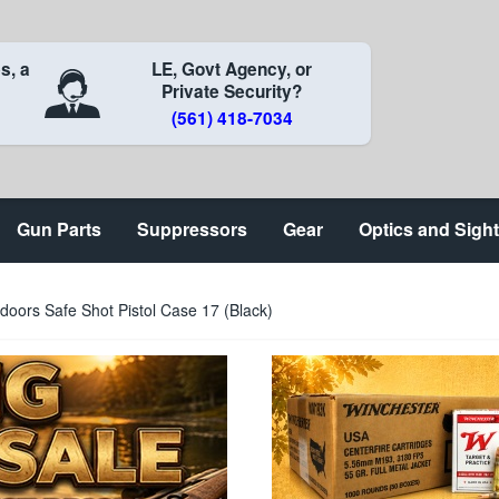
s, a
LE, Govt Agency, or
Private Security?
(561) 418-7034
Gun Parts
Suppressors
Gear
Optics and Sigh
oors Safe Shot Pistol Case 17 (Black)