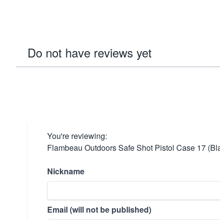
Do not have reviews yet
You're reviewing:
Flambeau Outdoors Safe Shot Pistol Case 17 (Bl
Nickname
Email (will not be published)