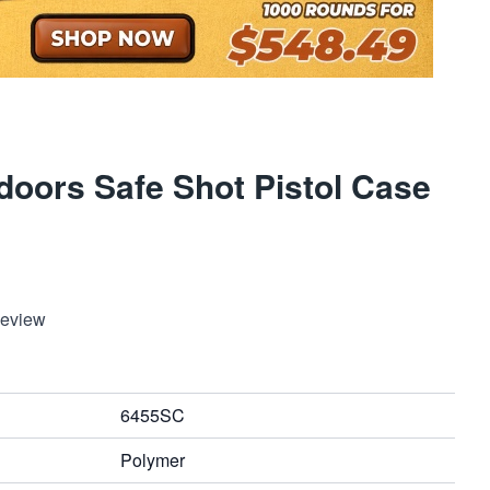
oors Safe Shot Pistol Case
Review
6455SC
Polymer