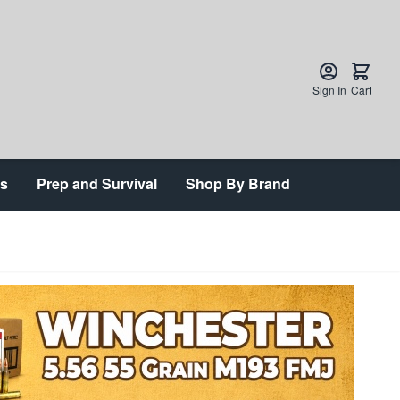
Sign In
Cart
ts
Prep and Survival
Shop By Brand