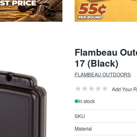
Flambeau Outd
17 (Black)
FLAMBEAU OUTDOORS
Add Your 
In stock
SKU
Material