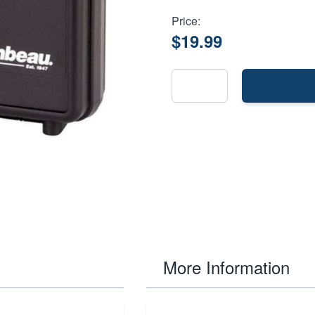
Price:
$19.99
More Information