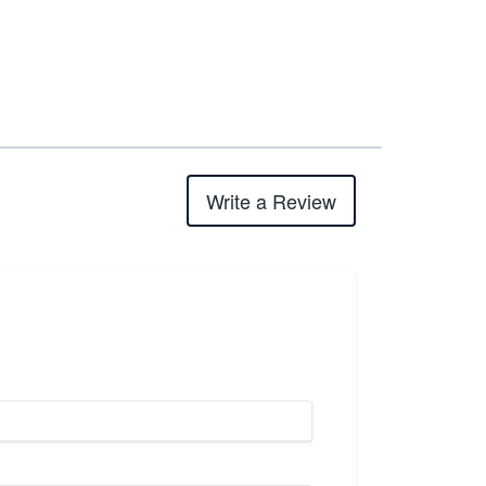
Write a Review