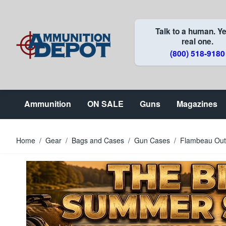
Skip to Content
Talk to a human. Ye
real one.
(800) 518-9180
Ammunition
ON SALE
Guns
Magazines
Home
/
Gear
/
Bags and Cases
/
Gun Cases
/
Flambeau Outd