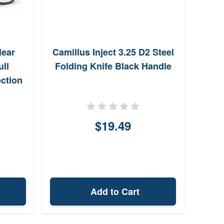
lear
Camillus Inject 3.25 D2 Steel
Hor
ull
Folding Knife Black Handle
ction
$19.49
Add to Cart