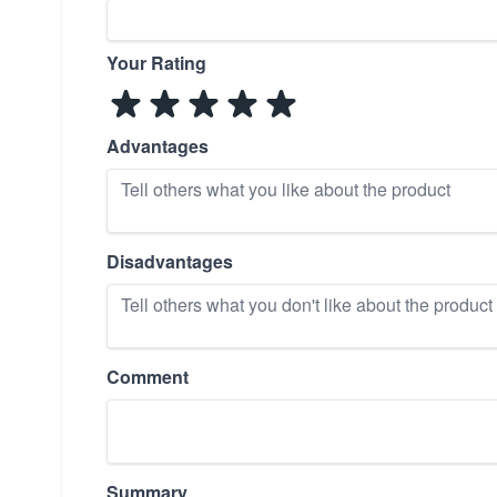
Your Rating
Advantages
Disadvantages
Comment
Summary