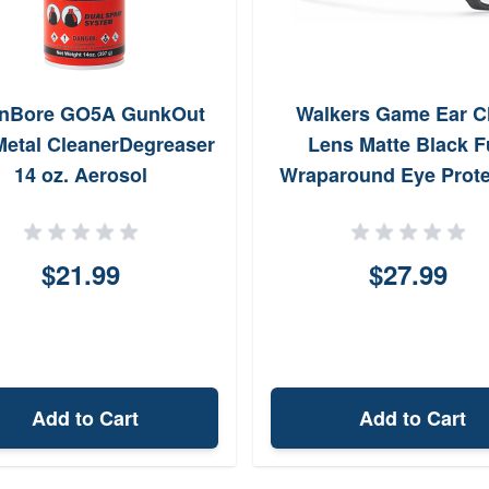
enBore GO5A GunkOut
Walkers Game Ear C
etal CleanerDegreaser
Lens Matte Black F
14 oz. Aerosol
Wraparound Eye Prote
$21.99
$27.99
Add to Cart
Add to Cart