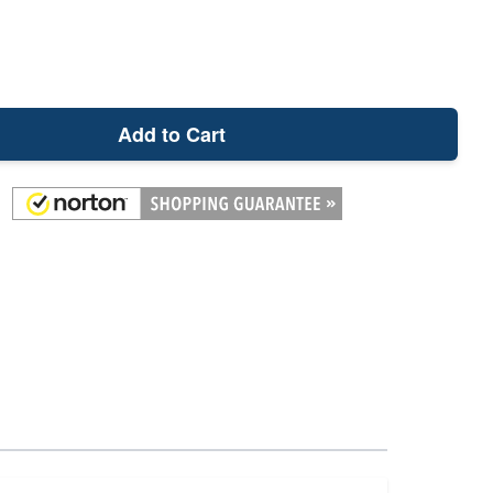
Add to Cart