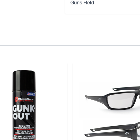
Guns Held