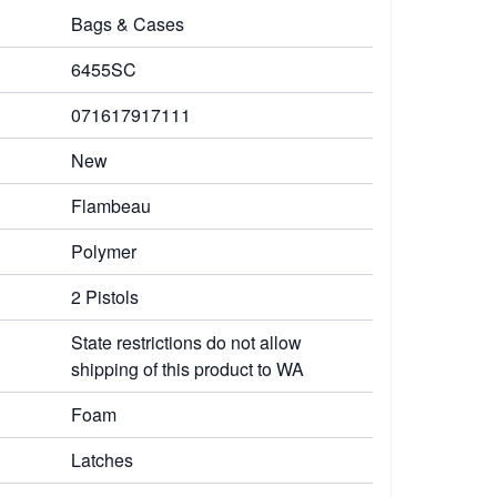
Bags & Cases
6455SC
071617917111
New
Flambeau
Polymer
2 Pistols
State restrictions do not allow
shipping of this product to WA
Foam
Latches