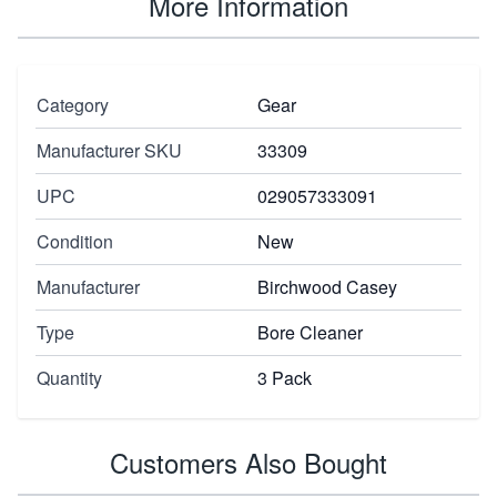
More Information
Category
Gear
Manufacturer SKU
33309
UPC
029057333091
Condition
New
Manufacturer
Birchwood Casey
Type
Bore Cleaner
Quantity
3 Pack
Customers Also Bought