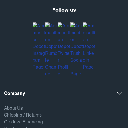
Follow us
Company
About Us
Shipping / Returns
Credova Financing