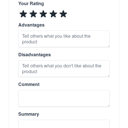
Your Rating
Advantages
Disadvantages
Comment
Summary