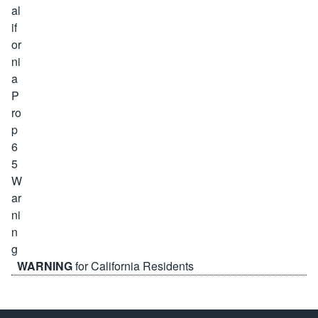
WARNING
for California Residents