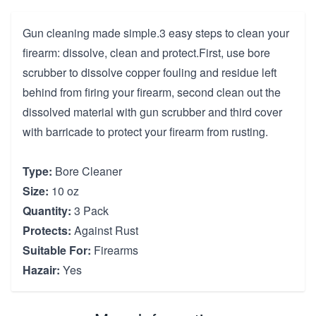
Gun cleaning made simple.3 easy steps to clean your
firearm: dissolve, clean and protect.First, use bore
scrubber to dissolve copper fouling and residue left
behind from firing your firearm, second clean out the
dissolved material with gun scrubber and third cover
with barricade to protect your firearm from rusting.
Type:
Bore Cleaner
Size:
10 oz
Quantity:
3 Pack
Protects:
Against Rust
Suitable For:
Firearms
Hazair:
Yes