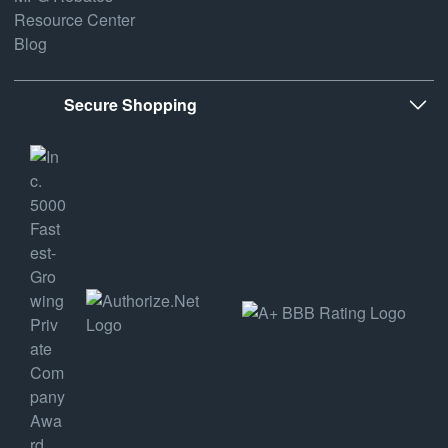
Resource Center
Blog
Secure Shopping