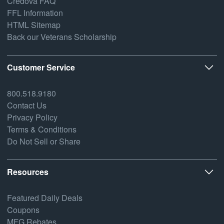
Credova FAQ
FFL Information
HTML Sitemap
Back our Veterans Scholarship
Customer Service
800.518.9180
Contact Us
Privacy Policy
Terms & Conditions
Do Not Sell or Share
Resources
Featured Daily Deals
Coupons
MFG Rebates