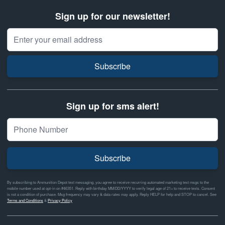
Sign up for our newsletter!
Email Address
Subscribe
Sign up for sms alert!
Subscribe
By subscribing to Ammunition Depot text messaging, you agree to receive recurring automated marketing text msgs to the
mobile number used at opt-in on #46351. Reply with birthday MM/DD/YYYY to verify legal age of 21+ to receive texts. Consent
is not a condition of purchase. Msg frequency may vary & data rates may apply. Reply HELP for help and STOP to cancel. See
Terms and Conditions
&
Privacy Policy