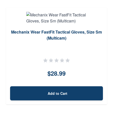
Mechanix Wear FastFit Tactical Gloves, Size Sm
(Multicam)
$28.99
Add to Cart