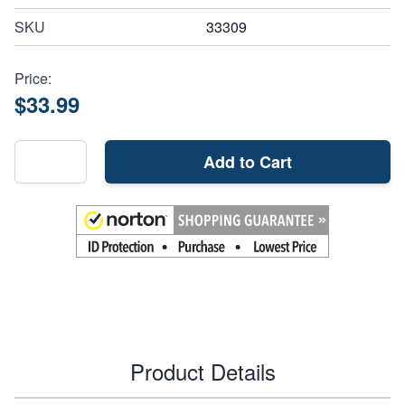
SKU
33309
Price:
$33.99
Add to Cart
Product Details