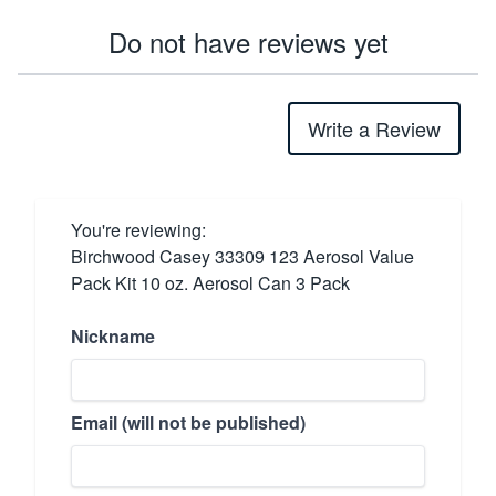
Do not have reviews yet
Write a Review
You're reviewing:
Birchwood Casey 33309 123 Aerosol Value
Pack Kit 10 oz. Aerosol Can 3 Pack
Nickname
Email (will not be published)