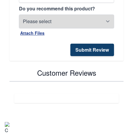
Do you recommend this product?
Attach Files
Submit Review
Customer Reviews