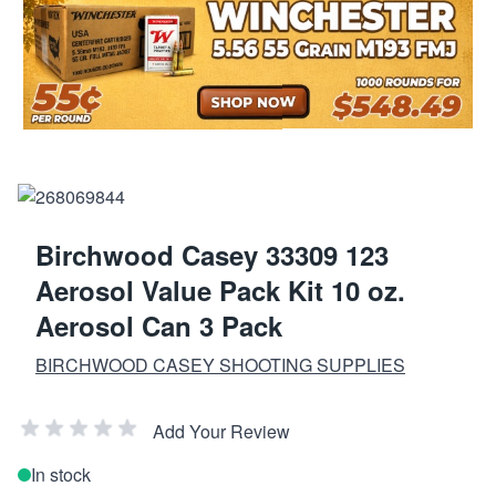
Birchwood Casey 33309 123
Aerosol Value Pack Kit 10 oz.
Aerosol Can 3 Pack
BIRCHWOOD CASEY SHOOTING SUPPLIES
Add Your Review
In stock