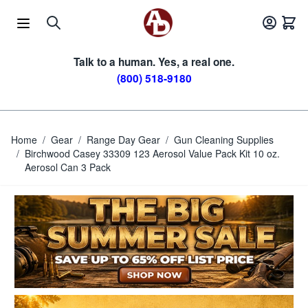
Skip to Content
Talk to a human. Yes, a real one.
(800) 518-9180
Home
/
Gear
/
Range Day Gear
/
Gun Cleaning Supplies
/
Birchwood Casey 33309 123 Aerosol Value Pack Kit 10 oz.
Aerosol Can 3 Pack