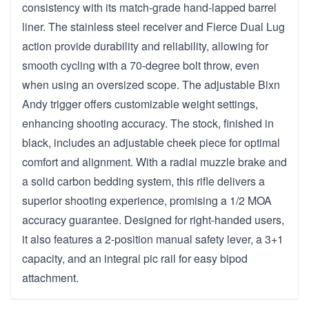
consistency with its match-grade hand-lapped barrel
liner. The stainless steel receiver and Fierce Dual Lug
action provide durability and reliability, allowing for
smooth cycling with a 70-degree bolt throw, even
when using an oversized scope. The adjustable Bixn
Andy trigger offers customizable weight settings,
enhancing shooting accuracy. The stock, finished in
black, includes an adjustable cheek piece for optimal
comfort and alignment. With a radial muzzle brake and
a solid carbon bedding system, this rifle delivers a
superior shooting experience, promising a 1/2 MOA
accuracy guarantee. Designed for right-handed users,
it also features a 2-position manual safety lever, a 3+1
capacity, and an integral pic rail for easy bipod
attachment.