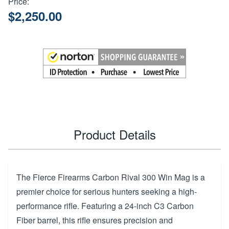
Price:
$2,250.00
Product Details
The Fierce Firearms Carbon Rival 300 Win Mag is a
premier choice for serious hunters seeking a high-
performance rifle. Featuring a 24-inch C3 Carbon
Fiber barrel, this rifle ensures precision and