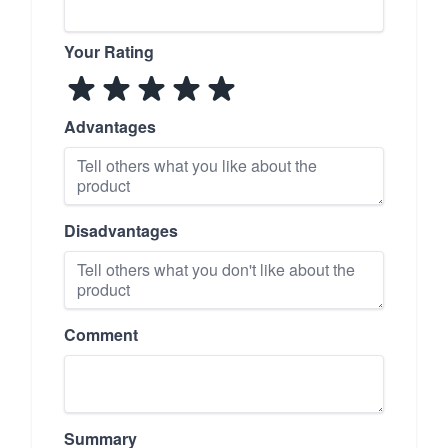
Your Rating
Advantages
Disadvantages
Comment
Summary