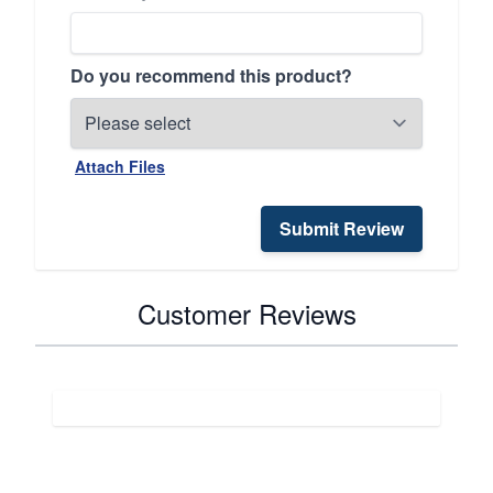
Do you recommend this product?
Attach Files
Submit Review
Customer Reviews