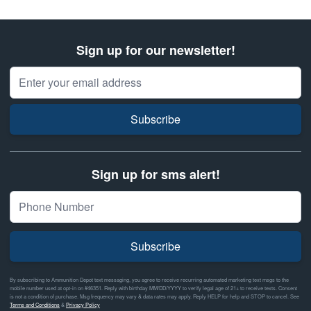
Sign up for our newsletter!
Email Address
Subscribe
Sign up for sms alert!
Subscribe
By subscribing to Ammunition Depot text messaging, you agree to receive recurring automated marketing text msgs to the
mobile number used at opt-in on #46351. Reply with birthday MM/DD/YYYY to verify legal age of 21+ to receive texts. Consent
is not a condition of purchase. Msg frequency may vary & data rates may apply. Reply HELP for help and STOP to cancel. See
Terms and Conditions
&
Privacy Policy