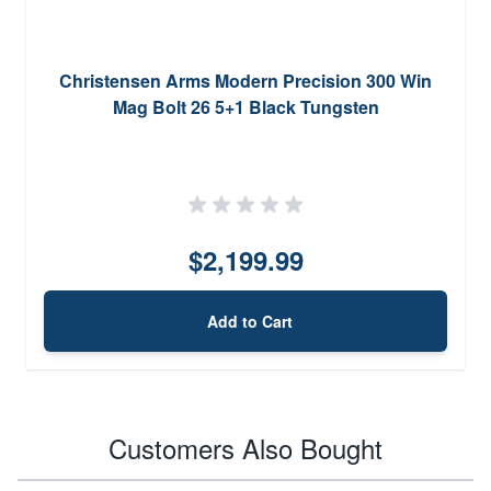
Christensen Arms Modern Precision 300 Win
Mag Bolt 26 5+1 Black Tungsten
$2,199.99
Add to Cart
Customers Also Bought