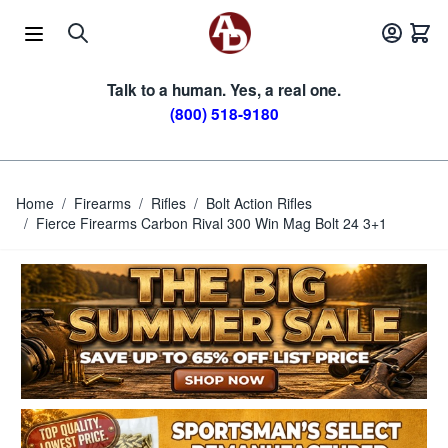
Skip to Content
Talk to a human. Yes, a real one.
(800) 518-9180
Home
/
Firearms
/
Rifles
/
Bolt Action Rifles
/
Fierce Firearms Carbon Rival 300 Win Mag Bolt 24 3+1