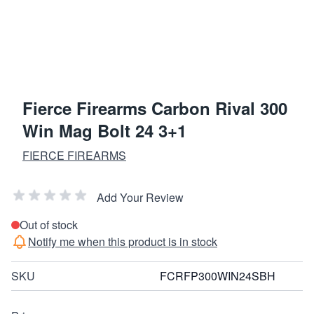
Fierce Firearms Carbon Rival 300
Win Mag Bolt 24 3+1
FIERCE FIREARMS
Add Your Review
Out of stock
Notify me when this product is in stock
SKU
FCRFP300WIN24SBH