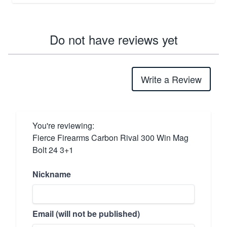
Do not have reviews yet
Write a Review
You're reviewing:
Fierce Firearms Carbon Rival 300 Win Mag
Bolt 24 3+1
Nickname
Email (will not be published)