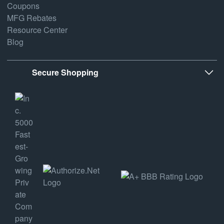
Coupons
MFG Rebates
Resource Center
Blog
Secure Shopping