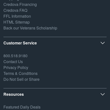
Credova Financing
Credova FAQ
FFL Information
HTML Sitemap
Back our Veterans Scholarship
Customer Service
800.518.9180
Contact Us
Privacy Policy
Terms & Conditions
Do Not Sell or Share
Resources
Featured Daily Deals