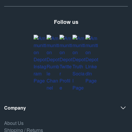
Follow us
Company
About Us
Shipping / Returns