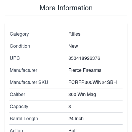
More Information
Category
Rifles
Condition
New
UPC
853418926376
Manufacturer
Fierce Firearms
Manufacturer SKU
FCRFP300WIN24SBH
Caliber
300 Win Mag
Capacity
3
Barrel Length
24 inch
Action
Bolt