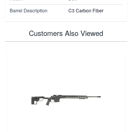
Barrel Description
C3 Carbon Fiber
Customers Also Viewed