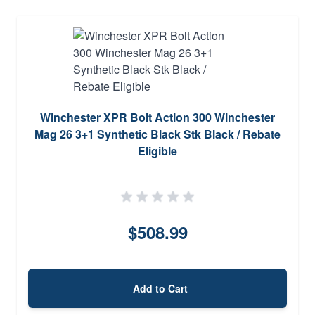
Winchester XPR Bolt Action 300 Winchester
Mag 26 3+1 Synthetic Black Stk Black / Rebate
Eligible
$508.99
Add to Cart