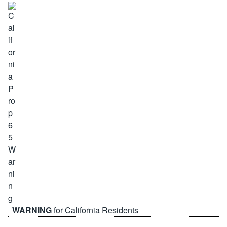
WARNING
for California Residents