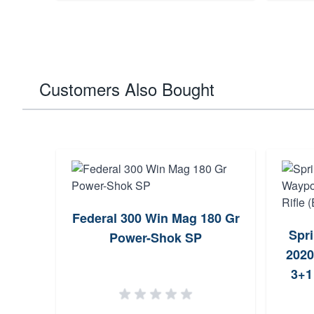
Customers Also Bought
Federal 300 Win Mag 180 Gr
Spr
Power-Shok SP
2020
3+1