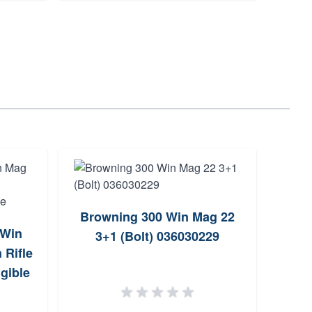
Browning 300 Win Mag 22
 Win
Brow
3+1 (Bolt) 036030229
 Rifle
Win 
gible