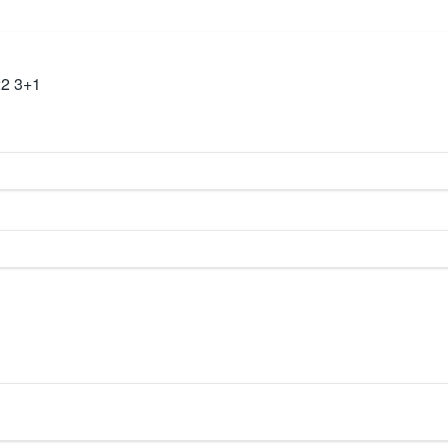
22 3+1