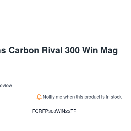
ms Carbon Rival 300 Win Mag
Review
Notify me when this product is in stock
FCRFP300WIN22TP