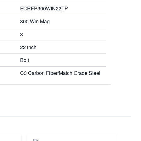
FCRFP300WIN22TP
300 Win Mag
3
22 inch
Bolt
C3 Carbon Fiber/Match Grade Steel