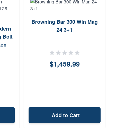
Browning Bar 300 Win Mag
CZ® -
dern
24 3+1
Win 
 Bolt
ten
$1,459.99
Add to Cart