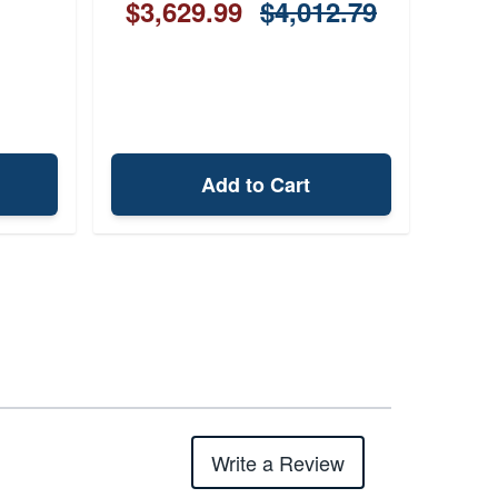
$3,629.99
$4,012.79
Add to Cart
Write a Review