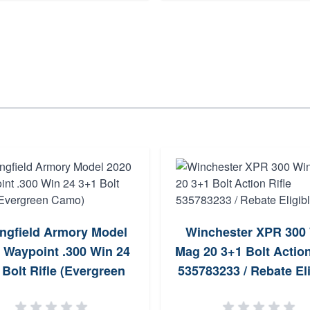
ingfield Armory Model
Winchester XPR 300
 Waypoint .300 Win 24
Mag 20 3+1 Bolt Action
 Bolt Rifle (Evergreen
535783233 / Rebate Eli
Camo)