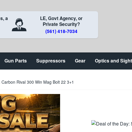
s, a
LE, Govt Agency, or
Private Security?
(561) 418-7034
Gun Parts
Suppressors
Gear
Optics and Sigh
s Carbon Rival 300 Win Mag Bolt 22 3+1