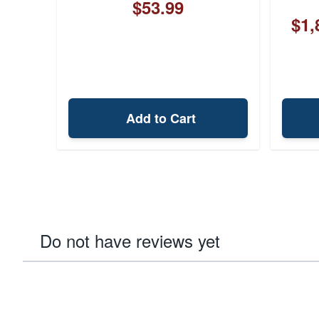
$53.99
$1,
Add to Cart
Do not have reviews yet