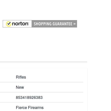
Rifles
New
853418926383
Fierce Firearms