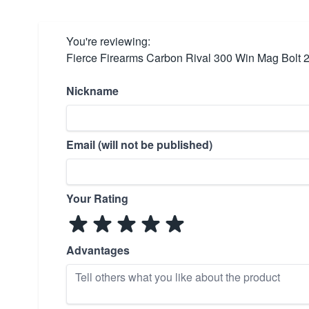
You're reviewing:
Fierce Firearms Carbon Rival 300 Win Mag Bolt 
Nickname
Email (will not be published)
Your Rating
Advantages