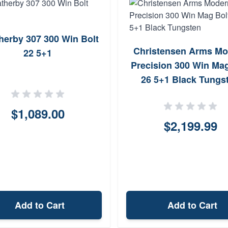
herby 307 300 Win Bolt
Christensen Arms Mo
22 5+1
Precision 300 Win Mag
26 5+1 Black Tungs
$1,089.00
$2,199.99
Add to Cart
Add to Cart