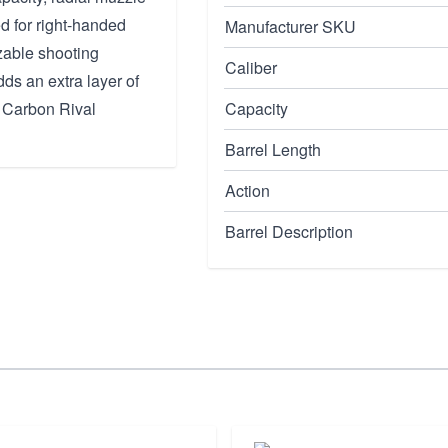
red for right-handed
Manufacturer SKU
zable shooting
Caliber
ds an extra layer of
he Carbon Rival
Capacity
Barrel Length
Action
Barrel Description