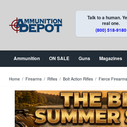
Skip to Content
Talk to a human. Ye
real one.
(800) 518-9180
Ammunition
ON SALE
Guns
Magazines
Home
/
Firearms
/
Rifles
/
Bolt Action Rifles
/
Fierce Firearm