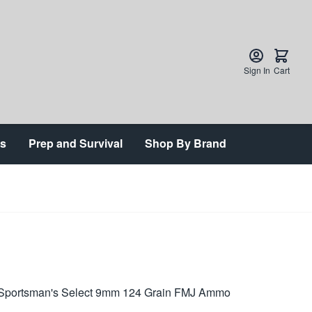
Sign In
Cart
ts
Prep and Survival
Shop By Brand