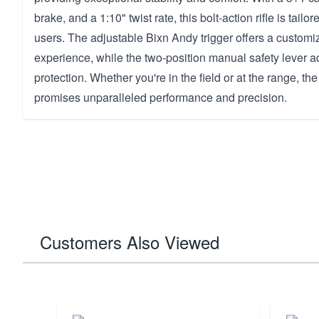
brake, and a 1:10" twist rate, this bolt-action rifle is tailo
users. The adjustable Bixn Andy trigger offers a customi
experience, while the two-position manual safety lever ad
protection. Whether you're in the field or at the range, t
promises unparalleled performance and precision.
Customers Also Viewed