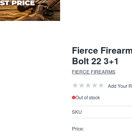
Fierce Firear
Bolt 22 3+1
FIERCE FIREARMS
Add Your 
Out of stock
SKU
Price: