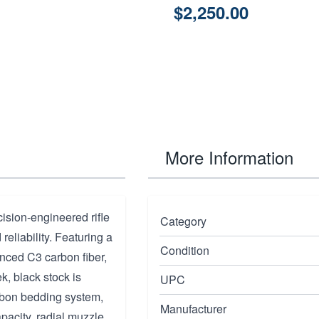
$2,250.00
More Information
ision-engineered rifle
Category
eliability. Featuring a
Condition
nced C3 carbon fiber,
ek, black stock is
UPC
rbon bedding system,
Manufacturer
apacity, radial muzzle