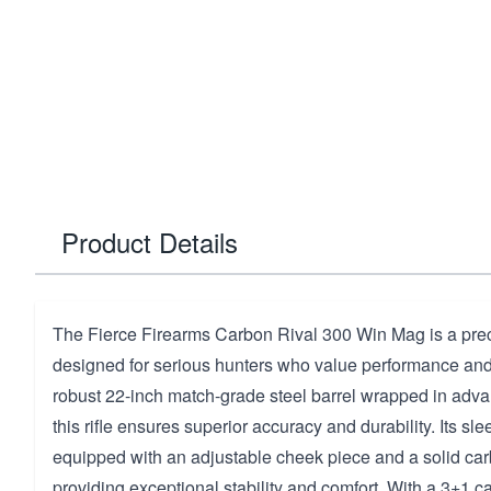
Product Details
The Fierce Firearms Carbon Rival 300 Win Mag is a prec
designed for serious hunters who value performance and r
robust 22-inch match-grade steel barrel wrapped in adva
this rifle ensures superior accuracy and durability. Its sle
equipped with an adjustable cheek piece and a solid ca
providing exceptional stability and comfort. With a 3+1 c