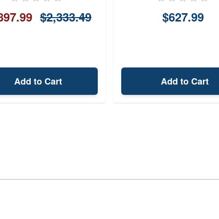
897.99
$2,333.49
$627.99
Add to Cart
Add to Cart