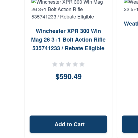
Weat
Winchester XPR 300 Win
Mag 26 3+1 Bolt Action Rifle
535741233 / Rebate Eligible
$590.49
Add to Cart