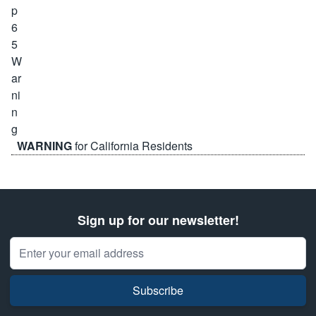
WARNING
for California Residents
Sign up for our newsletter!
Email Address
Subscribe