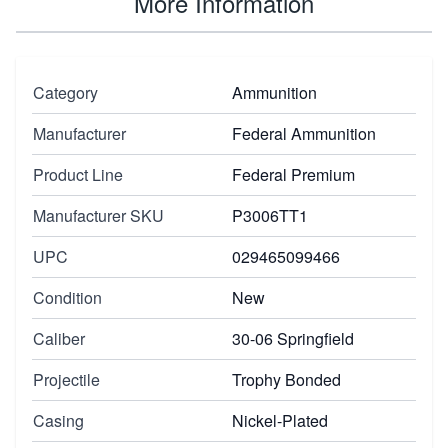
More Information
Category
Ammunition
Manufacturer
Federal Ammunition
Product Line
Federal Premium
Manufacturer SKU
P3006TT1
UPC
029465099466
Condition
New
Caliber
30-06 Springfield
Projectile
Trophy Bonded
Casing
Nickel-Plated