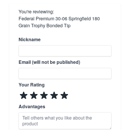
You're reviewing:
Federal Premium 30-06 Springfield 180
Grain Trophy Bonded Tip
Nickname
Email (will not be published)
Your Rating
Advantages