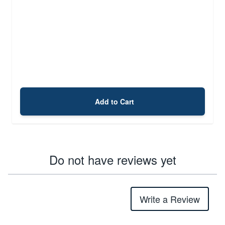
Add to Cart
Do not have reviews yet
Write a Review