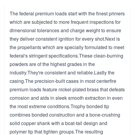
The federal premium loads start with the finest primers
which are subjected to more frequent inspections for
dimensional tolerances and charge weight to ensure
they deliver consistent ignition for every shot.Next is
the propellants which are specially formulated to meet
federal's stringent specifications.These clean-burning
powders are of the highest grades in the
industry.They're consistent and reliable.Lastly the
casing.The precision-built cases in most centerfire
premium loads feature nickel-plated brass that defeats
corrosion and aids in sleek smooth extraction in even
the most extreme conditions.Trophy bonded tip
combines bonded construction and a bone-crushing
solid copper shank with a boat-tail design and
polymer tip that tighten groups.The resulting