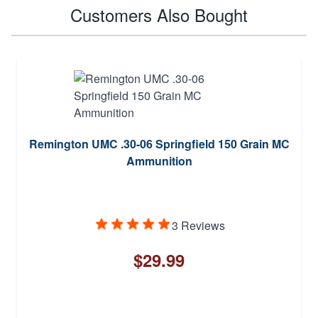
Customers Also Bought
Remington UMC .30-06 Springfield 150 Grain MC
Ammunition
3 Reviews
$29.99