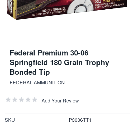
Federal Premium 30-06
Springfield 180 Grain Trophy
Bonded Tip
FEDERAL AMMUNITION
Add Your Review
SKU
P3006TT1