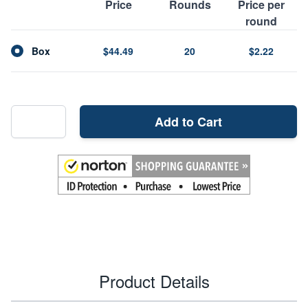
Price
Rounds
Price per
round
Box
$44.49
20
$2.22
Add to Cart
Product Details