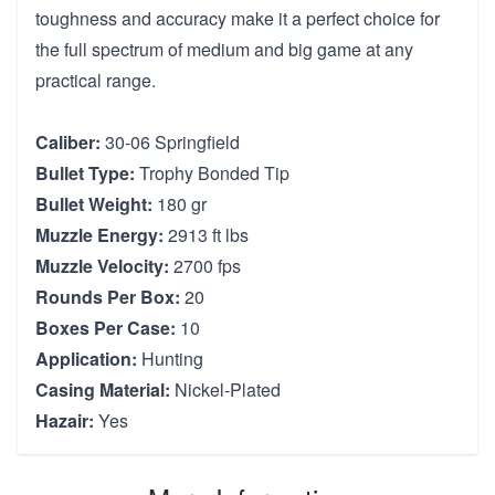
toughness and accuracy make it a perfect choice for
the full spectrum of medium and big game at any
practical range.
Caliber:
30-06 Springfield
Bullet Type:
Trophy Bonded Tip
Bullet Weight:
180 gr
Muzzle Energy:
2913 ft lbs
Muzzle Velocity:
2700 fps
Rounds Per Box:
20
Boxes Per Case:
10
Application:
Hunting
Casing Material:
Nickel-Plated
Hazair:
Yes