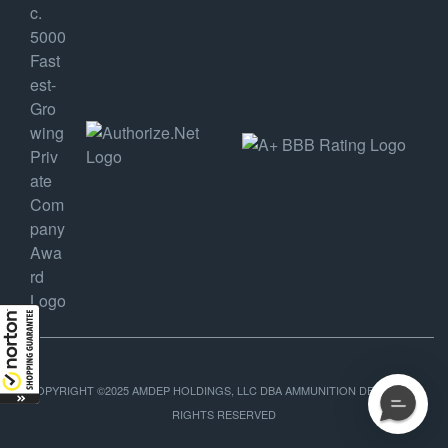
COPYRIGHT ©2025 AMDEP HOLDINGS, LLC DBA AMMUNITION DEPOT, ALL
RIGHTS RESERVED