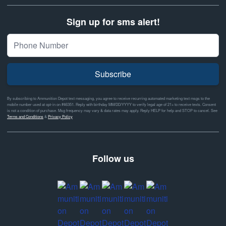
Sign up for sms alert!
Subscribe
By subscribing to Ammunition Depot text messaging, you agree to receive recurring automated marketing text msgs to the
mobile number used at opt-in on #46351. Reply with birthday MM/DD/YYYY to verify legal age of 21+ to receive texts. Consent
is not a condition of purchase. Msg frequency may vary & data rates may apply. Reply HELP for help and STOP to cancel. See
Terms and Conditions
&
Privacy Policy
Follow us