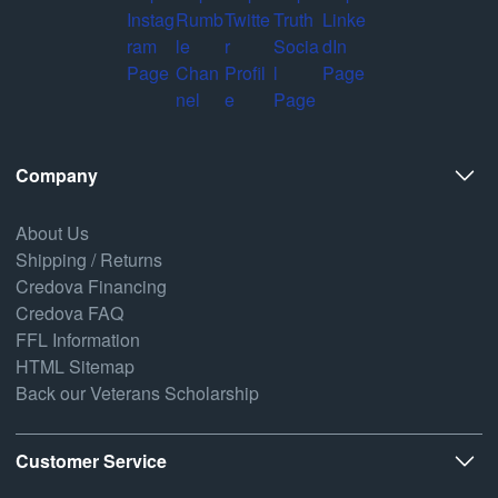
Company
About Us
Shipping / Returns
Credova Financing
Credova FAQ
FFL Information
HTML Sitemap
Back our Veterans Scholarship
Customer Service