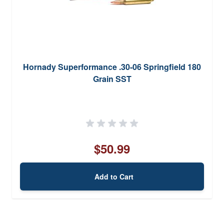
Hornady Superformance .30-06 Springfield 180
Grain SST
$50.99
Add to Cart