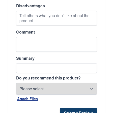
Disadvantages
Comment
Summary
Do you recommend this product?
Attach Files
Submit Review