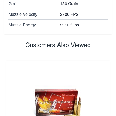
Grain
180 Grain
Muzzle Velocity
2700 FPS
Muzzle Energy
2913 ft lbs
Customers Also Viewed