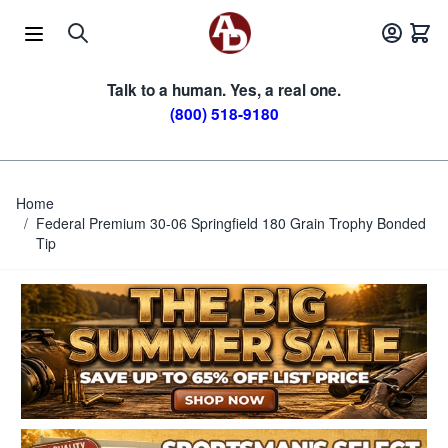
Skip to Content
Talk to a human. Yes, a real one.
(800) 518-9180
Home
/
Federal Premium 30-06 Springfield 180 Grain Trophy Bonded
Tip