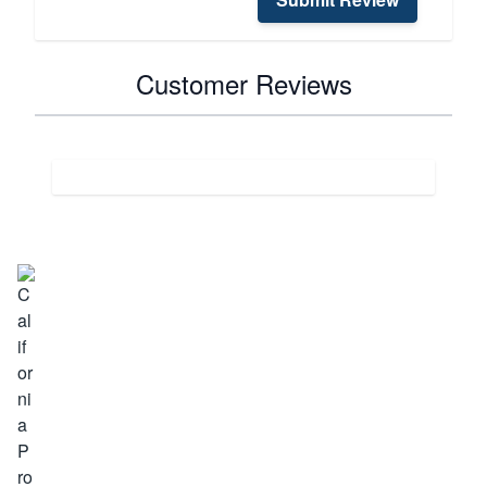
Customer Reviews