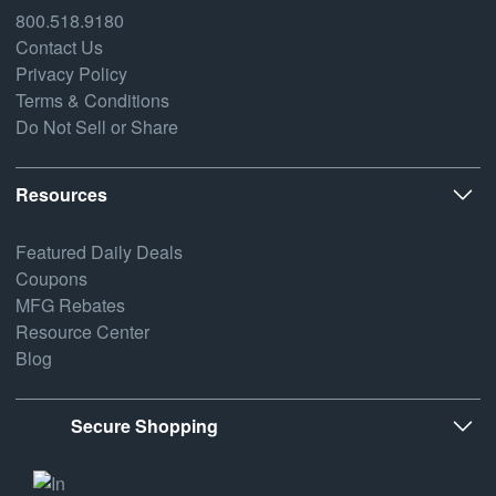
800.518.9180
Contact Us
Privacy Policy
Terms & Conditions
Do Not Sell or Share
Resources
Featured Daily Deals
Coupons
MFG Rebates
Resource Center
Blog
Secure Shopping