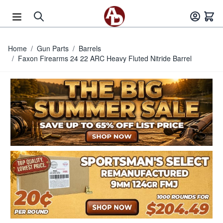
Skip to Content
Home
/
Gun Parts
/
Barrels
/
Faxon Firearms 24 22 ARC Heavy Fluted Nitride Barrel