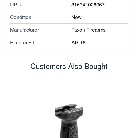
UPC
816341028067
Condition
New
Manufacturer
Faxon Firearms
Firearm Fit
AR-15
Customers Also Bought