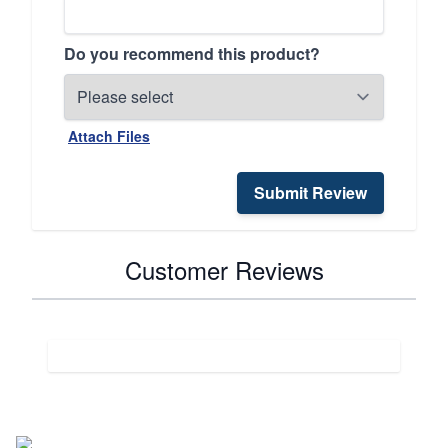
Do you recommend this product?
Attach Files
Submit Review
Customer Reviews