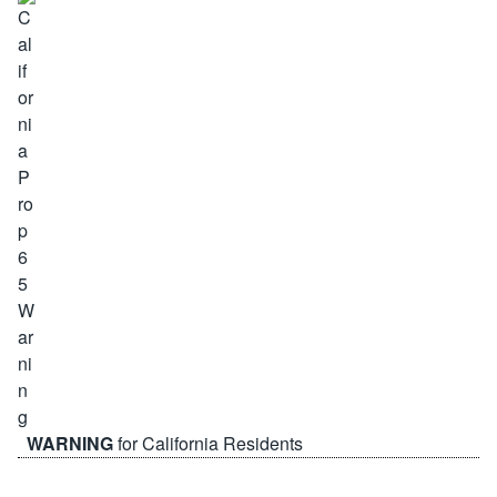
WARNING
for California Residents