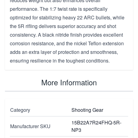
reduces weight but also enhances overall
performance. The 1:7 twist rate is specifically
optimized for stabilizing heavy 22 ARC bullets, while
the 5R rifling delivers superior accuracy and shot
consistency. A black nitride finish provides excellent
corrosion resistance, and the nickel Teflon extension
adds an extra layer of protection and smoothness,
ensuring resilience in the toughest conditions.
More Information
Category
Shooting Gear
15B22A7R24FHQ-5R-
Manufacturer SKU
NP3