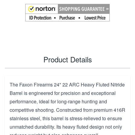
Product Details
The Faxon Firearms 24" 22 ARC Heavy Fluted Nitride
Barrel is engineered for precision and exceptional
performance, ideal for long-range hunting and
competitive shooting. Constructed from premium 416R
stainless steel, this barrel is stress-relieved to ensure
unmatched durability. Its heavy fluted design not only