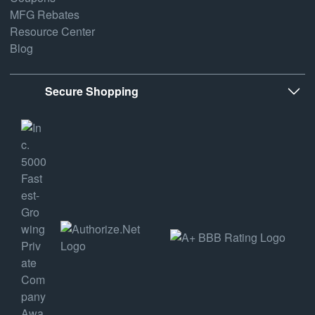
MFG Rebates
Resource Center
Blog
Secure Shopping