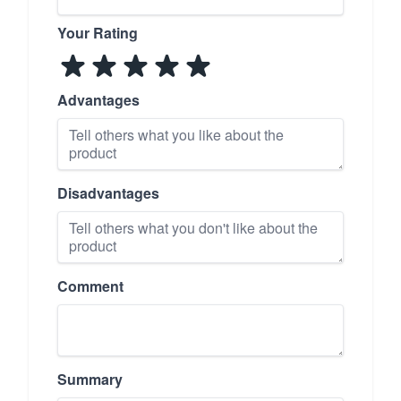
Your Rating
Advantages
Disadvantages
Comment
Summary