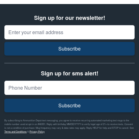
Sign up for our newsletter!
Email Address
Subscribe
Sign up for sms alert!
Subscribe
By subscribing to Ammunition Depot text messaging, you agree to receive recurring automated marketing text msgs to the
mobile number used at opt-in on #46351. Reply with birthday MM/DD/YYYY to verify legal age of 21+ to receive texts. Consent
is not a condition of purchase. Msg frequency may vary & data rates may apply. Reply HELP for help and STOP to cancel. See
Terms and Conditions
&
Privacy Policy