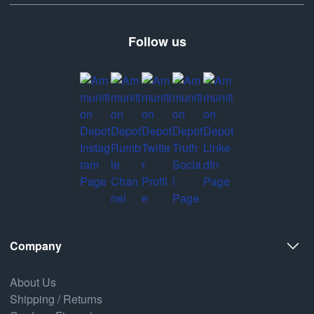
Follow us
Company
About Us
Shipping / Returns