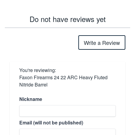
Do not have reviews yet
Write a Review
You're reviewing:
Faxon Firearms 24 22 ARC Heavy Fluted
Nitride Barrel
Nickname
Email (will not be published)