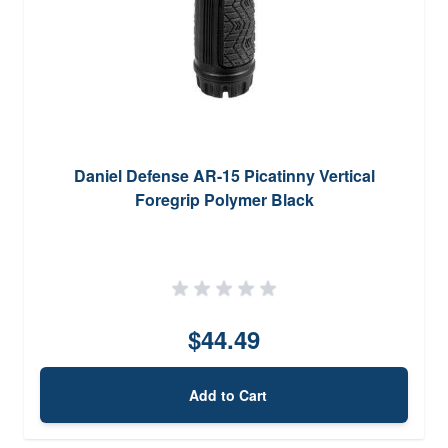
Daniel Defense AR-15 Picatinny Vertical
Foregrip Polymer Black
$44.49
Add to Cart