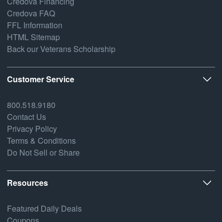
Credova Financing
Credova FAQ
FFL Information
HTML Sitemap
Back our Veterans Scholarship
Customer Service
800.518.9180
Contact Us
Privacy Policy
Terms & Conditions
Do Not Sell or Share
Resources
Featured Daily Deals
Coupons