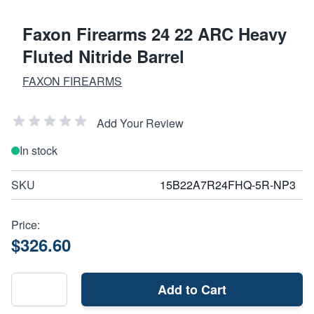
Faxon Firearms 24 22 ARC Heavy
Fluted Nitride Barrel
FAXON FIREARMS
Add Your Review
In stock
SKU
15B22A7R24FHQ-5R-NP3
Price:
$326.60
Add to Cart