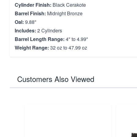
Cylinder Finish:
Black Cerakote
Barrel Finish:
Midnight Bronze
Oal:
9.88"
Includes:
2 Cylinders
Barrel Length Range:
4" to 4.99"
Weight Range:
32 oz to 47.99 oz
Customers Also Viewed