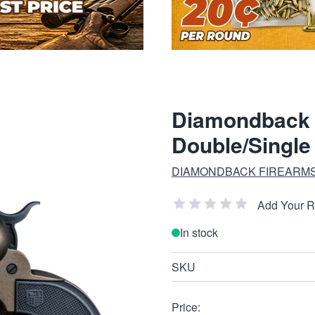
Diamondback 
Double/Single
DIAMONDBACK FIREARM
Add Your 
In stock
SKU
Price: