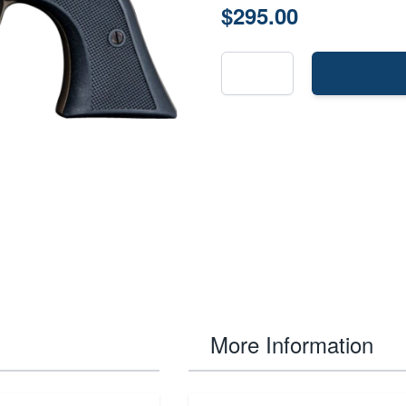
$295.00
More Information