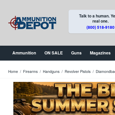
Skip to Content
Talk to a human. Ye
real one.
(800) 518-9180
Ammunition
ON SALE
Guns
Magazines
Home
/
Firearms
/
Handguns
/
Revolver Pistols
/
Diamondback