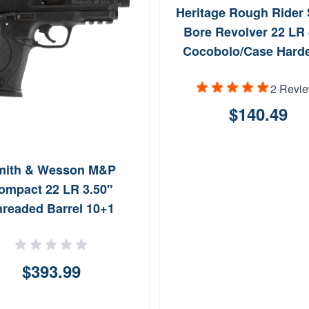
Heritage Rough Rider 
Bore Revolver 22 LR 
Cocobolo/Case Hard
2 Revi
$140.49
mith & Wesson M&P
ompact 22 LR 3.50"
hreaded Barrel 10+1
$393.99