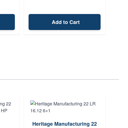
Add to Cart
Heritage Manufacturing 22
ARBO