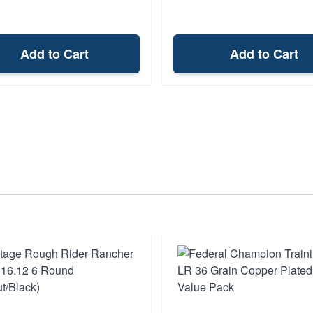
Add to Cart
Add to Cart