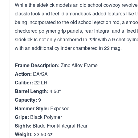
While the sidekick models an old school cowboy revolver
classic look and feel, diamondback added features like t
being incorporated to the old school ejection rod, a smoot
checkered polymer grip panels, rear integral and a fixed 
sidekick is not only chambered in 22lr with a 9 shot cyli
with an additional cylinder chambered in 22 mag.
Frame Description:
Zinc Alloy Frame
Action:
DA/SA
Caliber:
22 LR
Barrel Length:
4.50"
Capacity:
9
Hammer Style:
Exposed
Grips:
Black Polymer
Sights:
Blade Front/Integral Rear
Weight:
32.50 oz