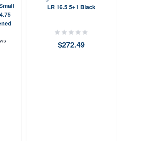
Small
LR 16.5 5+1 Black
4.75
ened
ews
$272.49