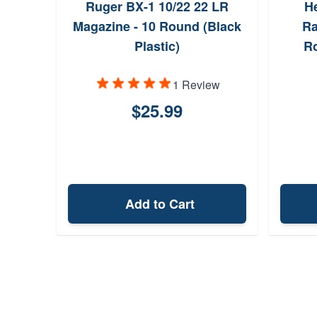
Ruger BX-1 10/22 22 LR
He
Magazine - 10 Round (Black
Ra
Plastic)
Ro
1 Review
$25.99
Add to Cart