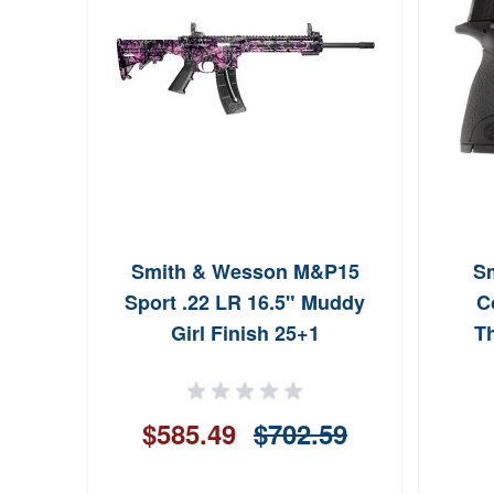
Smith & Wesson M&P15
S
Sport .22 LR 16.5" Muddy
C
Girl Finish 25+1
T
$585.49
$702.59