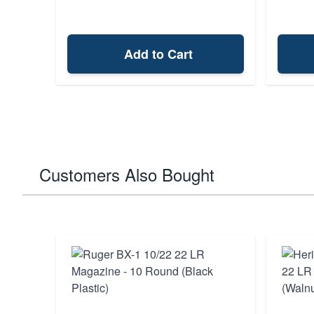
Add to Cart
Customers Also Bought