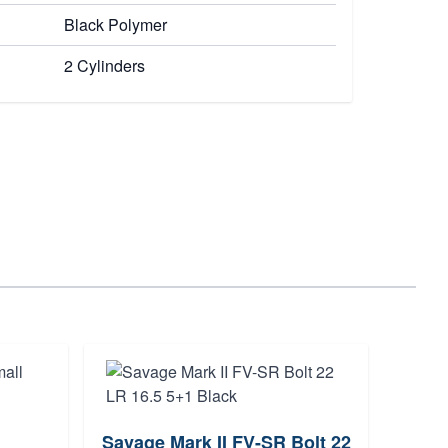
Black Polymer
2 Cylinders
Savage Mark II FV-SR Bolt 22
Hamm