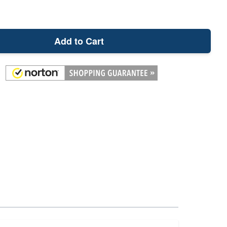
Add to Cart