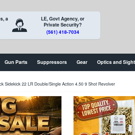
s, a
LE, Govt Agency, or
Private Security?
(561) 418-7034
Gun Parts
Suppressors
Gear
Optics and Sigh
 Sidekick 22 LR Double/Single Action 4.50 9 Shot Revolver