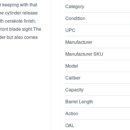
 keeping with that
Category
he cylinder release
Condition
h cerakote finish,
front blade sight.The
UPC
nder but also comes
Manufacturer
Manufacturer SKU
Model
Caliber
Capacity
Barrel Length
Action
OAL