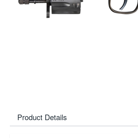
Product Details