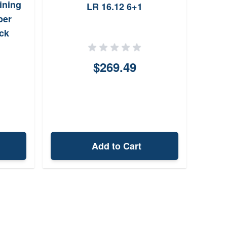
ining
LR 16.12 6+1
22-5
per
ck
$269.49
Add to Cart