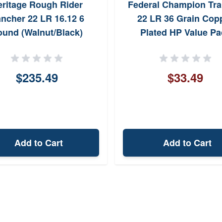
ritage Rough Rider
Federal Champion Tra
ncher 22 LR 16.12 6
22 LR 36 Grain Cop
und (Walnut/Black)
Plated HP Value Pa
$235.49
$33.49
Add to Cart
Add to Cart