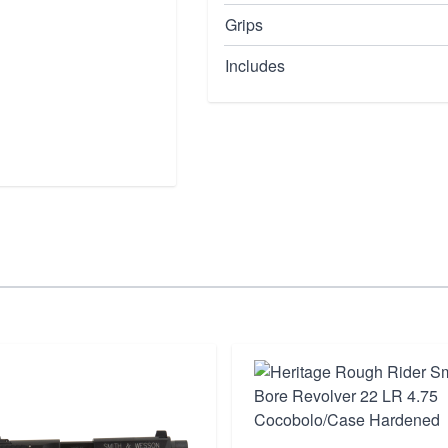
Grips
Includes