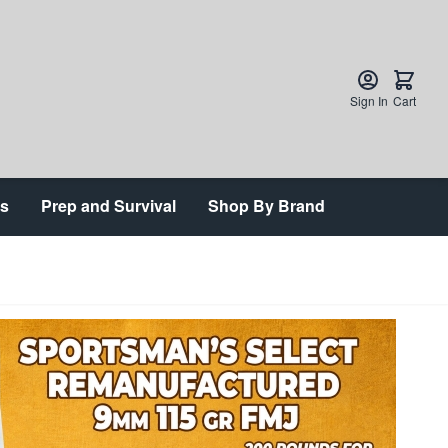
Sign In
Cart
ts
Prep and Survival
Shop By Brand