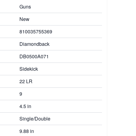
Guns
New
810035755369
Diamondback
DB0500A071
Sidekick
22 LR
9
4.5 in
Single/Double
9.88 in