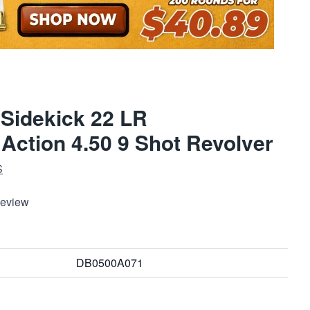
Sidekick 22 LR
 Action 4.50 9 Shot Revolver
S
Review
DB0500A071