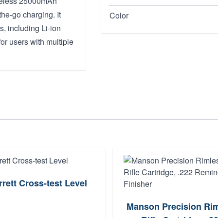
Wireless 25000mAh
he-go charging. It
Color
s, including Li-ion
or users with multiple
rrett Cross-test Level
Manson Precision Ri