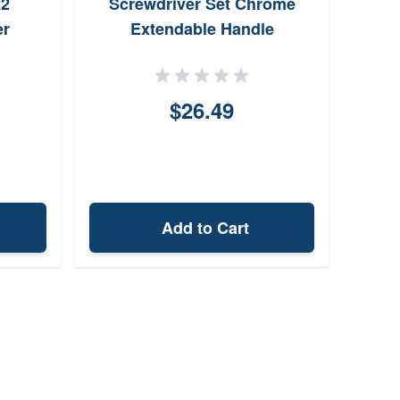
22
Screwdriver Set Chrome
er
Extendable Handle
$26.49
Add to Cart