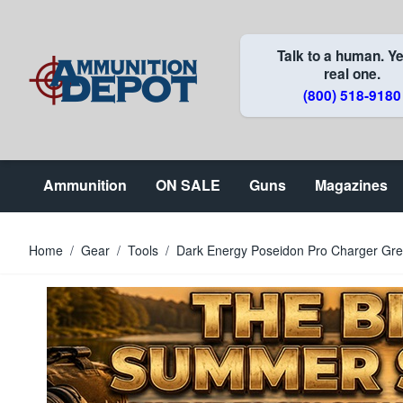
Skip to Content
Talk to a human. Ye
real one.
(800) 518-9180
Ammunition
ON SALE
Guns
Magazines
Home
/
Gear
/
Tools
/
Dark Energy Poseidon Pro Charger Gr