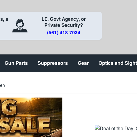
s, a
LE, Govt Agency, or
Private Security?
(561) 418-7034
Gun Parts
Suppressors
Gear
Optics and Sigh
een