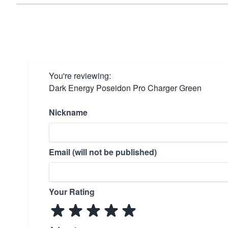
You're reviewing:
Dark Energy Poseidon Pro Charger Green
Nickname
Email (will not be published)
Your Rating