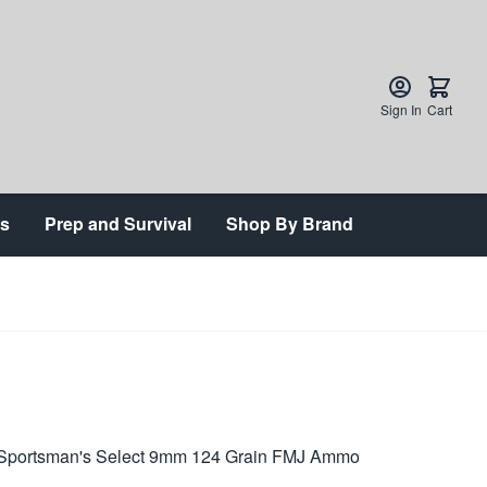
Sign In
Cart
ts
Prep and Survival
Shop By Brand