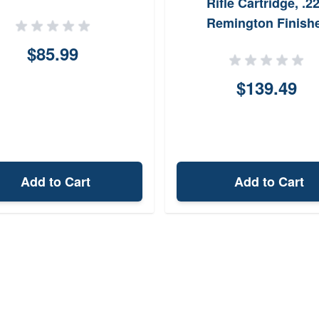
Rifle Cartridge, .2
Remington Finish
$85.99
$139.49
Add to Cart
Add to Cart