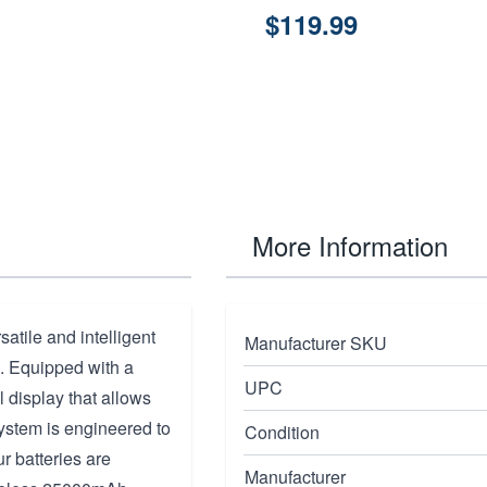
$119.99
More Information
atile and intelligent
Manufacturer SKU
. Equipped with a
UPC
l display that allows
 system is engineered to
Condition
r batteries are
Manufacturer