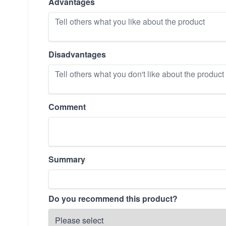
Advantages
Disadvantages
Comment
Summary
Do you recommend this product?