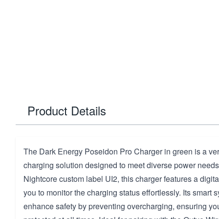
Product Details
The Dark Energy Poseidon Pro Charger in green is a vers
charging solution designed to meet diverse power needs
Nightcore custom label UI2, this charger features a digita
you to monitor the charging status effortlessly. Its smart
enhance safety by preventing overcharging, ensuring you