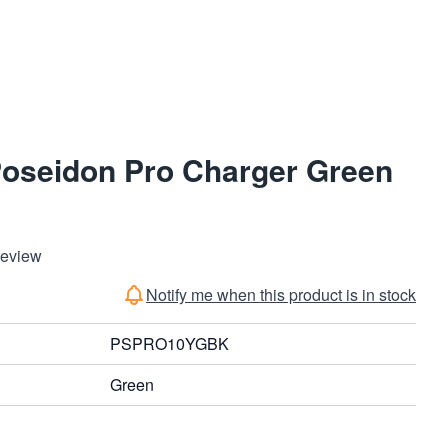
Poseidon Pro Charger Green
Review
Notify me when this product is in stock
PSPRO10YGBK
Green