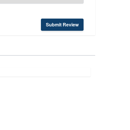
Submit Review