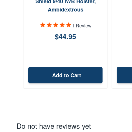
Shield 9/40 IWB Holster,
Ambidextrous
1 Review
$44.95
Add to Cart
Do not have reviews yet