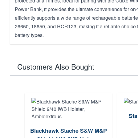
protected at all times. Ideal for pairing with the Outxe 
Power Bank, it provides the ultimate convenience for on-t
efficiently supports a wide range of rechargeable batterie
26650, 18650, and RCR123, making it a reliable choice f
battery types.
Customers Also Bought
Sta
Blackhawk Stache S&W M&P