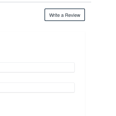
Write a Review