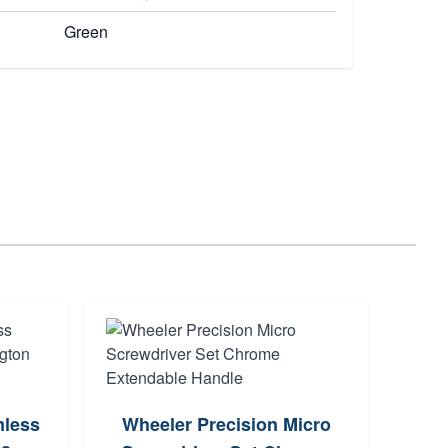
Green
Whe
mless
Wheeler Precision Micro