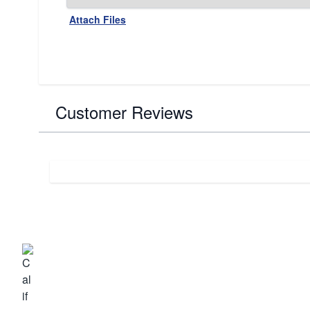
Attach Files
Customer Reviews