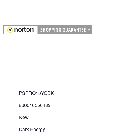
PSPRO10YGBK
860010550489
New
Dark Energy