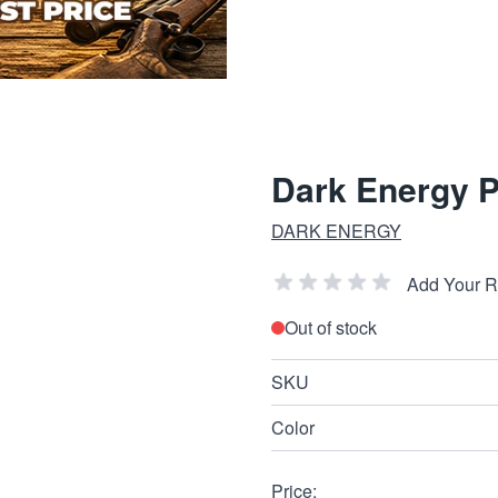
Dark Energy 
DARK ENERGY
Add Your 
Out of stock
SKU
Color
Price: