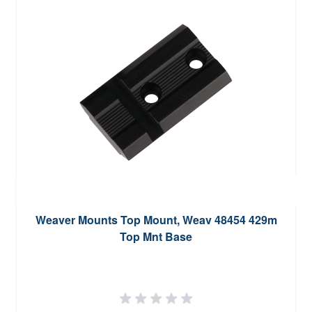
Weaver Mounts Top Mount, Weav 48454 429m
Top Mnt Base