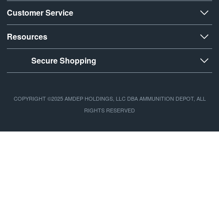
Customer Service
Resources
Secure Shopping
COPYRIGHT ©2025 AMDEP HOLDINGS, LLC DBA AMMUNITION DEPOT, ALL
RIGHTS RESERVED