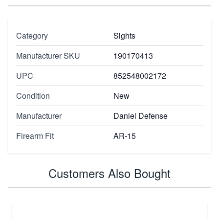
Category
Sights
Manufacturer SKU
190170413
UPC
852548002172
Condition
New
Manufacturer
Daniel Defense
Firearm Fit
AR-15
Customers Also Bought