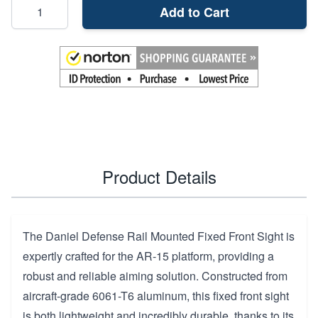
Add to Cart
Product Details
The Daniel Defense Rail Mounted Fixed Front Sight is
expertly crafted for the AR-15 platform, providing a
robust and reliable aiming solution. Constructed from
aircraft-grade 6061-T6 aluminum, this fixed front sight
is both lightweight and incredibly durable, thanks to its