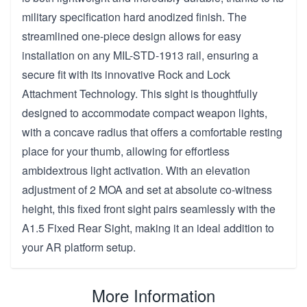
military specification hard anodized finish. The
streamlined one-piece design allows for easy
installation on any MIL-STD-1913 rail, ensuring a
secure fit with its innovative Rock and Lock
Attachment Technology. This sight is thoughtfully
designed to accommodate compact weapon lights,
with a concave radius that offers a comfortable resting
place for your thumb, allowing for effortless
ambidextrous light activation. With an elevation
adjustment of 2 MOA and set at absolute co-witness
height, this fixed front sight pairs seamlessly with the
A1.5 Fixed Rear Sight, making it an ideal addition to
your AR platform setup.
More Information