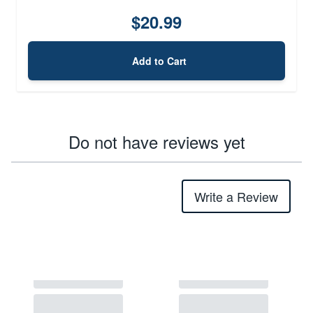
$20.99
Add to Cart
Do not have reviews yet
Write a Review