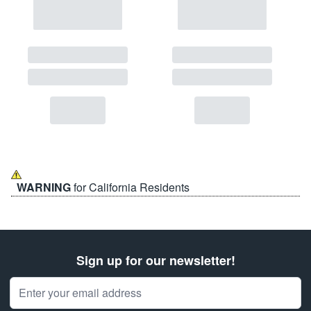
WARNING
for California Residents
Sign up for our newsletter!
Email Address