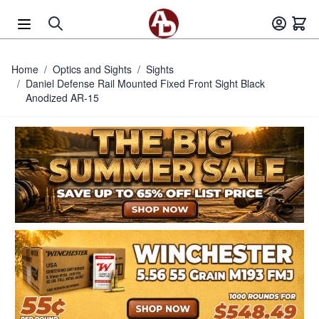
Skip to Content
Home
/
Optics and Sights
/
Sights
/
Daniel Defense Rail Mounted Fixed Front Sight Black
Anodized AR-15