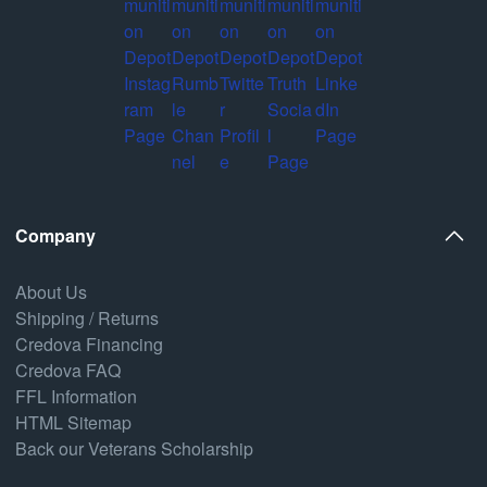
Company
About Us
Shipping / Returns
Credova Financing
Credova FAQ
FFL Information
HTML Sitemap
Back our Veterans Scholarship