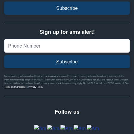
Subscribe
Sign up for sms alert!
Subscribe
By subscribing to Ammunition Depot text messaging, you agree to receive recurring automated marketing text msgs to the
mobile number used at opt-in on #46351. Reply with birthday MM/DD/YYYY to verify legal age of 21+ to receive texts. Consent
is not a condition of purchase. Msg frequency may vary & data rates may apply. Reply HELP for help and STOP to cancel. See
Terms and Conditions
&
Privacy Policy
Follow us