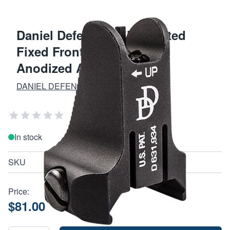
Daniel Defense Rail Mounted
Fixed Front Sight Black
Anodized AR-15
DANIEL DEFENSE
Add Your Review
In stock
SKU
190170413
Price:
$81.00