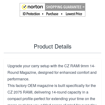
Product Details
Upgrade your carry setup with the CZ RAMI 9mm 14-
Round Magazine, designed for enhanced comfort and
performance.
This factory OEM magazine is built specifically for the
CZ 2075 RAMI, delivering 14-round capacity in a
compact profile-perfect for extending your time on the