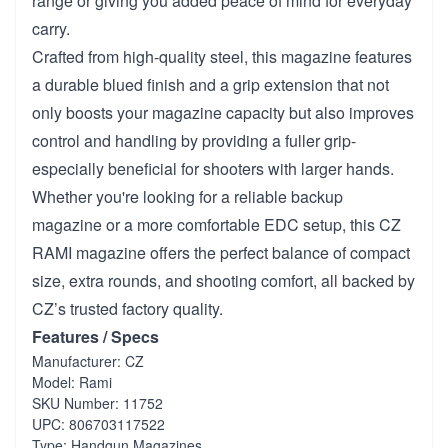
range or giving you added peace of mind for everyday
carry.
Crafted from high-quality steel, this magazine features
a durable blued finish and a grip extension that not
only boosts your magazine capacity but also improves
control and handling by providing a fuller grip-
especially beneficial for shooters with larger hands.
Whether you're looking for a reliable backup
magazine or a more comfortable EDC setup, this CZ
RAMI magazine offers the perfect balance of compact
size, extra rounds, and shooting comfort, all backed by
CZ’s trusted factory quality.
Features / Specs
Manufacturer: CZ
Model: Rami
SKU Number: 11752
UPC: 806703117522
Type: Handgun Magazines