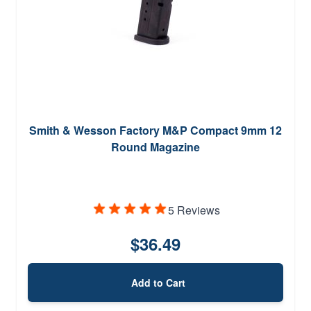
Smith & Wesson Factory M&P Compact 9mm 12
Round Magazine
5 Reviews
$36.49
Add to Cart