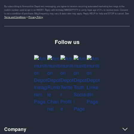
By subscribing to Ammunition Depot text messaging, you agree to receive recurring automated marketing text msgs to the
mobile number used at opt-in on #46351. Reply with birthday MM/DD/YYYY to verify legal age of 21+ to receive texts. Consent
is not a condition of purchase. Msg frequency may vary & data rates may apply. Reply HELP for help and STOP to cancel. See
Terms and Conditions
&
Privacy Policy
Follow us
Company