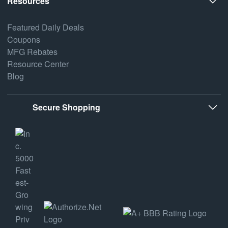
Resources
Featured Daily Deals
Coupons
MFG Rebates
Resource Center
Blog
Secure Shopping