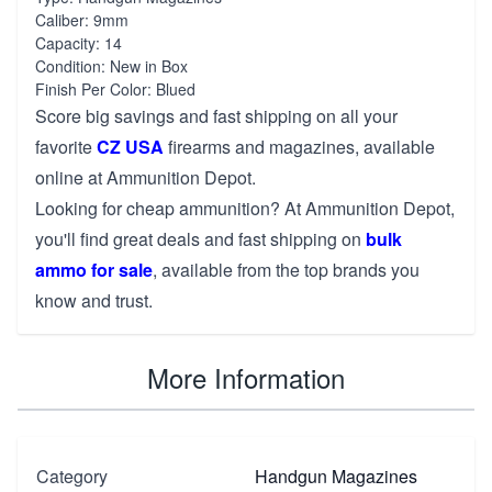
Caliber: 9mm
Capacity: 14
Condition: New in Box
Finish Per Color: Blued
Score big savings and fast shipping on all your
favorite
CZ USA
firearms and magazines, available
online at Ammunition Depot.
Looking for cheap ammunition? At Ammunition Depot,
you'll find great deals and fast shipping on
bulk
ammo for sale
, available from the top brands you
know and trust.
More Information
Category
Handgun Magazines