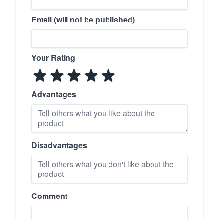
Email (will not be published)
Your Rating
Advantages
Disadvantages
Comment