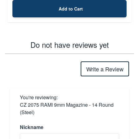
Add to Cart
Do not have reviews yet
Write a Review
You're reviewing:
CZ 2075 RAMI 9mm Magazine - 14 Round
(Steel)
Nickname