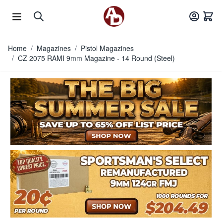
Skip to Content
Home
/
Magazines
/
Pistol Magazines
/
CZ 2075 RAMI 9mm Magazine - 14 Round (Steel)