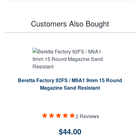
Customers Also Bought
Beretta Factory 92FS / M9A1 9mm 15 Round
Magazine Sand Resistant
2 Reviews
$44.00