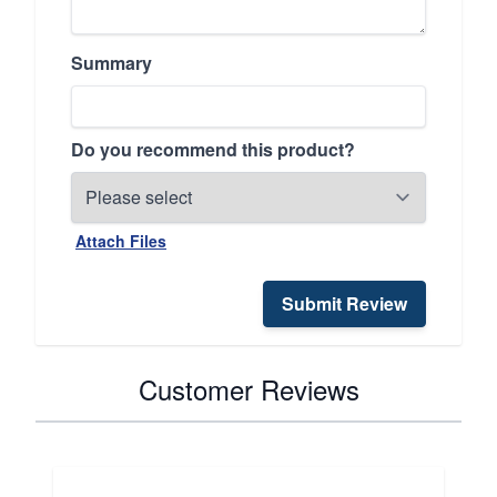
Summary
Do you recommend this product?
Attach Files
Submit Review
Customer Reviews