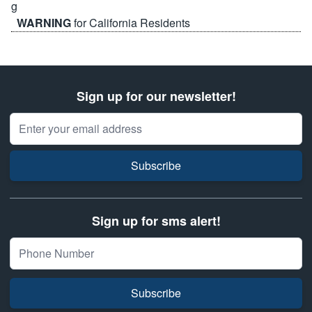
WARNING
for California Residents
Sign up for our newsletter!
Email Address
Subscribe
Sign up for sms alert!
Subscribe