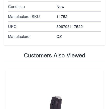
Condition
New
Manufacturer SKU
11752
UPC
806703117522
Manufacturer
CZ
Customers Also Viewed