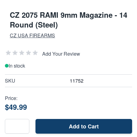
CZ 2075 RAMI 9mm Magazine - 14
Round (Steel)
CZ USA FIREARMS
Add Your Review
In stock
SKU
11752
Price:
$49.99
Add to Cart