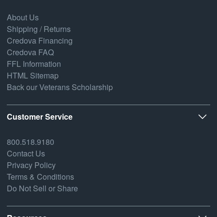
About Us
Shipping / Returns
Credova Financing
Credova FAQ
FFL Information
HTML Sitemap
Back our Veterans Scholarship
Customer Service
800.518.9180
Contact Us
Privacy Policy
Terms & Conditions
Do Not Sell or Share